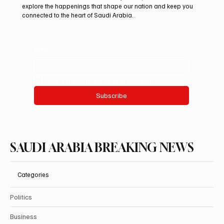
explore the happenings that shape our nation and keep you
connected to the heart of Saudi Arabia.
Email
*
Yes, subscribe me to your newsletter.
Subscribe
SAUDI ARABIA BREAKING NEWS
Categories
Politics
Business