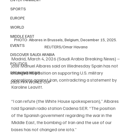
SPORTS
EUROPE
WORLD
MIDDLE EAST
PHOTO: Albares in Brussels, Belgium, December 15, 2025. 
EVENTS
REUTERS/Omar Havana
DISCOVER SAUDI ARABIA
Madrid, March 4, 2026 (Saudi Arabia Breaking News) – 
POLITICS
José Manuel Albares said on Wednesday Spain has not 
changed its position on supporting U.S. military 
BREAKING NEWS
operations against Iran, contradicting a statement by 
2026 FIFA WORLD CUP
Karoline Leavitt.
“I can refute (the White House spokesperson),” Albares 
told Spanish radio station Cadena SER. “The position 
of the Spanish government regarding the war in the 
Middle East, the bombing of Iran and the use of our 
bases has not changed one iota.”