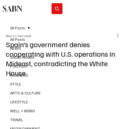
SABN
Subscribe
All Posts
Mar 4
1 min read
All Posts
Spain’s government denies
NEWS
cooperating with U.S. operations in
SAUDI ARABIA
Mideast, contradicting the White
POLITICS
House
BUSINESS
STYLE
ARTS & CULTURE
LIFESTYLE
WELL + BEING
TRAVEL
ENTERTAINMENT