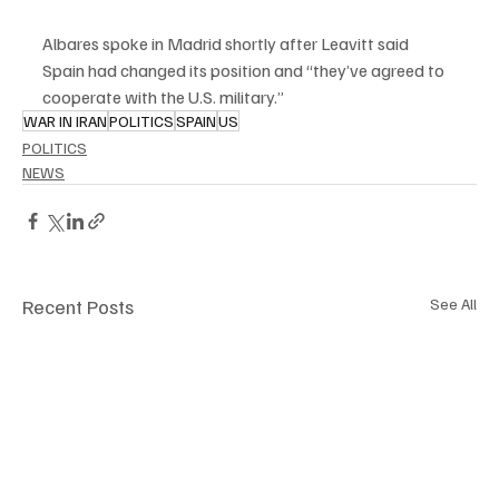
Albares spoke in Madrid shortly after Leavitt said 
Spain had changed its position and “they’ve agreed to 
cooperate with the U.S. military.”
WAR IN IRAN
POLITICS
SPAIN
US
POLITICS
NEWS
Recent Posts
See All