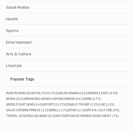
Saudi Arabia
Health
Sports
Entertainment
Arts & Culture
Lifestyle
Popular Tags
828 posts
752 posts
632 posts
630 posts
WAR IN IRAN
(828)
POLITICS
(752)
SAUDI ARABIA
(632)
MIDDLE EAST
(630)
524 posts
489 posts
443 posts
173 posts
NEWS
(524)
BREAKING NEWS
(489)
BUSINESS
(443)
IRAN
(173)
145 posts
137 posts
125 posts
125 posts
MIDDLE EAST WAR
(145)
SPORTS
(137)
DONALD TRUMP
(125)
UAE
(125)
122 posts
117 posts
110 posts
93 posts
SAUDI CROWN PRINCE
(122)
MBS
(117)
QATAR
(110)
ARTS & CULTURE
(93)
82 posts
81 posts
80 posts
76 posts
TRAVEL
(82)
KING SALMAN
(81)
DISCOVER SAUDI ARABIA
(80)
KUWAIT
(76)