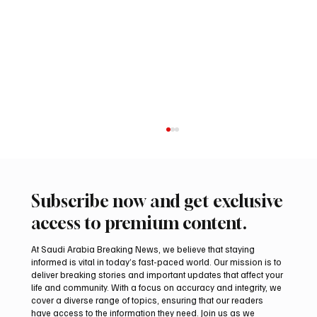
Subscribe now and get exclusive
access to premium content.
At Saudi Arabia Breaking News, we believe that staying
informed is vital in today’s fast-paced world. Our mission is to
deliver breaking stories and important updates that affect your
life and community. With a focus on accuracy and integrity, we
Iranian president pledges support for
cover a diverse range of topics, ensuring that our readers
Palestinian leadership in Gaza negotiations
have access to the information they need. Join us as we