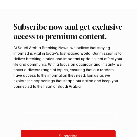
Subscribe now and get exclusive
access to premium content.
At Saudi Arabia Breaking News, we believe that staying
informed is vital in today’s fast-paced world. Our mission is to
deliver breaking stories and important updates that affect your
life and community. With a focus on accuracy and integrity, we
Romanian falcon farm RO FARM makes
cover a diverse range of topics, ensuring that our readers
debut at International Falcon Breeders
have access to the information they need. Join us as we
Auction
explore the happenings that shape our nation and keep you
connected to the heart of Saudi Arabia.
Email
*
Yes, subscribe me to your newsletter.
Subscribe