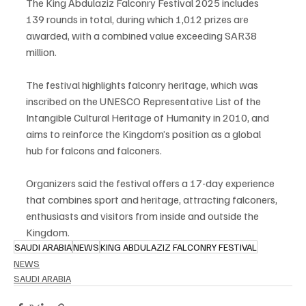
The King Abdulaziz Falconry Festival 2025 includes 
139 rounds in total, during which 1,012 prizes are 
awarded, with a combined value exceeding SAR38 
million.
The festival highlights falconry heritage, which was 
inscribed on the UNESCO Representative List of the 
Intangible Cultural Heritage of Humanity in 2010, and 
aims to reinforce the Kingdom’s position as a global 
hub for falcons and falconers.
Organizers said the festival offers a 17-day experience 
that combines sport and heritage, attracting falconers, 
enthusiasts and visitors from inside and outside the 
Kingdom.
SAUDI ARABIA
NEWS
KING ABDULAZIZ FALCONRY FESTIVAL
NEWS
SAUDI ARABIA