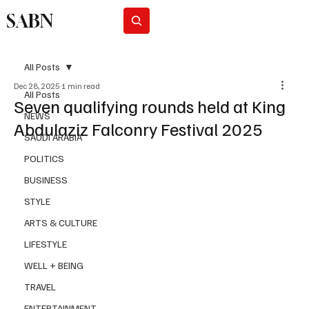
SABN
Subscribe
All Posts
Dec 28, 2025
1 min read
All Posts
Seven qualifying rounds held at King
NEWS
Abdulaziz Falconry Festival 2025
SAUDI ARABIA
POLITICS
BUSINESS
STYLE
ARTS & CULTURE
LIFESTYLE
WELL + BEING
TRAVEL
ENTERTAINMENT