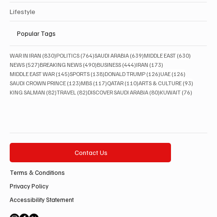
Lifestyle
Popular Tags
830 posts
764 posts
639 posts
630 posts
WAR IN IRAN
(830)
POLITICS
(764)
SAUDI ARABIA
(639)
MIDDLE EAST
(630)
527 posts
490 posts
444 posts
173 posts
NEWS
(527)
BREAKING NEWS
(490)
BUSINESS
(444)
IRAN
(173)
145 posts
138 posts
126 posts
126 posts
MIDDLE EAST WAR
(145)
SPORTS
(138)
DONALD TRUMP
(126)
UAE
(126)
123 posts
117 posts
110 posts
93 posts
SAUDI CROWN PRINCE
(123)
MBS
(117)
QATAR
(110)
ARTS & CULTURE
(93)
82 posts
82 posts
80 posts
76 posts
KING SALMAN
(82)
TRAVEL
(82)
DISCOVER SAUDI ARABIA
(80)
KUWAIT
(76)
Contact Us
Terms & Conditions
Privacy Policy
Accessibility Statement