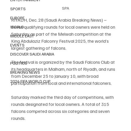
SPA
SPORTS
EUROPE
RIYADH, Dec. 28 (Saudi Arabia Breaking News) – 
Seven qualifying rounds for local owners were held on 
WORLD
Saturday as part of the Melwah competition at the 
MIDDLE EAST
King Abdulaziz Falconry Festival 2025, the world’s 
EVENTS
largest gathering of falcons.
DISCOVER SAUDI ARABIA
The festival is organized by the Saudi Falcons Club at 
POLITICS
its headquarters in Malham, north of Riyadh, and runs 
BREAKING NEWS
from December 25 to January 10, with broad 
2026 FIFA WORLD CUP
participation from local and international falconers.
Saturday marked the third day of competitions, with 
rounds designated for local owners. A total of 315 
falcons competed across six categories and seven 
rounds.