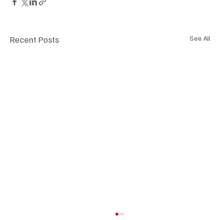
Recent Posts
See All