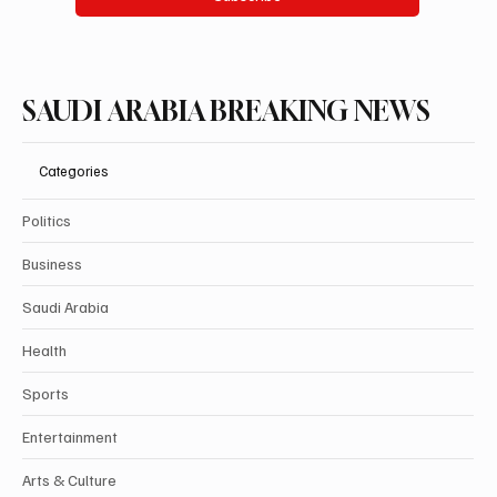
SAUDI ARABIA BREAKING NEWS
Categories
Politics
Business
Saudi Arabia
Health
Sports
Entertainment
Arts & Culture