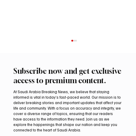
Subscribe now and get exclusive
access to premium content.
At Saudi Arabia Breaking News, we believe that staying
informed is vital in today’s fast-paced world. Our mission is to
deliver breaking stories and important updates that affect your
life and community. With a focus on accuracy and integrity, we
Romanian falcon farm RO FARM makes
cover a diverse range of topics, ensuring that our readers
debut at International Falcon Breeders
have access to the information they need. Join us as we
Auction
explore the happenings that shape our nation and keep you
connected to the heart of Saudi Arabia.