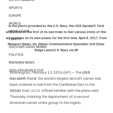
SPORTS
EUROPE
WORLD
In this photo provided by the U.S. Navy, the USS Gerald R. Ford 
MIDDLE EAST
embarked on the first of its sea trials to test various state-of-the-
art systems on its own power for the first time, April 8, 2017, from 
EVENTS
Newport News, Va. (Mass Communication Specialist 2nd Class 
DISCOVER SAUDI ARABIA
Ridge Leoni/U.S. Navy via AP
POLITICS
BREAKING NEWS
2026 FIFA WORLD CUP
Washington, February 13, 2026 (AP) – The 
USS 
Gerald R. Ford
, the world’s largest aircraft carrier, has 
been ordered to sail from the Caribbean Sea to the 
Middle East, a U.S. official familiar with the plans said 
Thursday, marking the deployment of a second 
American carrier strike group to the region.