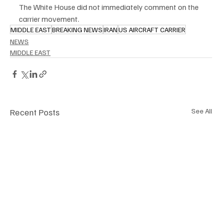
The White House did not immediately comment on the 
carrier movement.
MIDDLE EAST
BREAKING NEWS
IRAN
US AIRCRAFT CARRIER
NEWS
MIDDLE EAST
Recent Posts
See All