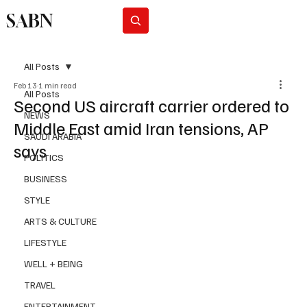
SABN
Subscribe
All Posts
Feb 13
1 min read
All Posts
Second US aircraft carrier ordered to
NEWS
Middle East amid Iran tensions, AP
SAUDI ARABIA
says
POLITICS
BUSINESS
STYLE
ARTS & CULTURE
LIFESTYLE
WELL + BEING
TRAVEL
ENTERTAINMENT