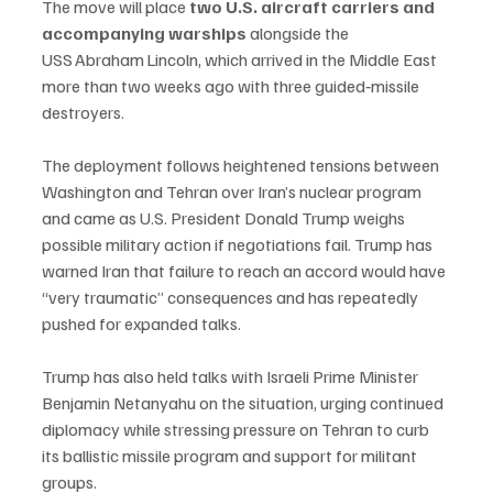
The move will place 
two U.S. aircraft carriers and 
accompanying warships
 alongside the 
USS Abraham Lincoln, which arrived in the Middle East 
more than two weeks ago with three guided‑missile 
destroyers.
The deployment follows heightened tensions between 
Washington and Tehran over Iran’s nuclear program 
and came as U.S. President Donald Trump weighs 
possible military action if negotiations fail. Trump has 
warned Iran that failure to reach an accord would have 
“very traumatic” consequences and has repeatedly 
pushed for expanded talks.
Trump has also held talks with Israeli Prime Minister 
Benjamin Netanyahu on the situation, urging continued 
diplomacy while stressing pressure on Tehran to curb 
its ballistic missile program and support for militant 
groups.