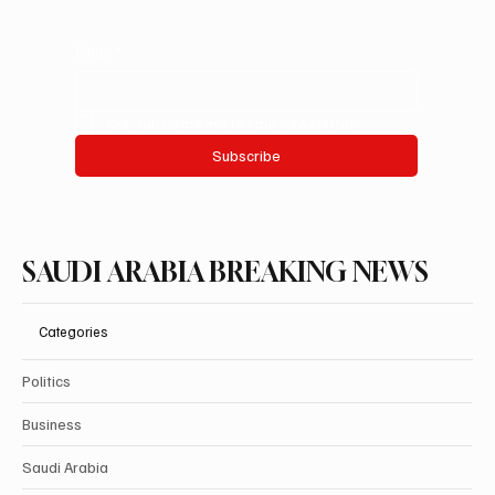
Email
*
Yes, subscribe me to your newsletter.
Subscribe
SAUDI ARABIA BREAKING NEWS
Categories
Politics
Business
Saudi Arabia