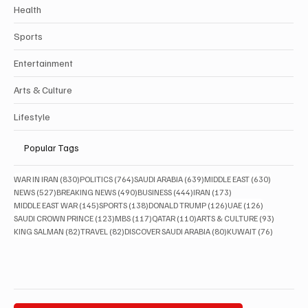
Health
Sports
Entertainment
Arts & Culture
Lifestyle
Popular Tags
830 posts
764 posts
639 posts
630 posts
WAR IN IRAN
(830)
POLITICS
(764)
SAUDI ARABIA
(639)
MIDDLE EAST
(630)
527 posts
490 posts
444 posts
173 posts
NEWS
(527)
BREAKING NEWS
(490)
BUSINESS
(444)
IRAN
(173)
145 posts
138 posts
126 posts
126 posts
MIDDLE EAST WAR
(145)
SPORTS
(138)
DONALD TRUMP
(126)
UAE
(126)
123 posts
117 posts
110 posts
93 posts
SAUDI CROWN PRINCE
(123)
MBS
(117)
QATAR
(110)
ARTS & CULTURE
(93)
82 posts
82 posts
80 posts
76 posts
KING SALMAN
(82)
TRAVEL
(82)
DISCOVER SAUDI ARABIA
(80)
KUWAIT
(76)