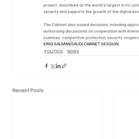
project, described as the world’s largest in its ca
security and supports the growth of the digital ec
The Cabinet also issued decisions, including ap
authorising discussions on cooperation with intern
sciences, competition protection, security cooper
KING SALMAN
SAUDI CABINET SESSION
POLITICS
NEWS
Recent Posts