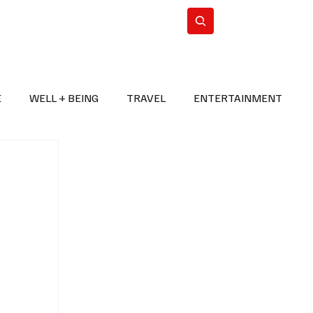
n Iran
WorldCup2026
Subscribe
E
WELL + BEING
TRAVEL
ENTERTAINMENT
BREAKING NEWS
2026 FIFA WORLD CUP