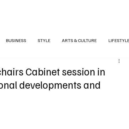
Health
Sports
Entertainment
Arts & Culture
Lifestyle
War I
BUSINESS
STYLE
ARTS & CULTURE
LIFESTYL
AST
EVENTS
DISCOVER SAUDI ARABIA
POLITICS
hairs Cabinet session in
ional developments and