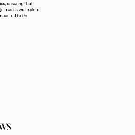
ics, ensuring that
Join us as we explore
onnected to the
EWS