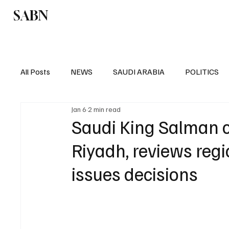
SABN
Politics
Business
Saudi Arabia
All Posts
NEWS
SAUDI ARABIA
POLITICS
Jan 6
2 min read
SPORTS
EUROPE
WORLD
MIDDLE E
Saudi King Salman c
Riyadh, reviews reg
issues decisions