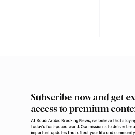
Subscribe now and get ex
Two JW Falcons Sell for SAR
EU Cond
540,000 at International Falcon
Saudi A
access to premium conte
Breeders Auction 2026
and Ye
At Saudi Arabia Breaking News, we believe that staying 
today’s fast-paced world. Our mission is to deliver bre
important updates that affect your life and community