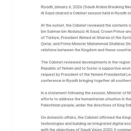
Riyadh, January 6, 2026 (Saudi Arabia Breaking N
Al Saud chaired a Cabinet session held in Riyadh 
At the outset, the Cabinet reviewed the contents 
bin Salman bin Abdulaziz Al Saud, Crown Prince an
of Türkiye, President Ahmed al-Sharaa of the Syri
Qatar, and Prime Minister Muhammad Shahbaz Shari
relations between the Kingdom and these countries
The Cabinet reviewed developments in the region an
Republic of Yemen and to foster a supportive envir
request by President of the Yemeni Presidential L
conference in Riyadh bringing together all southern
In a statement following the session, Minister of
efforts to address the humanitarian situation in the
Palestinian people, under the directives of King S
On domestic affairs, the Cabinet affirmed the Kin
technologies and building an integrated digital ec
with the objectives of Saudi Vision 2030. It comm