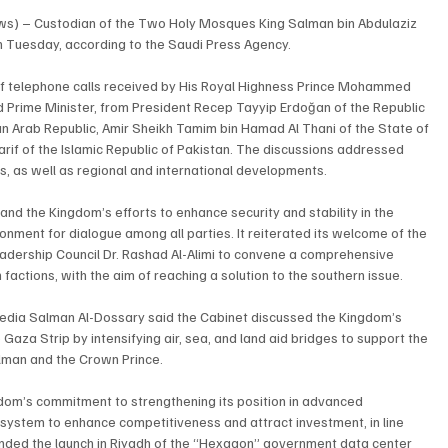
ews) – Custodian of the Two Holy Mosques King Salman bin Abdulaziz 
on Tuesday, according to the Saudi Press Agency.
of telephone calls received by His Royal Highness Prince Mohammed 
d Prime Minister, from President Recep Tayyip Erdoğan of the Republic 
an Arab Republic, Amir Sheikh Tamim bin Hamad Al Thani of the State of 
f of the Islamic Republic of Pakistan. The discussions addressed 
, as well as regional and international developments.
d the Kingdom’s efforts to enhance security and stability in the 
onment for dialogue among all parties. It reiterated its welcome of the 
eadership Council Dr. Rashad Al-Alimi to convene a comprehensive 
 factions, with the aim of reaching a solution to the southern issue.
 Media Salman Al-Dossary said the Cabinet discussed the Kingdom’s 
 Gaza Strip by intensifying air, sea, and land aid bridges to support the 
alman and the Crown Prince.
gdom’s commitment to strengthening its position in advanced 
osystem to enhance competitiveness and attract investment, in line 
ended the launch in Riyadh of the “Hexagon” government data center 