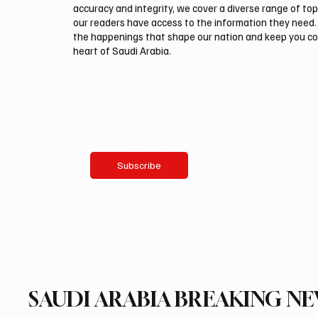
accuracy and integrity, we cover a diverse range of top
our readers have access to the information they need. 
the happenings that shape our nation and keep you c
heart of Saudi Arabia.
Email
*
Yes, subscribe me to your newsletter.
Subscribe
SAUDI ARABIA BREAKING N