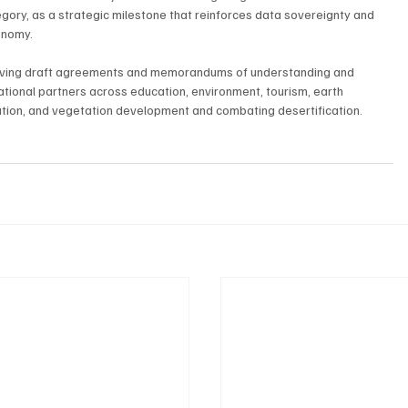
tegory, as a strategic milestone that reinforces data sovereignty and 
onomy.
proving draft agreements and memorandums of understanding and 
ational partners across education, environment, tourism, earth 
ation, and vegetation development and combating desertification.