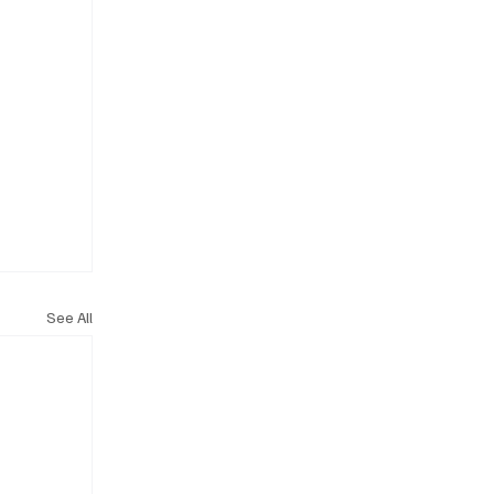
See All