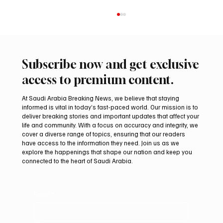
Subscribe now and get exclusive
access to premium content.
At Saudi Arabia Breaking News, we believe that staying
informed is vital in today’s fast-paced world. Our mission is to
deliver breaking stories and important updates that affect your
life and community. With a focus on accuracy and integrity, we
Saudi Crown Prince Mohammed bin Salman
cover a diverse range of topics, ensuring that our readers
bin Abdulaziz Al Saud and Pakistan Prime
have access to the information they need. Join us as we
Minister Muhammad Shehbaz Sharif
explore the happenings that shape our nation and keep you
connected to the heart of Saudi Arabia.
Review Bilateral Relations
Email
*