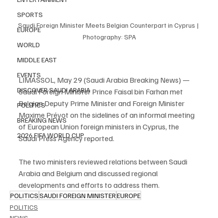
SPORTS
Saudi Foreign Minister Meets Belgian Counterpart in Cyprus | 
EUROPE
Photography: SPA
WORLD
MIDDLE EAST
EVENTS
LIMASSOL, May 29 (Saudi Arabia Breaking News) — 
DISCOVER SAUDI ARABIA
Saudi Foreign Minister Prince Faisal bin Farhan met 
Belgian Deputy Prime Minister and Foreign Minister 
POLITICS
Maxime Prévot on the sidelines of an informal meeting 
BREAKING NEWS
of European Union foreign ministers in Cyprus, the 
2026 FIFA WORLD CUP
Saudi Press Agency reported.
The two ministers reviewed relations between Saudi 
Arabia and Belgium and discussed regional 
developments and efforts to address them.
POLITICS
SAUDI FOREIGN MINISTER
EUROPE
POLITICS
NEWS