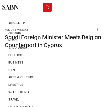
SABN
Subscribe
All Posts
May 29
1 min read
All Posts
Saudi Foreign Minister Meets Belgian
NEWS
Counterpart in Cyprus
SAUDI ARABIA
POLITICS
BUSINESS
STYLE
ARTS & CULTURE
LIFESTYLE
WELL + BEING
TRAVEL
ENTERTAINMENT