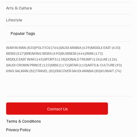
Arts & Culture
Lifestyle
Popular Tags
830 posts
764 posts
639 posts
630 posts
WAR IN IRAN
(830)
POLITICS
(764)
SAUDI ARABIA
(639)
MIDDLE EAST
(630)
527 posts
490 posts
444 posts
173 posts
NEWS
(527)
BREAKING NEWS
(490)
BUSINESS
(444)
IRAN
(173)
145 posts
138 posts
126 posts
126 posts
MIDDLE EAST WAR
(145)
SPORTS
(138)
DONALD TRUMP
(126)
UAE
(126)
123 posts
117 posts
110 posts
93 posts
SAUDI CROWN PRINCE
(123)
MBS
(117)
QATAR
(110)
ARTS & CULTURE
(93)
82 posts
82 posts
80 posts
76 posts
KING SALMAN
(82)
TRAVEL
(82)
DISCOVER SAUDI ARABIA
(80)
KUWAIT
(76)
Contact Us
Terms & Conditions
Privacy Policy