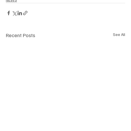
Recent Posts
See All