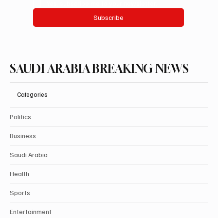
Yes, subscribe me to your newsletter.
Subscribe
SAUDI ARABIA BREAKING NEWS
Categories
Politics
Business
Saudi Arabia
Health
Sports
Entertainment