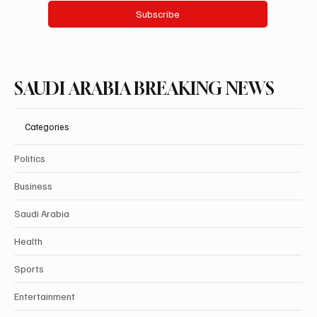
Subscribe
SAUDI ARABIA BREAKING NEWS
Categories
Politics
Business
Saudi Arabia
Health
Sports
Entertainment