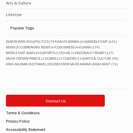
Arts & Culture
Lifestyle
Popular Tags
836 posts
769 posts
648 posts
631 posts
WAR IN IRAN
(836)
POLITICS
(769)
SAUDI ARABIA
(648)
MIDDLE EAST
(631)
533 posts
492 posts
445 posts
174 posts
NEWS
(533)
BREAKING NEWS
(492)
BUSINESS
(445)
IRAN
(174)
145 posts
139 posts
128 posts
127 posts
MIDDLE EAST WAR
(145)
SPORTS
(139)
UAE
(128)
DONALD TRUMP
(127)
124 posts
117 posts
110 posts
95 posts
SAUDI CROWN PRINCE
(124)
MBS
(117)
QATAR
(110)
ARTS & CULTURE
(95)
83 posts
82 posts
80 posts
76 posts
KING SALMAN
(83)
TRAVEL
(82)
DISCOVER SAUDI ARABIA
(80)
KUWAIT
(76)
Contact Us
Terms & Conditions
Privacy Policy
Accessibility Statement