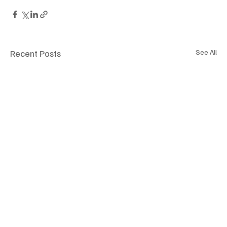
Recent Posts
See All