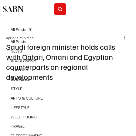
SABN
Subscribe
All Posts
Apr 27
1 min read
All Posts
Saudi foreign minister holds calls
NEWS
with Qatari, Omani and Egyptian
SAUDI ARABIA
counterparts on regional
POLITICS
developments
BUSINESS
STYLE
ARTS & CULTURE
LIFESTYLE
WELL + BEING
TRAVEL
ENTERTAINMENT