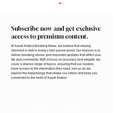
Subscribe now and get exclusive
access to premium content.
At Saudi Arabia Breaking News, we believe that staying
informed is vital in today’s fast-paced world. Our mission is to
deliver breaking stories and important updates that affect your
life and community. With a focus on accuracy and integrity, we
Iranian Official Sets Six Demands for Full
cover a diverse range of topics, ensuring that our readers
Reopening of Strait of Hormuz
have access to the information they need. Join us as we
explore the happenings that shape our nation and keep you
connected to the heart of Saudi Arabia.
Email
*
Yes, subscribe me to your newsletter.