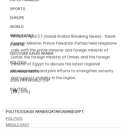
SPORTS
EUROPE
WORLD
MIDDLE EAST
RIYADH, April 27 (Saudi Arabia Breaking News) - Saudi 
Foreign Minister Prince Faisal bin Farhan held telephone 
EVENTS
calls with the prime minister and foreign minister of 
DISCOVER SAUDI ARABIA
Qatar, the foreign minister of Oman, and the foreign 
POLITICS
minister of Egypt to discuss the latest regional 
developments and joint efforts to strengthen security 
BREAKING NEWS
and support stability in the region.
2026 FIFA WORLD CUP
POLITICS
[📷 | SPA]
POLITICS
SAUDI ARABIA
QATAR
OMAN
EGYPT
POLITICS
MIDDLE EAST