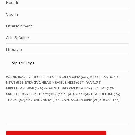
Health
Sports
Entertainment
Arts & Culture
Lifestyle
Popular Tags
829 posts
756 posts
634 posts
630 posts
WAR IN IRAN
(829)
POLITICS
(756)
SAUDI ARABIA
(634)
MIDDLE EAST
(630)
526 posts
489 posts
444 posts
173 posts
NEWS
(526)
BREAKING NEWS
(489)
BUSINESS
(444)
IRAN
(173)
145 posts
138 posts
126 posts
125 posts
MIDDLE EAST WAR
(145)
SPORTS
(138)
DONALD TRUMP
(126)
UAE
(125)
122 posts
117 posts
110 posts
93 posts
SAUDI CROWN PRINCE
(122)
MBS
(117)
QATAR
(110)
ARTS & CULTURE
(93)
82 posts
81 posts
80 posts
76 posts
TRAVEL
(82)
KING SALMAN
(81)
DISCOVER SAUDI ARABIA
(80)
KUWAIT
(76)