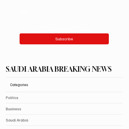
Email
*
Yes, subscribe me to your newsletter.
Subscribe
SAUDI ARABIA BREAKING NEWS
Categories
Politics
Business
Saudi Arabia