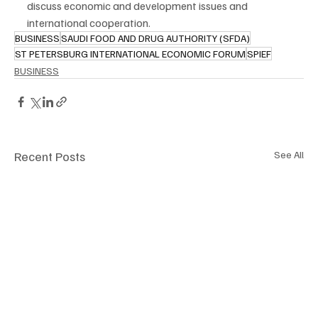
discuss economic and development issues and 
international cooperation.
BUSINESS
SAUDI FOOD AND DRUG AUTHORITY (SFDA)
ST PETERSBURG INTERNATIONAL ECONOMIC FORUM
SPIEF
BUSINESS
Recent Posts
See All