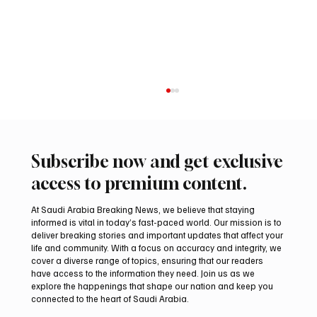
Subscribe now and get exclusive
access to premium content.
At Saudi Arabia Breaking News, we believe that staying
informed is vital in today’s fast-paced world. Our mission is to
deliver breaking stories and important updates that affect your
life and community. With a focus on accuracy and integrity, we
Aramco Second-Quarter Net Profit Rises
cover a diverse range of topics, ensuring that our readers
44% to $32.69 Billion
have access to the information they need. Join us as we
explore the happenings that shape our nation and keep you
connected to the heart of Saudi Arabia.