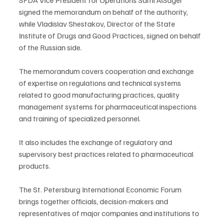
signed the memorandum on behalf of the authority, 
while Vladislav Shestakov, Director of the State 
Institute of Drugs and Good Practices, signed on behalf 
of the Russian side.
The memorandum covers cooperation and exchange 
of expertise on regulations and technical systems 
related to good manufacturing practices, quality 
management systems for pharmaceutical inspections 
and training of specialized personnel.
It also includes the exchange of regulatory and 
supervisory best practices related to pharmaceutical 
products.
The St. Petersburg International Economic Forum 
brings together officials, decision-makers and 
representatives of major companies and institutions to 