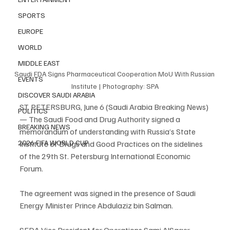
SPORTS
EUROPE
WORLD
MIDDLE EAST
Saudi FDA Signs Pharmaceutical Cooperation MoU With Russian 
EVENTS
Institute | Photography: SPA
DISCOVER SAUDI ARABIA
ST. PETERSBURG, June 6 (Saudi Arabia Breaking News) 
POLITICS
— The Saudi Food and Drug Authority signed a 
BREAKING NEWS
memorandum of understanding with Russia’s State 
2026 FIFA WORLD CUP
Institute of Drugs and Good Practices on the sidelines 
of the 29th St. Petersburg International Economic 
Forum.
The agreement was signed in the presence of Saudi 
Energy Minister Prince Abdulaziz bin Salman.
SFDA Vice President for Operations Sami AlSager 