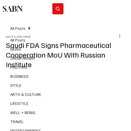
SABN
Subscribe
All Posts
Jun 6
1 min read
All Posts
Saudi FDA Signs Pharmaceutical
NEWS
Cooperation MoU With Russian
SAUDI ARABIA
Institute
POLITICS
BUSINESS
STYLE
ARTS & CULTURE
LIFESTYLE
WELL + BEING
TRAVEL
ENTERTAINMENT