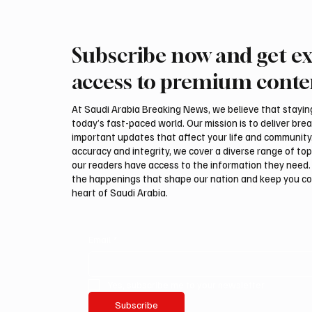
Subscribe now and get ex
Saudi Crown Prince
Saudi 
Mohammed bin Salman bin
Mohamm
access to premium conte
Abdulaziz Al Saud and Turkish
Abdulaz
President Recep Tayyip
Prime 
At Saudi Arabia Breaking News, we believe that staying 
Erdoğan Review Bilateral
Shehba
today’s fast-paced world. Our mission is to deliver bre
Relations
Bilater
important updates that affect your life and community
accuracy and integrity, we cover a diverse range of top
our readers have access to the information they need. 
the happenings that shape our nation and keep you c
heart of Saudi Arabia.
Email
*
Yes, subscribe me to your newsletter.
Subscribe