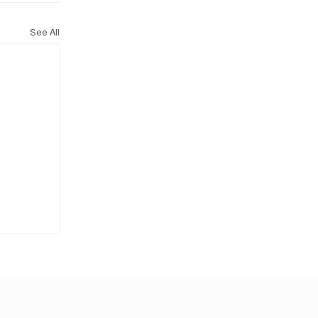
See All