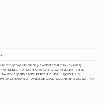
gs
830 posts
764 posts
639 posts
630 posts
527 posts
0)
POLITICS
(764)
SAUDI ARABIA
(639)
MIDDLE EAST
(630)
NEWS
(527)
490 posts
444 posts
173 posts
145 posts
138 posts
(490)
BUSINESS
(444)
IRAN
(173)
MIDDLE EAST WAR
(145)
SPORTS
(138)
126 posts
126 posts
123 posts
117 posts
110 posts
(126)
UAE
(126)
SAUDI CROWN PRINCE
(123)
MBS
(117)
QATAR
(110)
93 posts
82 posts
82 posts
80 posts
76 posts
(93)
KING SALMAN
(82)
TRAVEL
(82)
DISCOVER SAUDI ARABIA
(80)
KUWAIT
(76)