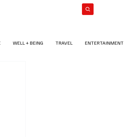
n Iran
WorldCup2026
Subscribe
E
WELL + BEING
TRAVEL
ENTERTAINMENT
BREAKING NEWS
2026 FIFA WORLD CUP