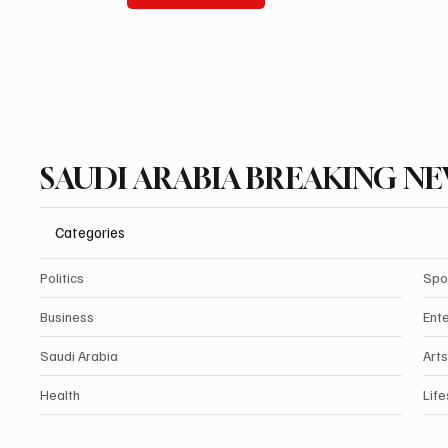
SAUDI ARABIA BREAKING N
Categories
Politics
Spo
Business
Ent
Saudi Arabia
Arts
Health
Life