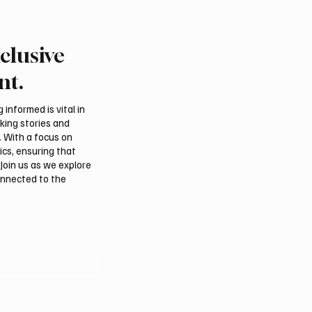
clusive
Crown Prince
Makkah Joint Defense 
ed bin Salman bin
Adopts Three-Nation M
nt.
iz Al Saud and Pakistan
Security Agreement
Minister Muhammad
informed is vital in
z Sharif Review
aking stories and
al Relations
. With a focus on
ics, ensuring that
Join us as we explore
onnected to the