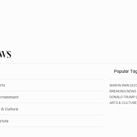
EWS
Popular Ta
rts
WAR IN IRAN
(83
BREAKING NEWS
ertainment
DONALD TRUMP
ARTS & CULTURE
 & Culture
style