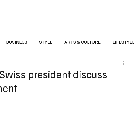
Health
Sports
Entertainment
Arts & Culture
Lifestyle
War I
BUSINESS
STYLE
ARTS & CULTURE
LIFESTYL
AST
EVENTS
DISCOVER SAUDI ARABIA
POLITICS
 Swiss president discuss
ment