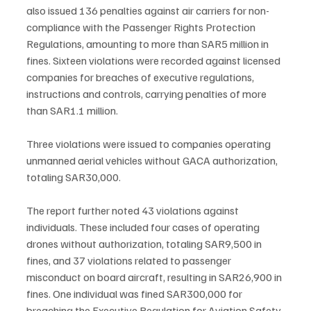
also issued 136 penalties against air carriers for non-
compliance with the Passenger Rights Protection 
Regulations, amounting to more than SAR5 million in 
fines. Sixteen violations were recorded against licensed 
companies for breaches of executive regulations, 
instructions and controls, carrying penalties of more 
than SAR1.1 million.
Three violations were issued to companies operating 
unmanned aerial vehicles without GACA authorization, 
totaling SAR30,000.
The report further noted 43 violations against 
individuals. These included four cases of operating 
drones without authorization, totaling SAR9,500 in 
fines, and 37 violations related to passenger 
misconduct on board aircraft, resulting in SAR26,900 in 
fines. One individual was fined SAR300,000 for 
breaching the Executive Regulation for Aviation Safety, 