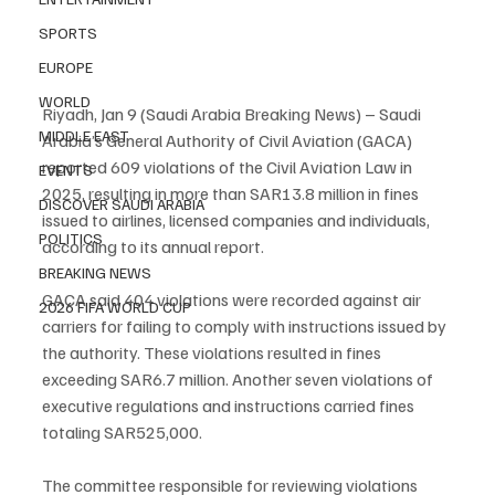
SPORTS
EUROPE
WORLD
Riyadh, Jan 9 (Saudi Arabia Breaking News) – Saudi 
MIDDLE EAST
Arabia’s General Authority of Civil Aviation (GACA) 
reported 609 violations of the Civil Aviation Law in 
EVENTS
2025, resulting in more than SAR13.8 million in fines 
DISCOVER SAUDI ARABIA
issued to airlines, licensed companies and individuals, 
POLITICS
according to its annual report.
BREAKING NEWS
GACA said 404 violations were recorded against air 
2026 FIFA WORLD CUP
carriers for failing to comply with instructions issued by 
the authority. These violations resulted in fines 
exceeding SAR6.7 million. Another seven violations of 
executive regulations and instructions carried fines 
totaling SAR525,000.
The committee responsible for reviewing violations 