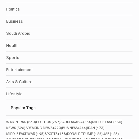
Politics
Business
Saudi Arabia
Health
Sports
Entertainment
Arts & Culture
Lifestyle
Popular Tags
830 posts
757 posts
634 posts
630 posts
WAR IN IRAN
(830)
POLITICS
(757)
SAUDI ARABIA
(634)
MIDDLE EAST
(630)
526 posts
490 posts
444 posts
173 posts
NEWS
(526)
BREAKING NEWS
(490)
BUSINESS
(444)
IRAN
(173)
145 posts
138 posts
126 posts
125 posts
MIDDLE EAST WAR
(145)
SPORTS
(138)
DONALD TRUMP
(126)
UAE
(125)