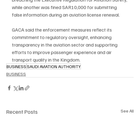
while another was fined SAR10,000 for submitting 
false information during an aviation license renewal.
GACA said the enforcement measures reflect its 
commitment to regulatory oversight, enhancing 
transparency in the aviation sector and supporting 
efforts to improve passenger experience and air 
transport quality in the Kingdom.
BUSINESS
SAUDI AVIATION AUTHORITY
BUSINESS
Recent Posts
See All