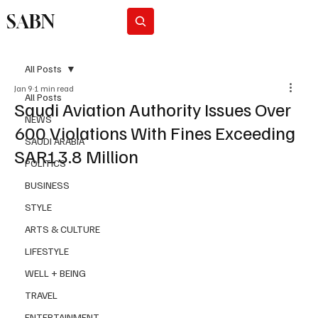
SABN
Subscribe
All Posts
Jan 9
1 min read
All Posts
Saudi Aviation Authority Issues Over
NEWS
600 Violations With Fines Exceeding
SAUDI ARABIA
SAR13.8 Million
POLITICS
BUSINESS
STYLE
ARTS & CULTURE
LIFESTYLE
WELL + BEING
TRAVEL
ENTERTAINMENT