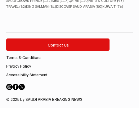
122 posts
117 posts
110 posts
93 posts
SAUDI CROWN PRINCE
(122)
MBS
(117)
QATAR
(110)
ARTS & CULTURE
(93)
82 posts
81 posts
80 posts
76 posts
TRAVEL
(82)
KING SALMAN
(81)
DISCOVER SAUDI ARABIA
(80)
KUWAIT
(76)
Contact Us
Terms & Conditions
Privacy Policy
Accessibility Statement
© 2025 by SAUDI ARABIA BREAKING NEWS