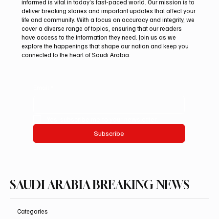
informed is vital in today’s fast-paced world. Our mission is to
deliver breaking stories and important updates that affect your
life and community. With a focus on accuracy and integrity, we
Aramco Second-Quarter Net Profit Rises
cover a diverse range of topics, ensuring that our readers
44% to $32.69 Billion
have access to the information they need. Join us as we
explore the happenings that shape our nation and keep you
connected to the heart of Saudi Arabia.
Email
*
Yes, subscribe me to your newsletter.
Subscribe
SAUDI ARABIA BREAKING NEWS
Categories