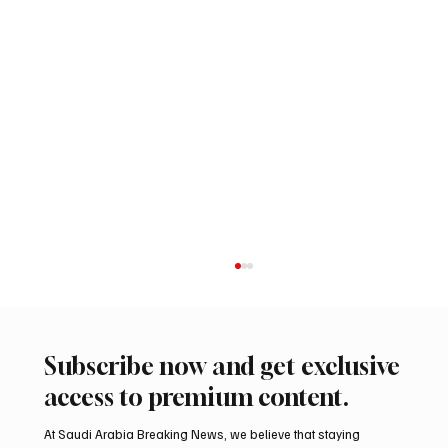
Subscribe now and get exclusive
access to premium content.
At Saudi Arabia Breaking News, we believe that staying