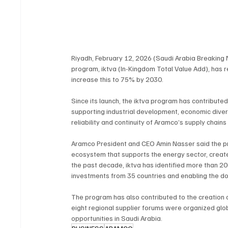
Riyadh, February 12, 2026 (Saudi Arabia Breaking
program, iktva (In-Kingdom Total Value Add), has 
increase this to 75% by 2030.
Since its launch, the iktva program has contribute
supporting industrial development, economic diversi
reliability and continuity of Aramco’s supply chains
Aramco President and CEO Amin Nasser said the prog
ecosystem that supports the energy sector, create
the past decade, iktva has identified more than 20
investments from 35 countries and enabling the dom
The program has also contributed to the creation o
eight regional supplier forums were organized glob
opportunities in Saudi Arabia.