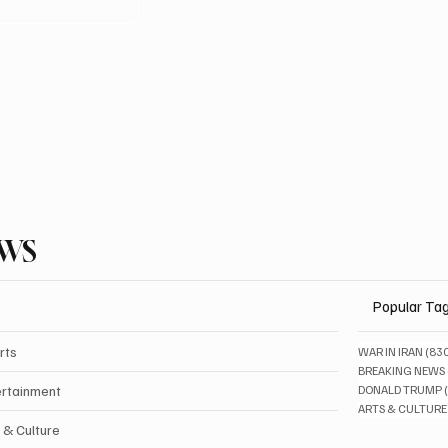
EWS
Popular Ta
rts
WAR IN IRAN
(83
BREAKING NEWS
ertainment
DONALD TRUMP
ARTS & CULTURE
 & Culture