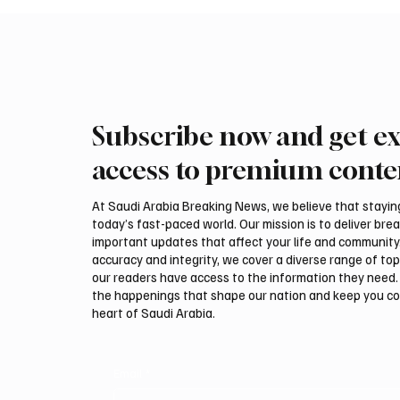
Subscribe now and get ex
Ireland Falcon Brings Around
Saudi 
200 Falcons to International
Macron
access to premium conte
Falcon Breeders Auction
Securit
Naviga
At Saudi Arabia Breaking News, we believe that staying 
today’s fast-paced world. Our mission is to deliver bre
important updates that affect your life and community
accuracy and integrity, we cover a diverse range of top
our readers have access to the information they need. 
the happenings that shape our nation and keep you c
heart of Saudi Arabia.
Email
*