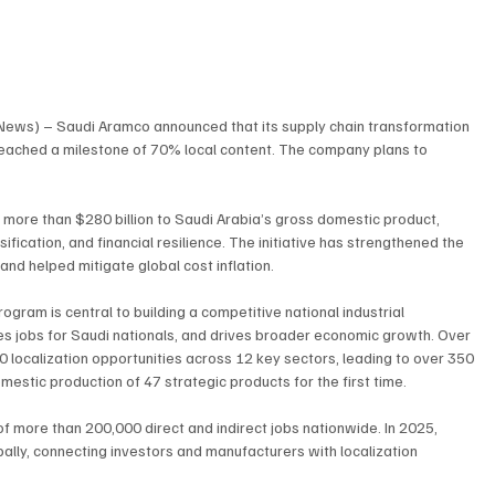
 News) – Saudi Aramco announced that its supply chain transformation 
reached a milestone of 70% local content. The company plans to 
d more than $280 billion to Saudi Arabia’s gross domestic product, 
fication, and financial resilience. The initiative has strengthened the 
 and helped mitigate global cost inflation.
ram is central to building a competitive national industrial 
s jobs for Saudi nationals, and drives broader economic growth. Over 
0 localization opportunities across 12 key sectors, leading to over 350 
estic production of 47 strategic products for the first time.
f more than 200,000 direct and indirect jobs nationwide. In 2025, 
ally, connecting investors and manufacturers with localization 