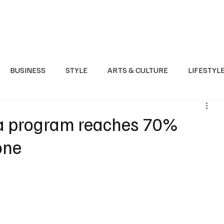
Health
Sports
Entertainment
Arts & Culture
Lifestyle
War I
BUSINESS
STYLE
ARTS & CULTURE
LIFESTYL
AST
EVENTS
DISCOVER SAUDI ARABIA
POLITICS
va program reaches 70%
one