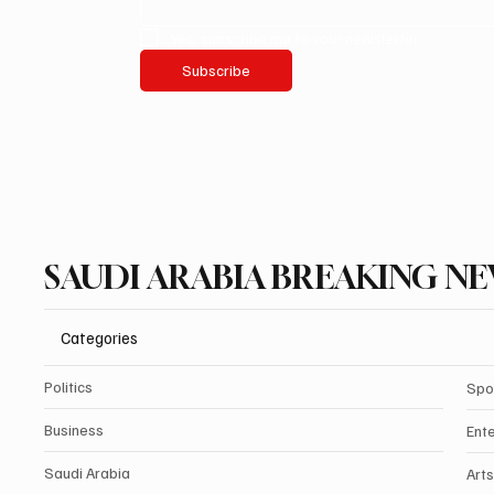
Yes, subscribe me to your newsletter.
Subscribe
SAUDI ARABIA BREAKING N
Categories
Politics
Spo
Business
Ent
Saudi Arabia
Arts