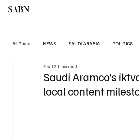
SABN
Politics
Business
Saudi Arabia
All Posts
NEWS
SAUDI ARABIA
POLITICS
Feb 12
1 min read
SPORTS
EUROPE
WORLD
MIDDLE E
Saudi Aramco’s ikt
local content milest