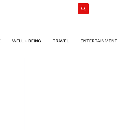
n Iran
WorldCup2026
Subscribe
E
WELL + BEING
TRAVEL
ENTERTAINMENT
BREAKING NEWS
2026 FIFA WORLD CUP