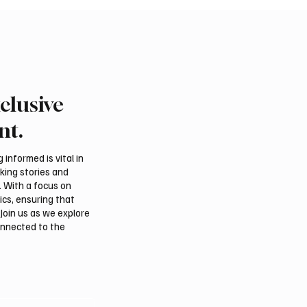
clusive
Crown Prince and
Iranian Parliament Spe
 Discuss Regional
Accuses Trump of “The
nt.
y and Maritime
Diplomacy” Amid Confli
tion
Talks Claims
informed is vital in
aking stories and
. With a focus on
ics, ensuring that
Join us as we explore
onnected to the