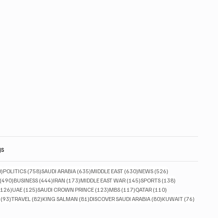
gs
830 posts
758 posts
635 posts
630 posts
526 posts
0)
POLITICS
(758)
SAUDI ARABIA
(635)
MIDDLE EAST
(630)
NEWS
(526)
490 posts
444 posts
173 posts
145 posts
138 posts
(490)
BUSINESS
(444)
IRAN
(173)
MIDDLE EAST WAR
(145)
SPORTS
(138)
126 posts
125 posts
123 posts
117 posts
110 posts
(126)
UAE
(125)
SAUDI CROWN PRINCE
(123)
MBS
(117)
QATAR
(110)
93 posts
82 posts
81 posts
80 posts
76 posts
(93)
TRAVEL
(82)
KING SALMAN
(81)
DISCOVER SAUDI ARABIA
(80)
KUWAIT
(76)