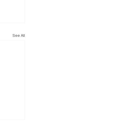
See All