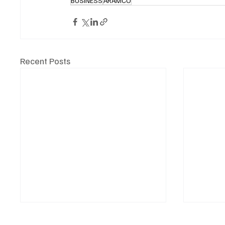
BUSINESS
ARAMCO
Recent Posts