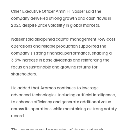
Chief Executive Officer Amin H. Nasser said the 
company delivered strong growth and cash flows in 
2025 despite price volatility in global markets.
Nasser said disciplined capital management, low-cost 
operations and reliable production supported the 
company’s strong financial performance, enabling a 
3.5% increase in base dividends and reinforcing the 
focus on sustainable and growing returns for 
shareholders.
He added that Aramco continues to leverage 
advanced technologies, including artificial intelligence, 
to enhance efficiency and generate additional value 
across its operations while maintaining a strong safety 
record.
The company said expansion of its gas network 