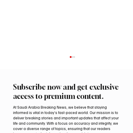
Subscribe now and get exclusive
access to premium content.
At Saudi Arabia Breaking News, we believe that staying
informed is vital in today’s fast-paced world. Our mission is to
deliver breaking stories and important updates that affect your
life and community. With a focus on accuracy and integrity, we
Aramco Second-Quarter Net Profit Rises
cover a diverse range of topics, ensuring that our readers
44% to $32.69 Billion