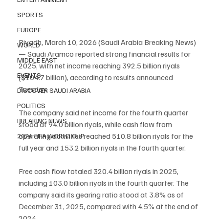
SPORTS
EUROPE
Riyadh, March 10, 2026 (Saudi Arabia Breaking News) 
WORLD
— Saudi Aramco reported strong financial results for 
MIDDLE EAST
2025, with net income reaching 392.5 billion riyals 
EVENTS
($104.7 billion), according to results announced 
Tuesday.
DISCOVER SAUDI ARABIA
POLITICS
The company said net income for the fourth quarter 
BREAKING NEWS
stood at 94.0 billion riyals, while cash flow from 
operating activities reached 510.8 billion riyals for the 
2026 FIFA WORLD CUP
full year and 153.2 billion riyals in the fourth quarter.
Free cash flow totaled 320.4 billion riyals in 2025, 
including 103.0 billion riyals in the fourth quarter. The 
company said its gearing ratio stood at 3.8% as of 
December 31, 2025, compared with 4.5% at the end of 
2024.