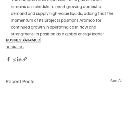
remains on schedule to meet growing domestic 
demand and supply high-value liquids, adding that the 
momentum of its projects positions Aramco for 
continued growth in operating cash flow and 
strengthens its position as a global energy leader.
BUSINESS
ARAMCO
BUSINESS
Recent Posts
See All