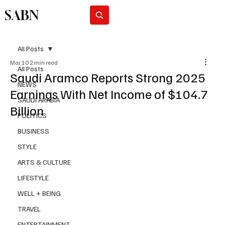
SABN
Subscribe
All Posts
Mar 10
2 min read
All Posts
Saudi Aramco Reports Strong 2025
NEWS
Earnings With Net Income of $104.7
SAUDI ARABIA
Billion
POLITICS
BUSINESS
STYLE
ARTS & CULTURE
LIFESTYLE
WELL + BEING
TRAVEL
ENTERTAINMENT