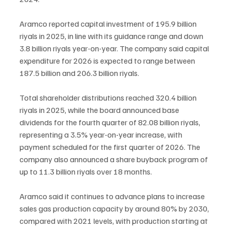
Aramco reported capital investment of 195.9 billion 
riyals in 2025, in line with its guidance range and down 
3.8 billion riyals year-on-year. The company said capital 
expenditure for 2026 is expected to range between 
187.5 billion and 206.3 billion riyals.
Total shareholder distributions reached 320.4 billion 
riyals in 2025, while the board announced base 
dividends for the fourth quarter of 82.08 billion riyals, 
representing a 3.5% year-on-year increase, with 
payment scheduled for the first quarter of 2026. The 
company also announced a share buyback program of 
up to 11.3 billion riyals over 18 months.
Aramco said it continues to advance plans to increase 
sales gas production capacity by around 80% by 2030, 
compared with 2021 levels, with production starting at 