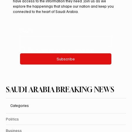
have access to the information they need. Join us as we
explore the happenings that shape our nation and keep you
connected to the heart of Saudi Arabia.
Email
*
Yes, subscribe me to your newsletter.
Subscribe
SAUDI ARABIA BREAKING NEWS
Categories
Politics
Business