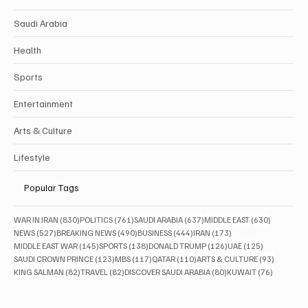
Saudi Arabia
Health
Sports
Entertainment
Arts & Culture
Lifestyle
Popular Tags
830 posts
761 posts
637 posts
630 posts
WAR IN IRAN
(830)
POLITICS
(761)
SAUDI ARABIA
(637)
MIDDLE EAST
(630)
527 posts
490 posts
444 posts
173 posts
NEWS
(527)
BREAKING NEWS
(490)
BUSINESS
(444)
IRAN
(173)
145 posts
138 posts
126 posts
125 posts
MIDDLE EAST WAR
(145)
SPORTS
(138)
DONALD TRUMP
(126)
UAE
(125)
123 posts
117 posts
110 posts
93 posts
SAUDI CROWN PRINCE
(123)
MBS
(117)
QATAR
(110)
ARTS & CULTURE
(93)
82 posts
82 posts
80 posts
76 posts
KING SALMAN
(82)
TRAVEL
(82)
DISCOVER SAUDI ARABIA
(80)
KUWAIT
(76)