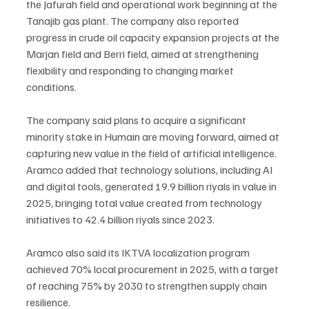
the Jafurah field and operational work beginning at the 
Tanajib gas plant. The company also reported 
progress in crude oil capacity expansion projects at the 
Marjan field and Berri field, aimed at strengthening 
flexibility and responding to changing market 
conditions.
The company said plans to acquire a significant 
minority stake in Humain are moving forward, aimed at 
capturing new value in the field of artificial intelligence. 
Aramco added that technology solutions, including AI 
and digital tools, generated 19.9 billion riyals in value in 
2025, bringing total value created from technology 
initiatives to 42.4 billion riyals since 2023.
Aramco also said its IKTVA localization program 
achieved 70% local procurement in 2025, with a target 
of reaching 75% by 2030 to strengthen supply chain 
resilience.