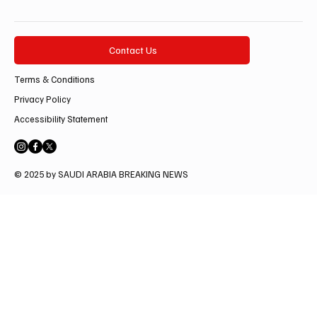
Contact Us
Terms & Conditions
Privacy Policy
Accessibility Statement
© 2025 by SAUDI ARABIA BREAKING NEWS