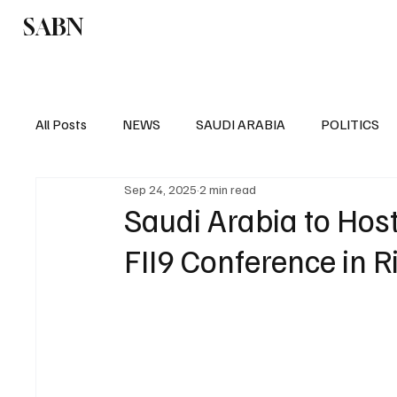
SABN
Politics
Business
Saudi Arabia
All Posts
NEWS
SAUDI ARABIA
POLITICS
Sep 24, 2025
2 min read
SPORTS
EUROPE
WORLD
MIDDLE E
Saudi Arabia to Host
FII9 Conference in 