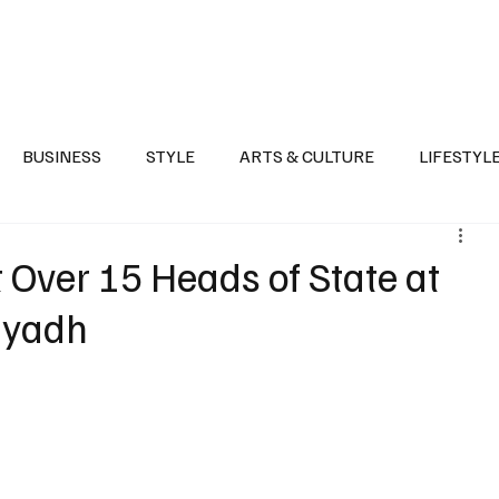
Health
Sports
Entertainment
Arts & Culture
Lifestyle
War I
BUSINESS
STYLE
ARTS & CULTURE
LIFESTYL
AST
EVENTS
DISCOVER SAUDI ARABIA
POLITICS
 Over 15 Heads of State at
Riyadh