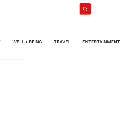
n Iran
WorldCup2026
Subscribe
E
WELL + BEING
TRAVEL
ENTERTAINMENT
BREAKING NEWS
2026 FIFA WORLD CUP