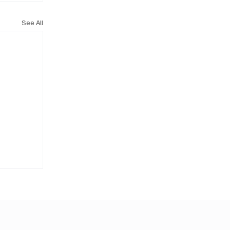
See All