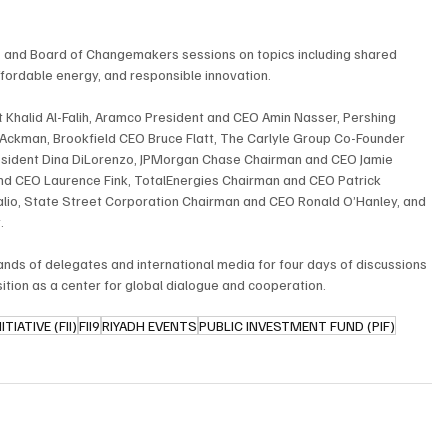
ts, and Board of Changemakers sessions on topics including shared 
ffordable energy, and responsible innovation.
 Khalid Al-Falih, Aramco President and CEO Amin Nasser, Pershing 
ckman, Brookfield CEO Bruce Flatt, The Carlyle Group Co-Founder 
sident Dina DiLorenzo, JPMorgan Chase Chairman and CEO Jamie 
and CEO Laurence Fink, TotalEnergies Chairman and CEO Patrick 
io, State Street Corporation Chairman and CEO Ronald O’Hanley, and 
.
nds of delegates and international media for four days of discussions 
ition as a center for global dialogue and cooperation.
IATIVE (FII)
FII9
RIYADH EVENTS
PUBLIC INVESTMENT FUND (PIF)