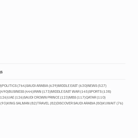
gs
830 posts
764 posts
639 posts
630 posts
527 posts
0)
POLITICS
(764)
SAUDI ARABIA
(639)
MIDDLE EAST
(630)
NEWS
(527)
490 posts
444 posts
173 posts
145 posts
138 posts
(490)
BUSINESS
(444)
IRAN
(173)
MIDDLE EAST WAR
(145)
SPORTS
(138)
126 posts
126 posts
123 posts
117 posts
110 posts
(126)
UAE
(126)
SAUDI CROWN PRINCE
(123)
MBS
(117)
QATAR
(110)
93 posts
82 posts
82 posts
80 posts
76 posts
(93)
KING SALMAN
(82)
TRAVEL
(82)
DISCOVER SAUDI ARABIA
(80)
KUWAIT
(76)