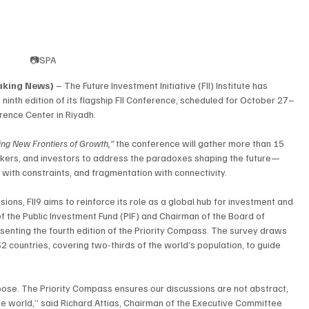
📷SPA
eaking News)
 – The Future Investment Initiative (FII) Institute has 
inth edition of its flagship FII Conference, scheduled for October 27–
erence Center in Riyadh.
ing New Frontiers of Growth,”
 the conference will gather more than 15 
akers, and investors to address the paradoxes shaping the future—
with constraints, and fragmentation with connectivity.
ns, FII9 aims to reinforce its role as a global hub for investment and 
f the Public Investment Fund (PIF) and Chairman of the Board of 
resenting the fourth edition of the Priority Compass. The survey draws 
2 countries, covering two-thirds of the world’s population, to guide 
rpose. The Priority Compass ensures our discussions are not abstract, 
he world,” said Richard Attias, Chairman of the Executive Committee 