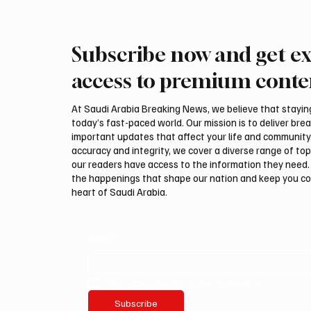
Subscribe now and get ex
International Falcon Breeders
Aramco
Auction to Open August 5 in
Profit 
access to premium conte
Malham
Billion
At Saudi Arabia Breaking News, we believe that staying 
today’s fast-paced world. Our mission is to deliver bre
important updates that affect your life and community
accuracy and integrity, we cover a diverse range of top
our readers have access to the information they need. 
the happenings that shape our nation and keep you c
heart of Saudi Arabia.
Email
*
Yes, subscribe me to your newsletter.
Subscribe