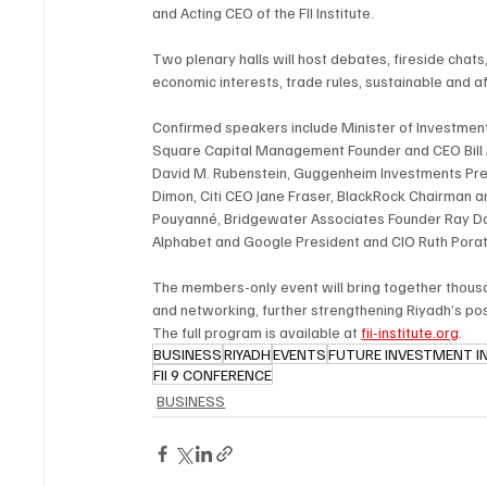
and Acting CEO of the FII Institute.
Two plenary halls will host debates, fireside cha
economic interests, trade rules, sustainable and a
Confirmed speakers include Minister of Investment
Square Capital Management Founder and CEO Bill A
David M. Rubenstein, Guggenheim Investments Pre
Dimon, Citi CEO Jane Fraser, BlackRock Chairman 
Pouyanné, Bridgewater Associates Founder Ray Dal
Alphabet and Google President and CIO Ruth Porat
The members-only event will bring together thousa
and networking, further strengthening Riyadh’s pos
The full program is available at 
fii-institute.org
.
BUSINESS
RIYADH
EVENTS
FUTURE INVESTMENT INIT
FII 9 CONFERENCE
BUSINESS