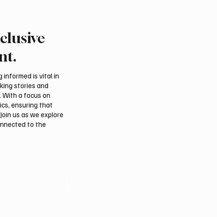
clusive
 Second-Quarter Net
Princess Sarah bint Ban
Rises 44% to $32.69
Abdulaziz discusses
nt.
Azerbaijan’s potential
membership in Internat
informed is vital in
Dates Council
aking stories and
. With a focus on
ics, ensuring that
Join us as we explore
onnected to the