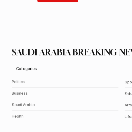
SAUDI ARABIA BREAKING N
Categories
Politics
Spo
Business
Ent
Saudi Arabia
Arts
Health
Life