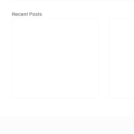
Recent Posts