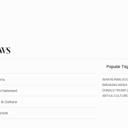
EWS
Popular Ta
rts
WAR IN IRAN
(83
BREAKING NEWS
ertainment
DONALD TRUMP
ARTS & CULTURE
 & Culture
style