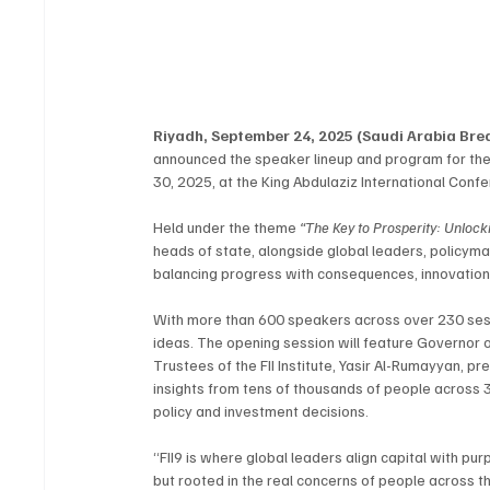
Riyadh, September 24, 2025 (Saudi Arabia Br
announced the speaker lineup and program for the n
30, 2025, at the King Abdulaziz International Conf
Held under the theme 
“The Key to Prosperity: Unlock
heads of state, alongside global leaders, policym
balancing progress with consequences, innovation 
With more than 600 speakers across over 230 sessio
ideas. The opening session will feature Governor o
Trustees of the FII Institute, Yasir Al-Rumayyan, p
insights from tens of thousands of people across 3
policy and investment decisions.
“FII9 is where global leaders align capital with pu
but rooted in the real concerns of people across t