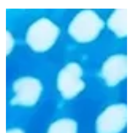
Riyadh after four days of high-level discussions and global
investment commitments under the theme “The Key to Prosperity:
Unlocking New Frontiers of Growth.” The conference, held from
October 27 to 30, 2025, brought together over 9,000 delegates ,
including 20 heads of state , 600