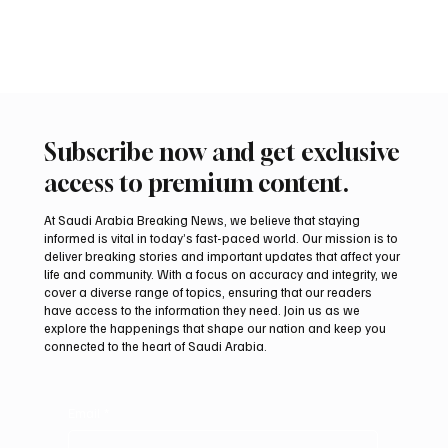
Riyadh FII9 Conference
📷FII Riyadh, September 16, 2025 (Saudi Arabia Breaking News) –
The Future Investment Initiative (FII) Institute has announced a...
Subscribe now and get exclusive
access to premium content.
At Saudi Arabia Breaking News, we believe that staying
informed is vital in today’s fast-paced world. Our mission is to
deliver breaking stories and important updates that affect your
life and community. With a focus on accuracy and integrity, we
cover a diverse range of topics, ensuring that our readers
have access to the information they need. Join us as we