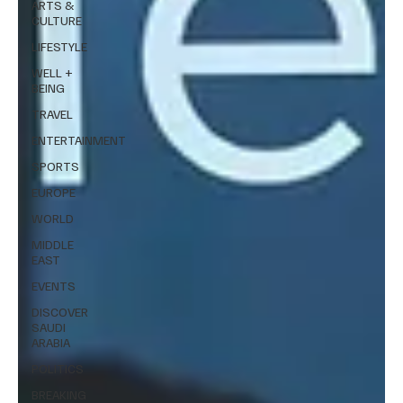
ARTS &
CULTURE
LIFESTYLE
WELL +
BEING
TRAVEL
ENTERTAINMENT
SPORTS
EUROPE
WORLD
MIDDLE
EAST
EVENTS
DISCOVER
SAUDI
ARABIA
POLITICS
BREAKING