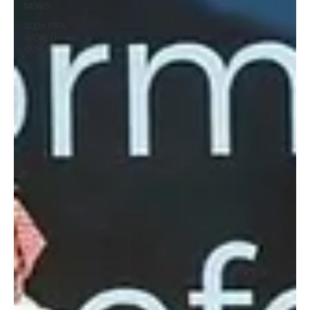
NEWS
2026 FIFA
WORLD
CUP