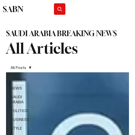
SABN
Subscribe
SAUDI ARABIA BREAKING NEWS
All Articles
All Posts
All Posts
NEWS
SAUDI
ARABIA
POLITICS
BUSINESS
STYLE