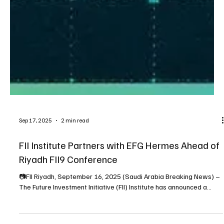
Sep 17, 2025
2 min read
FII Institute Partners with EFG Hermes Ahead of