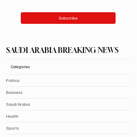
explore the happenings that shape our nation and keep you
connected to the heart of Saudi Arabia.
Email
*
Yes, subscribe me to your newsletter.
Subscribe
SAUDI ARABIA BREAKING NEWS
Categories
Politics
Business