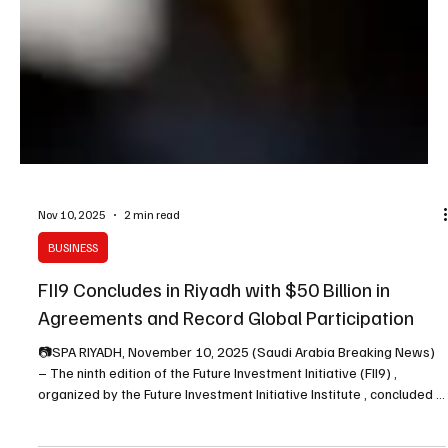
Nov 10, 2025
2 min read
BUSINESS
FII9 Concludes in Riyadh with $50 Billion in
Agreements and Record Global Participation
📷SPA RIYADH, November 10, 2025 (Saudi Arabia Breaking News)
– The ninth edition of the Future Investment Initiative (FII9) ,
organized by the Future Investment Initiative Institute , concluded in