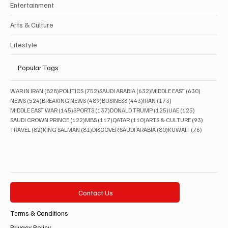
Saudi Arabia
Health
Sports
Entertainment
Arts & Culture
Lifestyle
Popular Tags
828 posts
752 posts
632 posts
630 posts
WAR IN IRAN
(828)
POLITICS
(752)
SAUDI ARABIA
(632)
MIDDLE EAST
(630)
524 posts
489 posts
443 posts
173 posts
NEWS
(524)
BREAKING NEWS
(489)
BUSINESS
(443)
IRAN
(173)
145 posts
137 posts
125 posts
125 posts
MIDDLE EAST WAR
(145)
SPORTS
(137)
DONALD TRUMP
(125)
UAE
(125)
122 posts
117 posts
110 posts
93 posts
SAUDI CROWN PRINCE
(122)
MBS
(117)
QATAR
(110)
ARTS & CULTURE
(93)
82 posts
81 posts
80 posts
76 posts
TRAVEL
(82)
KING SALMAN
(81)
DISCOVER SAUDI ARABIA
(80)
KUWAIT
(76)