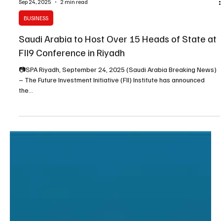
Sep 24, 2025
2 min read
BUSINESS
Saudi Arabia to Host Over 15 Heads of State at
FII9 Conference in Riyadh
📷SPA Riyadh, September 24, 2025 (Saudi Arabia Breaking News)
– The Future Investment Initiative (FII) Institute has announced
the...