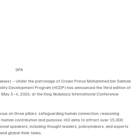
SPA
g News) – Under the patronage of Crown Prince Mohammed bin Salman 
bility Development Program (HCDP) has announced the third edition of 
or May 3–4, 2026, at the King Abdulaziz International Conference 
cus on three pillars: safeguarding human connection, reasoning 
e human contribution and purpose. HCI aims to attract over 15,000 
tional speakers, including thought leaders, policymakers, and experts 
and global think tanks.