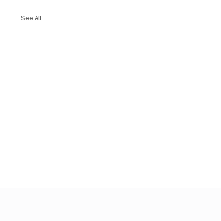
See All