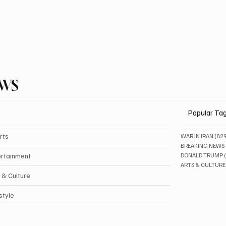
EWS
Popular Ta
rts
WAR IN IRAN
(82
BREAKING NEWS
ertainment
DONALD TRUMP
ARTS & CULTURE
 & Culture
style