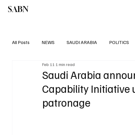
SABN
Politics
Business
Saudi Arabia
All Posts
NEWS
SAUDI ARABIA
POLITICS
Feb 11
1 min read
SPORTS
EUROPE
WORLD
MIDDLE E
Saudi Arabia announ
Capability Initiativ
patronage