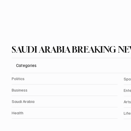
SAUDI ARABIA BREAKING N
Categories
Politics
Spo
Business
Ent
Saudi Arabia
Arts
Health
Life