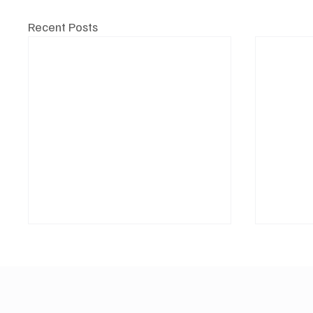
Recent Posts