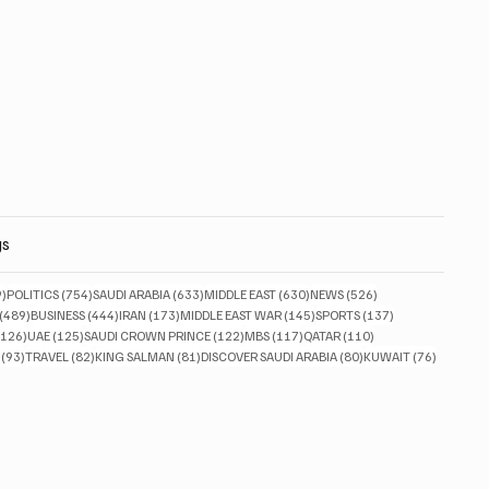
gs
829 posts
754 posts
633 posts
630 posts
526 posts
9)
POLITICS
(754)
SAUDI ARABIA
(633)
MIDDLE EAST
(630)
NEWS
(526)
489 posts
444 posts
173 posts
145 posts
137 posts
(489)
BUSINESS
(444)
IRAN
(173)
MIDDLE EAST WAR
(145)
SPORTS
(137)
126 posts
125 posts
122 posts
117 posts
110 posts
(126)
UAE
(125)
SAUDI CROWN PRINCE
(122)
MBS
(117)
QATAR
(110)
93 posts
82 posts
81 posts
80 posts
76 posts
(93)
TRAVEL
(82)
KING SALMAN
(81)
DISCOVER SAUDI ARABIA
(80)
KUWAIT
(76)