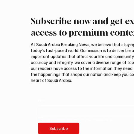
Subscribe now and get ex
Romanian falcon farm RO
Interna
FARM makes debut at
Auction
access to premium conte
International Falcon Breeders
Malha
Auction
At Saudi Arabia Breaking News, we believe that staying 
today’s fast-paced world. Our mission is to deliver bre
important updates that affect your life and community
accuracy and integrity, we cover a diverse range of top
our readers have access to the information they need. 
the happenings that shape our nation and keep you c
heart of Saudi Arabia.
Email
*
Yes, subscribe me to your newsletter.
Subscribe