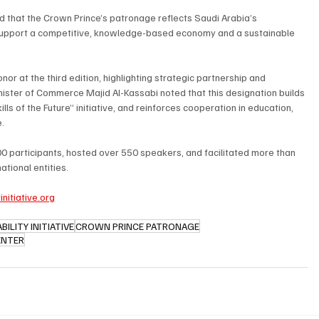
 that the Crown Prince’s patronage reflects Saudi Arabia’s 
 support a competitive, knowledge-based economy and a sustainable 
or at the third edition, highlighting strategic partnership and 
nister of Commerce Majid Al-Kassabi noted that this designation builds 
ills of the Future” initiative, and reinforces cooperation in education, 
.
0 participants, hosted over 550 speakers, and facilitated more than 
tional entities.
nitiative.org
ILITY INITIATIVE
CROWN PRINCE PATRONAGE
ENTER