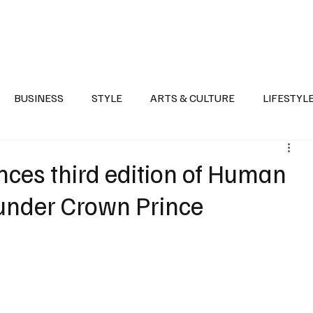
Health
Sports
Entertainment
Arts & Culture
Lifestyle
War I
BUSINESS
STYLE
ARTS & CULTURE
LIFESTYL
AST
EVENTS
DISCOVER SAUDI ARABIA
POLITICS
ces third edition of Human
e under Crown Prince