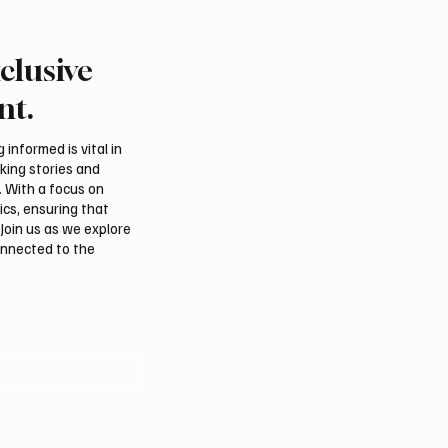
clusive
tional Falcon Breeders
Northern Borders Depu
 to Open August 5 in
Governor Launches “Ou
nt.
m
Summer Is Northern 20
Festival
informed is vital in
aking stories and
. With a focus on
ics, ensuring that
Join us as we explore
onnected to the