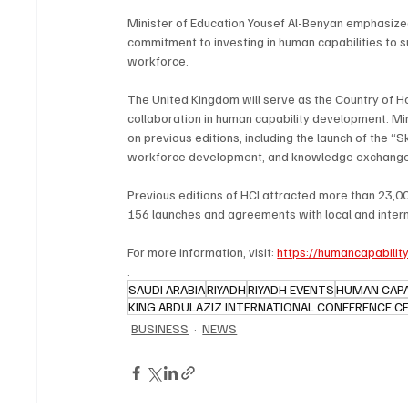
Minister of Education Yousef Al-Benyan emphasized
commitment to investing in human capabilities to
workforce.
The United Kingdom will serve as the Country of Hon
collaboration in human capability development. Mi
on previous editions, including the launch of the “Sk
workforce development, and knowledge exchange
Previous editions of HCI attracted more than 23,00
156 launches and agreements with local and interna
For more information, visit: 
https://humancapabilityi
.
SAUDI ARABIA
RIYADH
RIYADH EVENTS
HUMAN CAPAB
KING ABDULAZIZ INTERNATIONAL CONFERENCE C
BUSINESS
NEWS