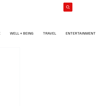
n Iran
WorldCup2026
Subscribe
E
WELL + BEING
TRAVEL
ENTERTAINMENT
BREAKING NEWS
2026 FIFA WORLD CUP