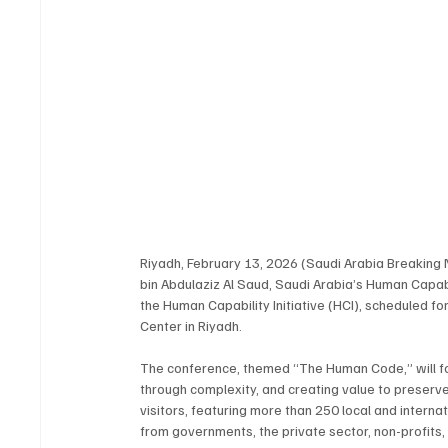
Riyadh, February 13, 2026 (Saudi Arabia Breakin
bin Abdulaziz Al Saud, Saudi Arabia’s Human Capa
the Human Capability Initiative (HCI), scheduled f
Center in Riyadh.
The conference, themed “The Human Code,” will fo
through complexity, and creating value to preserv
visitors, featuring more than 250 local and interna
from governments, the private sector, non-profits, 