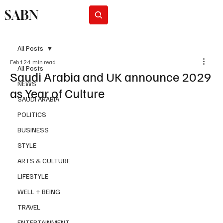
SABN
Subscribe
All Posts
Feb 12
1 min read
All Posts
Saudi Arabia and UK announce 2029
NEWS
as Year of Culture
SAUDI ARABIA
POLITICS
BUSINESS
STYLE
ARTS & CULTURE
LIFESTYLE
WELL + BEING
TRAVEL
ENTERTAINMENT