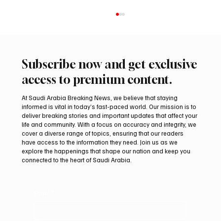
Subscribe now and get exclusive
access to premium content.
At Saudi Arabia Breaking News, we believe that staying
informed is vital in today’s fast-paced world. Our mission is to
deliver breaking stories and important updates that affect your
life and community. With a focus on accuracy and integrity, we
Arees Well Preserves Story of Prophet
cover a diverse range of topics, ensuring that our readers
Muhammad’s Lost Ring in Madinah
have access to the information they need. Join us as we
explore the happenings that shape our nation and keep you
connected to the heart of Saudi Arabia.
Email
*