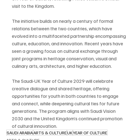
visit to the Kingdom.
The initiative builds on nearly a century of formal 
relations between the two countries, which have 
evolved into a multifaceted partnership encompassing 
culture, education, and innovation. Recent years have 
seen a growing focus on cultural exchange through 
joint programs in heritage conservation, visual and 
culinary arts, architecture, and higher education.
The Saudi-UK Year of Culture 2029 will celebrate 
creative dialogue and shared heritage, offering 
opportunities for youth in both countries to engage 
and connect, while deepening cultural ties for future 
generations. The program aligns with Saudi Vision 
2030 and the United Kingdom’s continued promotion 
of cultural innovation.
SAUDI ARABIA
ARTS & CULTURE
UK
YEAR OF CULTURE