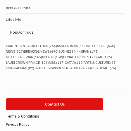
Arts & Culture
Lifestyle
Popular Tags
830 posts
764 posts
639 posts
630 posts
WAR IN IRAN
(830)
POLITICS
(764)
SAUDI ARABIA
(639)
MIDDLE EAST
(630)
527 posts
490 posts
444 posts
173 posts
NEWS
(527)
BREAKING NEWS
(490)
BUSINESS
(444)
IRAN
(173)
145 posts
138 posts
126 posts
126 posts
MIDDLE EAST WAR
(145)
SPORTS
(138)
DONALD TRUMP
(126)
UAE
(126)
123 posts
117 posts
110 posts
93 posts
SAUDI CROWN PRINCE
(123)
MBS
(117)
QATAR
(110)
ARTS & CULTURE
(93)
82 posts
82 posts
80 posts
76 posts
KING SALMAN
(82)
TRAVEL
(82)
DISCOVER SAUDI ARABIA
(80)
KUWAIT
(76)
Contact Us
Terms & Conditions
Privacy Policy