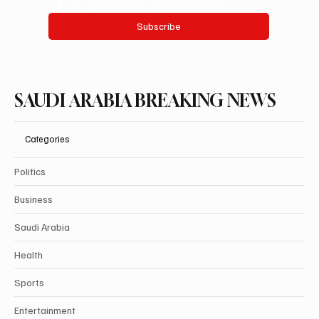
Yes, subscribe me to your newsletter.
Subscribe
SAUDI ARABIA BREAKING NEWS
Categories
Politics
Business
Saudi Arabia
Health
Sports
Entertainment