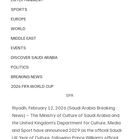
SPORTS
EUROPE
WORLD
MIDDLE EAST
EVENTS
DISCOVER SAUDI ARABIA
POLITICS
BREAKING NEWS
2026 FIFA WORLD CUP
SPA
Riyadh, February 12, 2026 (Saudi Arabia Breaking 
News) – The Ministry of Culture of Saudi Arabia and 
the United Kingdom’s Department for Culture, Media 
and Sport have announced 2029 as the official Saudi-
UK Year of Culture, following Prince William’s official 