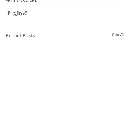
ARTS & CULTURE
Recent Posts
See All