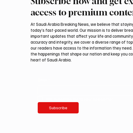
Subscribe now and get ex
Trump expresses support for
Iran wa
Hegseth amid reports on US
could be
access to premium conte
munitions stockpile
attack,
At Saudi Arabia Breaking News, we believe that staying 
today’s fast-paced world. Our mission is to deliver bre
important updates that affect your life and community
accuracy and integrity, we cover a diverse range of top
our readers have access to the information they need. 
the happenings that shape our nation and keep you c
heart of Saudi Arabia.
Email
*
Yes, subscribe me to your newsletter.
Subscribe