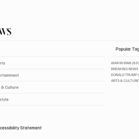
EWS
Popular Ta
rts
WAR IN IRAN
(83
BREAKING NEWS
ertainment
DONALD TRUMP
ARTS & CULTURE
 & Culture
style
cessibility Statement