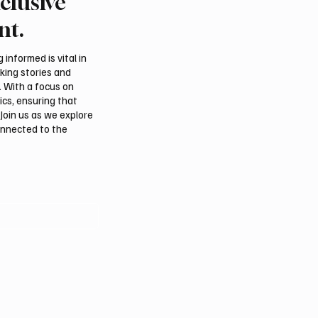
clusive
rns Gulf infrastructure
Eight foreign ministers c
 hit after any U.S.
civilian protection and 
nt.
 sources say
access in Gaza
informed is vital in
aking stories and
. With a focus on
ics, ensuring that
Join us as we explore
onnected to the