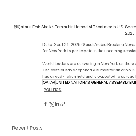
📷
Qatar's Emir Sheikh Tamim bin Hamad Al Thani meets U.S. Secret
2025
Doha, Sept 21, 2025 (Saudi Arabia Breaking News
for New York to participate in the upcoming sessi
World leaders are convening in New York as the wa
The conflict has deepened a humanitarian crisis in
has already taken hold and is expected to spread 
QATAR
UNITED NATIONAS GENERAL ASSEMBLY
EM
POLITICS
Recent Posts