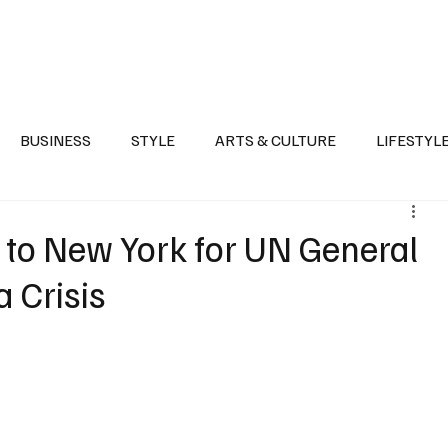
Health
Sports
Entertainment
Arts & Culture
Lifestyle
War I
BUSINESS
STYLE
ARTS & CULTURE
LIFESTYL
AST
EVENTS
DISCOVER SAUDI ARABIA
POLITICS
s to New York for UN General
 Crisis