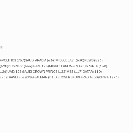
gs
830 posts
757 posts
634 posts
630 posts
526 posts
0)
POLITICS
(757)
SAUDI ARABIA
(634)
MIDDLE EAST
(630)
NEWS
(526)
490 posts
444 posts
173 posts
145 posts
138 posts
(490)
BUSINESS
(444)
IRAN
(173)
MIDDLE EAST WAR
(145)
SPORTS
(138)
126 posts
125 posts
122 posts
117 posts
110 posts
(126)
UAE
(125)
SAUDI CROWN PRINCE
(122)
MBS
(117)
QATAR
(110)
93 posts
82 posts
81 posts
80 posts
76 posts
(93)
TRAVEL
(82)
KING SALMAN
(81)
DISCOVER SAUDI ARABIA
(80)
KUWAIT
(76)