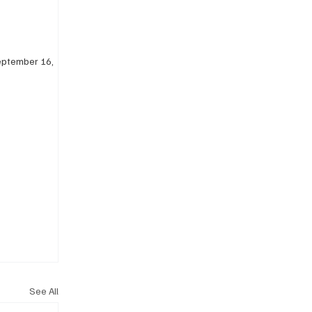
eptember 16, 
See All