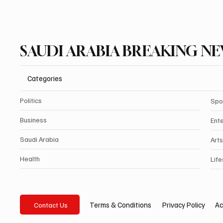
SAUDI ARABIA BREAKING N
Categories
Politics
Spo
Business
Ent
Saudi Arabia
Arts
Health
Life
Privacy Policy
Ac
Terms & Conditions
Contact Us