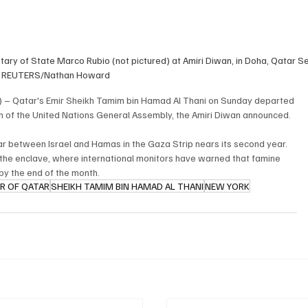
ary of State Marco Rubio (not pictured) at Amiri Diwan, in Doha, Qatar S
. REUTERS/Nathan Howard
) – Qatar's Emir Sheikh Tamim bin Hamad Al Thani on Sunday departed 
on of the United Nations General Assembly, the Amiri Diwan announced.
r between Israel and Hamas in the Gaza Strip nears its second year. 
 the enclave, where international monitors have warned that famine 
by the end of the month.
IR OF QATAR
SHEIKH TAMIM BIN HAMAD AL THANI
NEW YORK