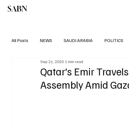
SABN
Politics
Business
Saudi Arabia
All Posts
NEWS
SAUDI ARABIA
POLITICS
Sep 21, 2025
1 min read
SPORTS
EUROPE
WORLD
MIDDLE E
Qatar’s Emir Travel
Assembly Amid Gaza