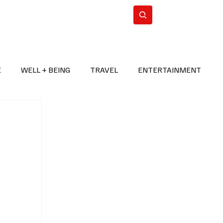
n Iran
WorldCup2026
Subscribe
E
WELL + BEING
TRAVEL
ENTERTAINMENT
BREAKING NEWS
2026 FIFA WORLD CUP