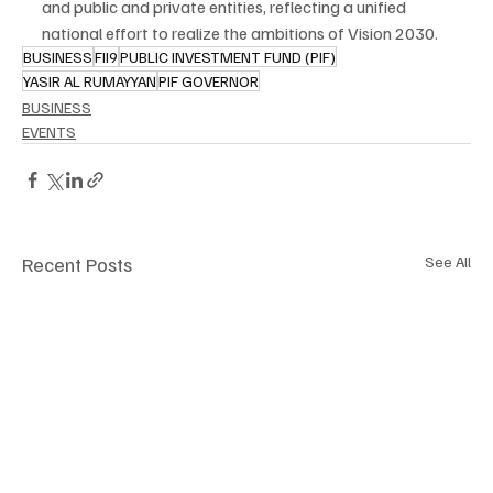
and public and private entities, reflecting a unified 
national effort to realize the ambitions of Vision 2030.
BUSINESS
FII9
PUBLIC INVESTMENT FUND (PIF)
YASIR AL RUMAYYAN
PIF GOVERNOR
BUSINESS
EVENTS
Recent Posts
See All