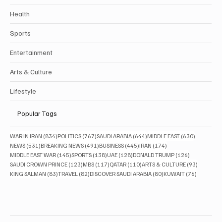
Health
Sports
Entertainment
Arts & Culture
Lifestyle
Popular Tags
834 posts
767 posts
644 posts
630 posts
WAR IN IRAN
(834)
POLITICS
(767)
SAUDI ARABIA
(644)
MIDDLE EAST
(630)
531 posts
491 posts
445 posts
174 posts
NEWS
(531)
BREAKING NEWS
(491)
BUSINESS
(445)
IRAN
(174)
145 posts
138 posts
128 posts
126 posts
MIDDLE EAST WAR
(145)
SPORTS
(138)
UAE
(128)
DONALD TRUMP
(126)
123 posts
117 posts
110 posts
93 posts
SAUDI CROWN PRINCE
(123)
MBS
(117)
QATAR
(110)
ARTS & CULTURE
(93)
83 posts
82 posts
80 posts
76 posts
KING SALMAN
(83)
TRAVEL
(82)
DISCOVER SAUDI ARABIA
(80)
KUWAIT
(76)