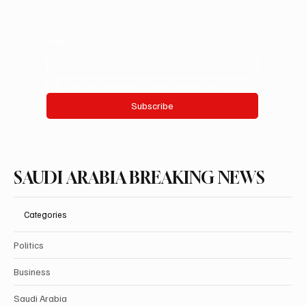
Email
*
Yes, subscribe me to your newsletter.
Subscribe
SAUDI ARABIA BREAKING NEWS
Categories
Politics
Business
Saudi Arabia