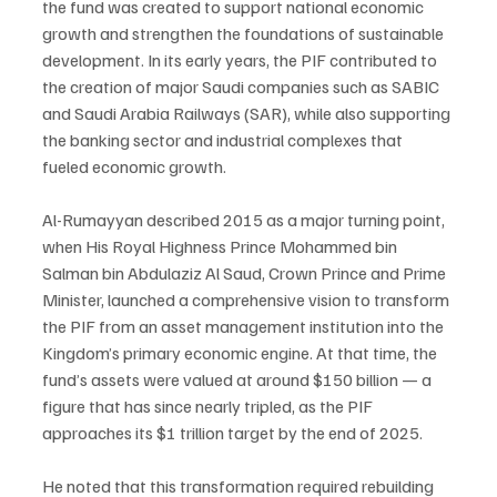
the fund was created to support national economic 
growth and strengthen the foundations of sustainable 
development. In its early years, the PIF contributed to 
the creation of major Saudi companies such as SABIC 
and Saudi Arabia Railways (SAR), while also supporting 
the banking sector and industrial complexes that 
fueled economic growth.
Al-Rumayyan described 2015 as a major turning point, 
when His Royal Highness Prince Mohammed bin 
Salman bin Abdulaziz Al Saud, Crown Prince and Prime 
Minister, launched a comprehensive vision to transform 
the PIF from an asset management institution into the 
Kingdom’s primary economic engine. At that time, the 
fund’s assets were valued at around $150 billion — a 
figure that has since nearly tripled, as the PIF 
approaches its $1 trillion target by the end of 2025.
He noted that this transformation required rebuilding 