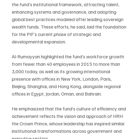
the fund’s institutional framework, attracting talent, 
enhancing systems and governance, and adopting 
global best practices modeled after leading sovereign 
wealth funds. These efforts, he said, laid the foundation 
for the PIF’s current phase of strategic and 
developmental expansion.
Al-Rumayyan highlighted the fund’s workforce growth 
from fewer than 40 employees in 2015 to more than 
3,000 today, as well as its growing international 
presence with offices in New York, London, Paris, 
Beijing, Shanghai, and Hong Kong, alongside regional 
offices in Egypt, Jordan, Oman, and Bahrain.
He emphasized that the fund’s culture of efficiency and 
achievement reflects the vision and approach of HRH 
the Crown Prince, whose leadership has inspired similar 
institutional transformations across government and 
executive sectors.