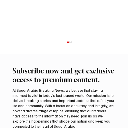
Subscribe now and get exclusive
access to premium content.
At Saudi Arabia Breaking News, we believe that staying
informed is vital in today’s fast-paced world. Our mission is to
deliver breaking stories and important updates that affect your
life and community. With a focus on accuracy and integrity, we
International Falcon Breeders Auction to
cover a diverse range of topics, ensuring that our readers
Open August 5 in Malham
have access to the information they need. Join us as we
explore the happenings that shape our nation and keep you
connected to the heart of Saudi Arabia.