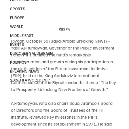
SPORTS
EUROPE
WORLD
📷SPA
MIDDLE EAST
Riyadh, October 30 (Saudi Arabia Breaking News) – 
EVENTS
Yasir Al-Rumayyan, Governor of the Public Investment 
DISCOVER SAUDI ARABIA
Fund (PIF), outlined the fund’s remarkable 
transformation and growth during his participation in 
POLITICS
the ninth edition of the Future Investment Initiative 
BREAKING NEWS
(FII9), held at the King Abdulaziz International 
2026 FIFA WORLD CUP
Conference Center in Riyadh under the theme “The Key 
to Prosperity: Unlocking New Frontiers of Growth.”
Al-Rumayyan, who also chairs Saudi Aramco’s Board 
of Directors and the Board of Trustees of the FII 
Institute, reviewed key milestones in the PIF’s 
development since its establishment in 1971. He said 