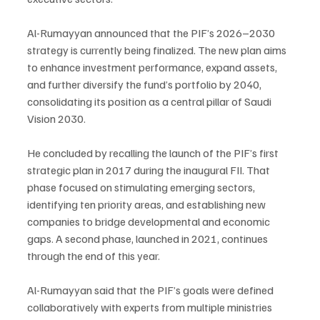
Al-Rumayyan announced that the PIF’s 2026–2030 
strategy is currently being finalized. The new plan aims 
to enhance investment performance, expand assets, 
and further diversify the fund’s portfolio by 2040, 
consolidating its position as a central pillar of Saudi 
Vision 2030.
He concluded by recalling the launch of the PIF’s first 
strategic plan in 2017 during the inaugural FII. That 
phase focused on stimulating emerging sectors, 
identifying ten priority areas, and establishing new 
companies to bridge developmental and economic 
gaps. A second phase, launched in 2021, continues 
through the end of this year.
Al-Rumayyan said that the PIF’s goals were defined 
collaboratively with experts from multiple ministries 