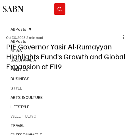
SABN
Subscribe
All Posts
Oct 30, 2025
2 min read
All Posts
PIF Governor Yasir Al-Rumayyan
NEWS
Highlights Fund’s Growth and Global
SAUDI ARABIA
Expansion at FII9
POLITICS
BUSINESS
STYLE
ARTS & CULTURE
LIFESTYLE
WELL + BEING
TRAVEL
ENTERTAINMENT