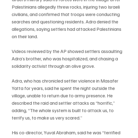
Palestinians allegedly threw rocks, injuring two Israeli 
civilians, and confirmed that troops were conducting 
searches and questioning residents. Adra denied the 
allegations, saying settlers had attacked Palestinians 
on their land.
Videos reviewed by the AP showed settlers assaulting 
Adra’s brother, who was hospitalized, and chasing a 
solidarity activist through an olive grove.
Adra, who has chronicled settler violence in Masafer 
Yatta for years, said he spent the night outside the 
village, unable to return due to army presence. He 
described the raid and settler attacks as “horrific,” 
adding, “The whole system is built to attack us, to 
terrify us, to make us very scared.”
His co-director, Yuval Abraham, said he was “terrified 