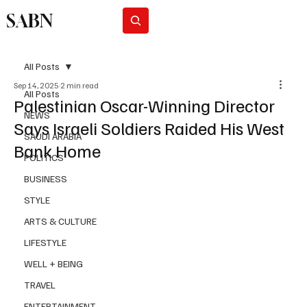
SABN
Subscribe
All Posts
Sep 14, 2025
2 min read
All Posts
Palestinian Oscar-Winning Director
NEWS
Says Israeli Soldiers Raided His West
SAUDI ARABIA
Bank Home
POLITICS
BUSINESS
STYLE
ARTS & CULTURE
LIFESTYLE
WELL + BEING
TRAVEL
ENTERTAINMENT