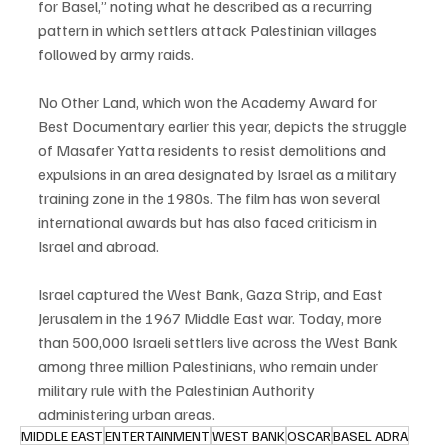
for Basel,” noting what he described as a recurring 
pattern in which settlers attack Palestinian villages 
followed by army raids.
No Other Land, which won the Academy Award for 
Best Documentary earlier this year, depicts the struggle 
of Masafer Yatta residents to resist demolitions and 
expulsions in an area designated by Israel as a military 
training zone in the 1980s. The film has won several 
international awards but has also faced criticism in 
Israel and abroad.
Israel captured the West Bank, Gaza Strip, and East 
Jerusalem in the 1967 Middle East war. Today, more 
than 500,000 Israeli settlers live across the West Bank 
among three million Palestinians, who remain under 
military rule with the Palestinian Authority 
administering urban areas.
MIDDLE EAST
ENTERTAINMENT
WEST BANK
OSCAR
BASEL ADRA