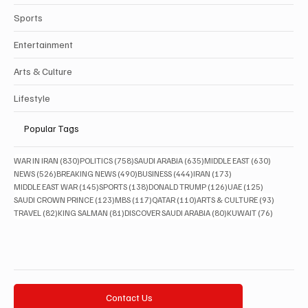
Sports
Entertainment
Arts & Culture
Lifestyle
Popular Tags
830 posts
758 posts
635 posts
630 posts
WAR IN IRAN
(830)
POLITICS
(758)
SAUDI ARABIA
(635)
MIDDLE EAST
(630)
526 posts
490 posts
444 posts
173 posts
NEWS
(526)
BREAKING NEWS
(490)
BUSINESS
(444)
IRAN
(173)
145 posts
138 posts
126 posts
125 posts
MIDDLE EAST WAR
(145)
SPORTS
(138)
DONALD TRUMP
(126)
UAE
(125)
123 posts
117 posts
110 posts
93 posts
SAUDI CROWN PRINCE
(123)
MBS
(117)
QATAR
(110)
ARTS & CULTURE
(93)
82 posts
81 posts
80 posts
76 posts
TRAVEL
(82)
KING SALMAN
(81)
DISCOVER SAUDI ARABIA
(80)
KUWAIT
(76)
Contact Us