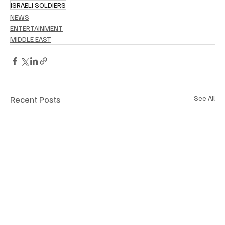
ISRAELI SOLDIERS
NEWS
ENTERTAINMENT
MIDDLE EAST
Recent Posts
See All