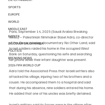
SPORTS
EUROPE
WORLD
MIDDLE EAST
Paris, September 14, 2025 (Saudi Arabia Breaking 
EVENTS
News) – Palestinian filmmaker Basel Adra, co-director 
of the Oscar-winning documentary No Other Land, said 
DISCOVER SAUDI ARABIA
Israeli soldiers raided his home in the occupied West 
POLITICS
Bank on Saturday, questioning his wife and searching 
BREAKING NEWS
her phone while their infant daughter was present.
2026 FIFA WORLD CUP
Adra told the Associated Press that Israeli settlers also 
attacked his village, injuring two of his brothers and a 
cousin. He accompanied them to a hospital and said 
that during his absence, nine soldiers entered his home. 
He added that one of his uncles was briefly detained.
Israel’s military said its forces were in the village after 