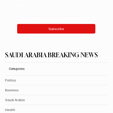
Email
*
Yes, subscribe me to your newsletter.
Subscribe
SAUDI ARABIA BREAKING NEWS
Categories
Politics
Business
Saudi Arabia
Health