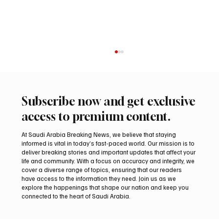
Subscribe now and get exclusive
access to premium content.
At Saudi Arabia Breaking News, we believe that staying
informed is vital in today’s fast-paced world. Our mission is to
deliver breaking stories and important updates that affect your
life and community. With a focus on accuracy and integrity, we
Romanian falcon farm RO FARM makes
cover a diverse range of topics, ensuring that our readers
debut at International Falcon Breeders
have access to the information they need. Join us as we
Auction
explore the happenings that shape our nation and keep you
connected to the heart of Saudi Arabia.