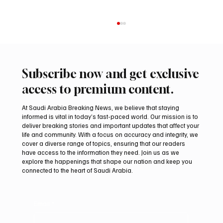
Subscribe now and get exclusive
access to premium content.
At Saudi Arabia Breaking News, we believe that staying
informed is vital in today’s fast-paced world. Our mission is to
deliver breaking stories and important updates that affect your
life and community. With a focus on accuracy and integrity, we
UAE Condemns Iranian Missile Attack on
cover a diverse range of topics, ensuring that our readers
ADNOC-Affiliated Carrier
have access to the information they need. Join us as we
explore the happenings that shape our nation and keep you
connected to the heart of Saudi Arabia.
Email
*