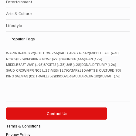
Entertainment
Arts & Culture
Lifestyle
Popular Tags
832 posts
766 posts
642 posts
630 posts
WAR IN IRAN
(832)
POLITICS
(766)
SAUDI ARABIA
(642)
MIDDLE EAST
(630)
528 posts
490 posts
445 posts
173 posts
NEWS
(528)
BREAKING NEWS
(490)
BUSINESS
(445)
IRAN
(173)
145 posts
138 posts
128 posts
126 posts
MIDDLE EAST WAR
(145)
SPORTS
(138)
UAE
(128)
DONALD TRUMP
(126)
123 posts
117 posts
110 posts
93 posts
SAUDI CROWN PRINCE
(123)
MBS
(117)
QATAR
(110)
ARTS & CULTURE
(93)
82 posts
82 posts
80 posts
76 posts
KING SALMAN
(82)
TRAVEL
(82)
DISCOVER SAUDI ARABIA
(80)
KUWAIT
(76)
Contact Us
Terms & Conditions
Privacy Policy