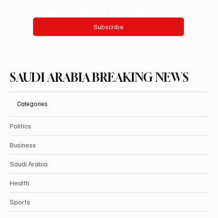
Yes, subscribe me to your newsletter.
Subscribe
SAUDI ARABIA BREAKING NEWS
Categories
Politics
Business
Saudi Arabia
Health
Sports