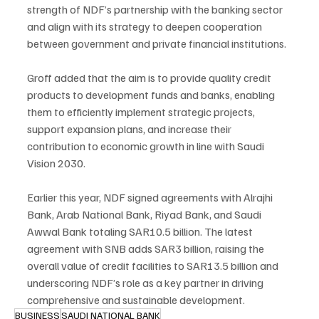
strength of NDF’s partnership with the banking sector 
and align with its strategy to deepen cooperation 
between government and private financial institutions.
Groff added that the aim is to provide quality credit 
products to development funds and banks, enabling 
them to efficiently implement strategic projects, 
support expansion plans, and increase their 
contribution to economic growth in line with Saudi 
Vision 2030.
Earlier this year, NDF signed agreements with Alrajhi 
Bank, Arab National Bank, Riyad Bank, and Saudi 
Awwal Bank totaling SAR10.5 billion. The latest 
agreement with SNB adds SAR3 billion, raising the 
overall value of credit facilities to SAR13.5 billion and 
underscoring NDF’s role as a key partner in driving 
comprehensive and sustainable development.
BUSINESS
SAUDI NATIONAL BANK