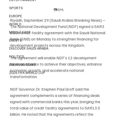
SPORTS
📷SPA
EUROPE
Riyadh, September 29 (Saudi Arabia Breaking News) – 
WORLD
The National Development Fund (NDF) signed a SAR3 
MIDDLE EAST
billion credit facility agreement with the Saudi National 
Bank (SNB) on Monday to strengthen financing for 
EVENTS
development projects across the Kingdom.
DISCOVER SAUDI ARABIA
POLITICS
The agreement will enable NDF’s 12 development 
funds and banks to achieve their objectives, enhance 
BREAKING NEWS
economic growth, and accelerate national 
2026 FIFA WORLD CUP
transformation.
NDF Governor Dr. Stephen Paul Groff said the 
agreement complements a series of financing deals 
signed with commercial banks this year, bringing the 
total value of credit facility agreements to SAR13.5 
billion. He noted that the agreements reflect the 