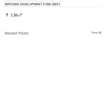
NATIONAL DEVELOPMENT FUND (NDF)
Recent Posts
See All