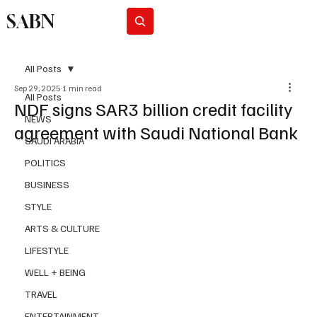
SABN
Subscribe
All Posts
Sep 29, 2025
1 min read
All Posts
NDF signs SAR3 billion credit facility
NEWS
agreement with Saudi National Bank
SAUDI ARABIA
POLITICS
BUSINESS
STYLE
ARTS & CULTURE
LIFESTYLE
WELL + BEING
TRAVEL
ENTERTAINMENT