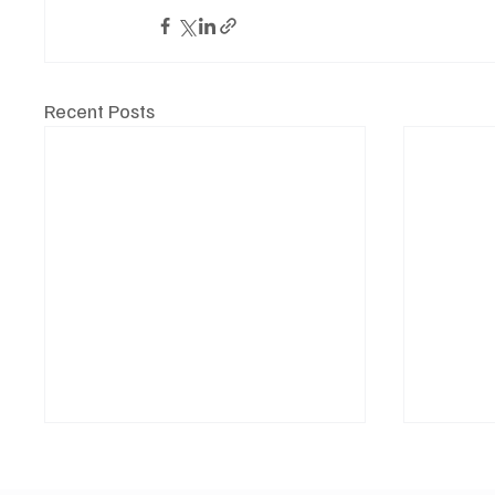
Recent Posts