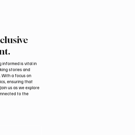
clusive
 president pledges
Saudi foreign minister c
 for Palestinian
protection of Jerusalem’
nt.
hip in Gaza
and religious status
tions
informed is vital in
aking stories and
. With a focus on
ics, ensuring that
Join us as we explore
onnected to the