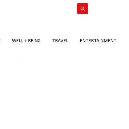
n Iran
WorldCup2026
Subscribe
E
WELL + BEING
TRAVEL
ENTERTAINMENT
BREAKING NEWS
2026 FIFA WORLD CUP