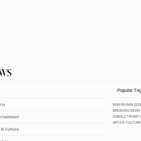
EWS
Popular Ta
rts
WAR IN IRAN
(82
BREAKING NEWS
ertainment
DONALD TRUMP
ARTS & CULTURE
 & Culture