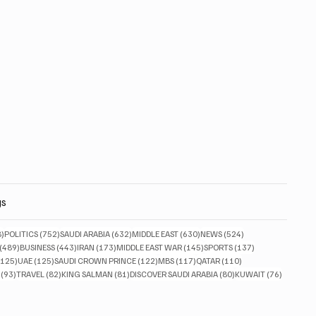
gs
828 posts
752 posts
632 posts
630 posts
524 posts
8)
POLITICS
(752)
SAUDI ARABIA
(632)
MIDDLE EAST
(630)
NEWS
(524)
489 posts
443 posts
173 posts
145 posts
137 posts
(489)
BUSINESS
(443)
IRAN
(173)
MIDDLE EAST WAR
(145)
SPORTS
(137)
125 posts
125 posts
122 posts
117 posts
110 posts
(125)
UAE
(125)
SAUDI CROWN PRINCE
(122)
MBS
(117)
QATAR
(110)
93 posts
82 posts
81 posts
80 posts
76 posts
(93)
TRAVEL
(82)
KING SALMAN
(81)
DISCOVER SAUDI ARABIA
(80)
KUWAIT
(76)