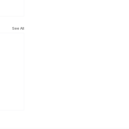
See All