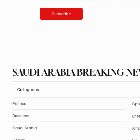
Yes, subscribe me to your newsletter.
Subscribe
SAUDI ARABIA BREAKING N
Categories
Politics
Spo
Business
Ent
Saudi Arabia
Arts
Health