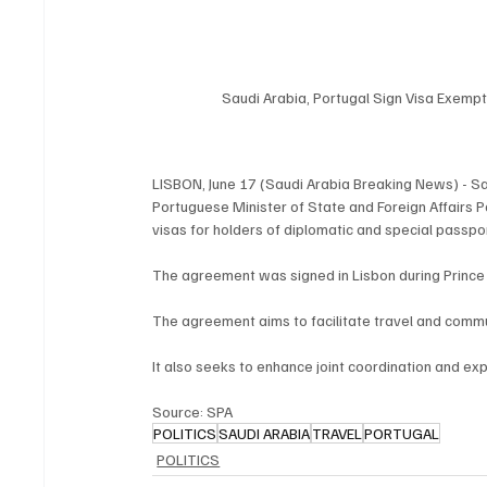
Saudi Arabia, Portugal Sign Visa Exemp
LISBON, June 17 (Saudi Arabia Breaking News) - Sau
Portuguese Minister of State and Foreign Affairs 
visas for holders of diplomatic and special passpo
The agreement was signed in Lisbon during Prince Fai
The agreement aims to facilitate travel and comm
It also seeks to enhance joint coordination and e
Source: SPA
POLITICS
SAUDI ARABIA
TRAVEL
PORTUGAL
POLITICS