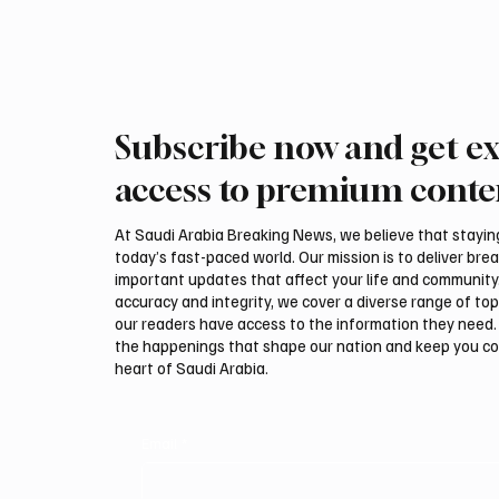
Subscribe now and get ex
Saudi, Iraqi foreign ministers
Iranian
discuss regional stability in
support
access to premium conte
Amman
leaders
negotia
At Saudi Arabia Breaking News, we believe that staying 
today’s fast-paced world. Our mission is to deliver bre
important updates that affect your life and community
accuracy and integrity, we cover a diverse range of top
our readers have access to the information they need. 
the happenings that shape our nation and keep you c
heart of Saudi Arabia.
Email
*