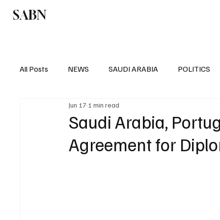
SABN
Politics
Business
Saudi Arabia
All Posts
NEWS
SAUDI ARABIA
POLITICS
Jun 17
1 min read
SPORTS
EUROPE
WORLD
MIDDLE E
Saudi Arabia, Portu
Agreement for Diplo