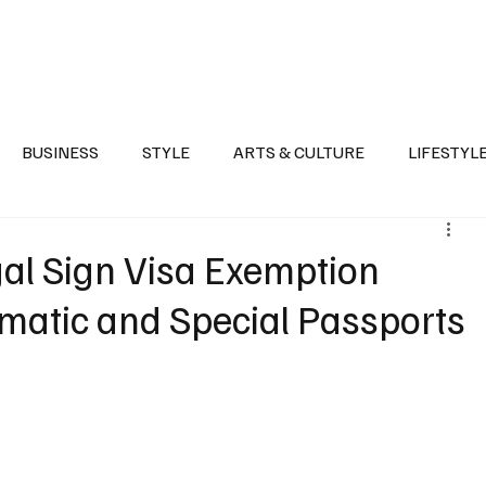
Health
Sports
Entertainment
Arts & Culture
Lifestyle
War I
BUSINESS
STYLE
ARTS & CULTURE
LIFESTYL
AST
EVENTS
DISCOVER SAUDI ARABIA
POLITICS
gal Sign Visa Exemption
matic and Special Passports