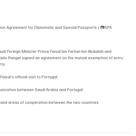
tion Agreement for Diplomatic and Special Passports | 📷SPA
di Foreign Minister Prince Faisal bin Farhan bin Abdullah and 
Paulo Rangel signed an agreement on the mutual exemption of entry 
rts.
sal’s official visit to Portugal.
unication between Saudi Arabia and Portugal.
xpand areas of cooperation between the two countries.