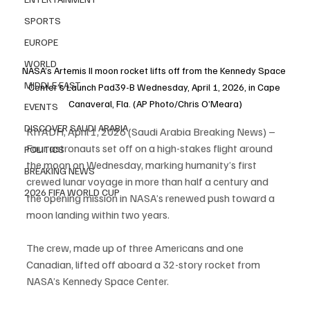
SPORTS
EUROPE
WORLD
NASA’s Artemis II moon rocket lifts off from the Kennedy Space 
MIDDLE EAST
Center’s Launch Pad39-B Wednesday, April 1, 2026, in Cape 
Canaveral, Fla. (AP Photo/Chris O’Meara)
EVENTS
DISCOVER SAUDI ARABIA
RIYADH, April 1, 2026 (Saudi Arabia Breaking News) – 
Four astronauts set off on a high-stakes flight around 
POLITICS
the moon on Wednesday, marking humanity’s first 
BREAKING NEWS
crewed lunar voyage in more than half a century and 
2026 FIFA WORLD CUP
the opening mission in NASA’s renewed push toward a 
moon landing within two years.
The crew, made up of three Americans and one 
Canadian, lifted off aboard a 32-story rocket from 
NASA’s Kennedy Space Center.