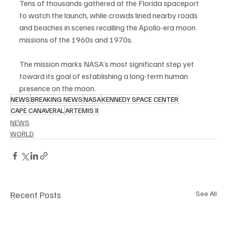
Tens of thousands gathered at the Florida spaceport 
to watch the launch, while crowds lined nearby roads 
and beaches in scenes recalling the Apollo-era moon 
missions of the 1960s and 1970s.
The mission marks NASA’s most significant step yet 
toward its goal of establishing a long-term human 
presence on the moon.
NEWS
BREAKING NEWS
NASA
KENNEDY SPACE CENTER
CAPE CANAVERAL
ARTEMIS II
NEWS
WORLD
Recent Posts
See All