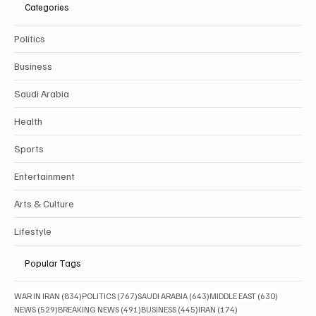
Categories
Politics
Business
Saudi Arabia
Health
Sports
Entertainment
Arts & Culture
Lifestyle
Popular Tags
834 posts
767 posts
643 posts
630 posts
WAR IN IRAN
(834)
POLITICS
(767)
SAUDI ARABIA
(643)
MIDDLE EAST
(630)
529 posts
491 posts
445 posts
174 posts
NEWS
(529)
BREAKING NEWS
(491)
BUSINESS
(445)
IRAN
(174)