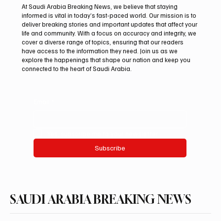
At Saudi Arabia Breaking News, we believe that staying
informed is vital in today’s fast-paced world. Our mission is to
deliver breaking stories and important updates that affect your
life and community. With a focus on accuracy and integrity, we
Houthis Claim Drone Attack on Saudi
cover a diverse range of topics, ensuring that our readers
Aramco’s Jazan Refinery
have access to the information they need. Join us as we
explore the happenings that shape our nation and keep you
connected to the heart of Saudi Arabia.
Email
*
Yes, subscribe me to your newsletter.
Subscribe
SAUDI ARABIA BREAKING NEWS