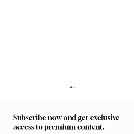
Subscribe now and get exclusive
access to premium content.