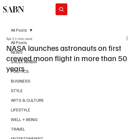
SABN
Subscribe
All Posts
Apr 2
1 min read
All Posts
NASA launches astronauts on first
NEWS
crewed moon flight in more than 50
SAUDI ARABIA
years
POLITICS
BUSINESS
STYLE
ARTS & CULTURE
LIFESTYLE
WELL + BEING
TRAVEL
ENTERTAINMENT