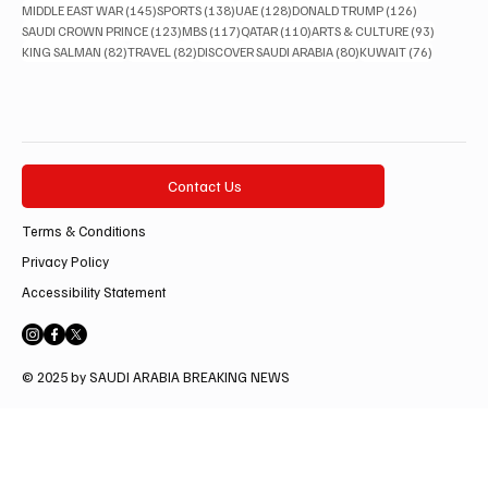
145 posts
138 posts
128 posts
126 posts
MIDDLE EAST WAR
(145)
SPORTS
(138)
UAE
(128)
DONALD TRUMP
(126)
123 posts
117 posts
110 posts
93 posts
SAUDI CROWN PRINCE
(123)
MBS
(117)
QATAR
(110)
ARTS & CULTURE
(93)
82 posts
82 posts
80 posts
76 posts
KING SALMAN
(82)
TRAVEL
(82)
DISCOVER SAUDI ARABIA
(80)
KUWAIT
(76)
Contact Us
Terms & Conditions
Privacy Policy
Accessibility Statement
© 2025 by SAUDI ARABIA BREAKING NEWS