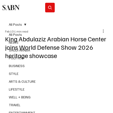
SABN
Subscribe
All Posts
Feb 10
1 min read
All Posts
King Abdulaziz Arabian Horse Center
NEWS
joins World Defense Show 2026
SAUDI ARABIA
heritage showcase
POLITICS
BUSINESS
STYLE
ARTS & CULTURE
LIFESTYLE
WELL + BEING
TRAVEL
ENTERTAINMENT