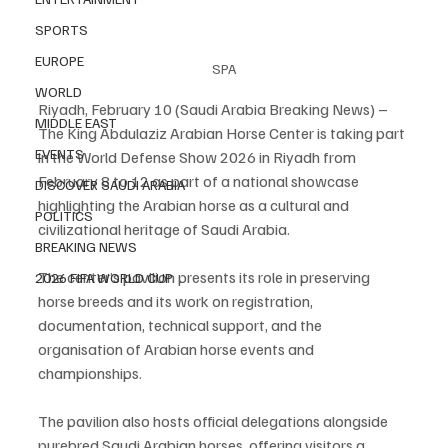
SPORTS
EUROPE
SPA
WORLD
Riyadh, February 10 (Saudi Arabia Breaking News) – 
MIDDLE EAST
The King Abdulaziz Arabian Horse Center is taking part 
EVENTS
in the World Defense Show 2026 in Riyadh from 
February 8 to 12 as part of a national showcase 
DISCOVER SAUDI ARABIA
highlighting the Arabian horse as a cultural and 
POLITICS
civilizational heritage of Saudi Arabia.
BREAKING NEWS
The center’s pavilion presents its role in preserving 
2026 FIFA WORLD CUP
horse breeds and its work on registration, 
documentation, technical support, and the 
organisation of Arabian horse events and 
championships.
The pavilion also hosts official delegations alongside 
purebred Saudi Arabian horses, offering visitors a 