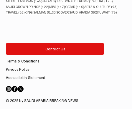
145 posts
138 posts
126 posts
125 posts
MIDDLE EAST WAR
(145)
SPORTS
(138)
DONALD TRUMP
(126)
UAE
(125)
122 posts
117 posts
110 posts
93 posts
SAUDI CROWN PRINCE
(122)
MBS
(117)
QATAR
(110)
ARTS & CULTURE
(93)
82 posts
81 posts
80 posts
76 posts
TRAVEL
(82)
KING SALMAN
(81)
DISCOVER SAUDI ARABIA
(80)
KUWAIT
(76)
Contact Us
Terms & Conditions
Privacy Policy
Accessibility Statement
© 2025 by SAUDI ARABIA BREAKING NEWS