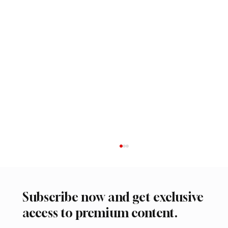
Subscribe now and get exclusive
access to premium content.