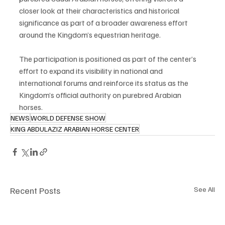
closer look at their characteristics and historical 
significance as part of a broader awareness effort 
around the Kingdom’s equestrian heritage.
The participation is positioned as part of the center’s 
effort to expand its visibility in national and 
international forums and reinforce its status as the 
Kingdom’s official authority on purebred Arabian 
horses.
NEWS
WORLD DEFENSE SHOW
KING ABDULAZIZ ARABIAN HORSE CENTER
Recent Posts
See All