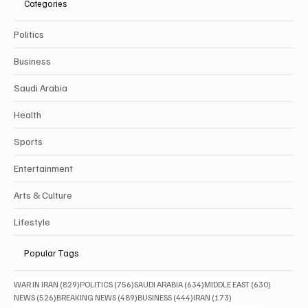
Categories
Politics
Business
Saudi Arabia
Health
Sports
Entertainment
Arts & Culture
Lifestyle
Popular Tags
829 posts
756 posts
634 posts
630 posts
WAR IN IRAN
(829)
POLITICS
(756)
SAUDI ARABIA
(634)
MIDDLE EAST
(630)
526 posts
489 posts
444 posts
173 posts
NEWS
(526)
BREAKING NEWS
(489)
BUSINESS
(444)
IRAN
(173)