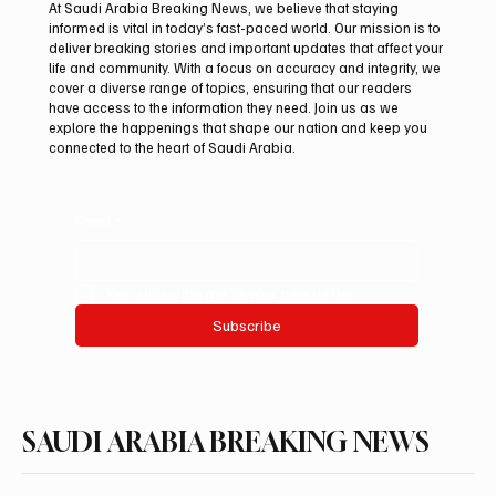
At Saudi Arabia Breaking News, we believe that staying
informed is vital in today’s fast-paced world. Our mission is to
deliver breaking stories and important updates that affect your
life and community. With a focus on accuracy and integrity, we
Polish Fire Falcon Farm Highlights Breeding
cover a diverse range of topics, ensuring that our readers
Program at International Falcon Breeders
have access to the information they need. Join us as we
Auction
explore the happenings that shape our nation and keep you
connected to the heart of Saudi Arabia.
Email
*
Yes, subscribe me to your newsletter.
Subscribe
SAUDI ARABIA BREAKING NEWS