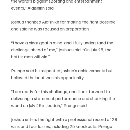
the world’s biggest sporting and entertainment 
events,” Alalshikh said.
Joshua thanked Alalshikh for making the fight possible 
and said he was focused on preparation.
“I have a clear goal in mind, and I fully understand the 
challenge ahead of me,” Joshua said. “On July 25, the 
better man will win.”
Prenga said he respected Joshua’s achievements but 
believed the bout was his opportunity.
“I am ready for this challenge, and I look forward to 
delivering a statement performance and shocking the 
world on July 25 in Jeddah,” Prenga said.
Joshua enters the fight with a professional record of 28 
wins and four losses, including 25 knockouts. Prenga 