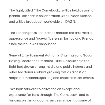
The fight, titled “The Comeback,” will be held as part of 
Jeddah Calendar in collaboration with Riyadh Season 
and will be broadcast worldwide on DAZN.
The London press conference marked the first media 
appearance and face-off between Joshua and Prenga 
since the bout was announced.
General Entertainment Authority Chairman and Saudi 
Boxing Federation President Turki Alalshikh said the 
fight had drawn strong media and public interest and 
reflected Saudi Arabia’s growing role as a host of 
major international sporting and entertainment events.
“We look forward to delivering an exceptional 
experience for fans through ‘The Comeback’ and to 
building on the Kingdom’s success in hosting some of 