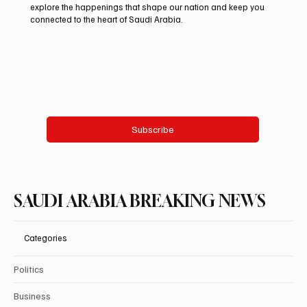
explore the happenings that shape our nation and keep you
connected to the heart of Saudi Arabia.
Email
*
Yes, subscribe me to your newsletter.
Subscribe
SAUDI ARABIA BREAKING NEWS
Categories
Politics
Business