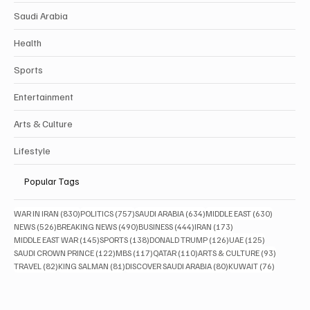
Saudi Arabia
Health
Sports
Entertainment
Arts & Culture
Lifestyle
Popular Tags
830 posts
757 posts
634 posts
630 posts
WAR IN IRAN
(830)
POLITICS
(757)
SAUDI ARABIA
(634)
MIDDLE EAST
(630)
526 posts
490 posts
444 posts
173 posts
NEWS
(526)
BREAKING NEWS
(490)
BUSINESS
(444)
IRAN
(173)
145 posts
138 posts
126 posts
125 posts
MIDDLE EAST WAR
(145)
SPORTS
(138)
DONALD TRUMP
(126)
UAE
(125)
122 posts
117 posts
110 posts
93 posts
SAUDI CROWN PRINCE
(122)
MBS
(117)
QATAR
(110)
ARTS & CULTURE
(93)
82 posts
81 posts
80 posts
76 posts
TRAVEL
(82)
KING SALMAN
(81)
DISCOVER SAUDI ARABIA
(80)
KUWAIT
(76)