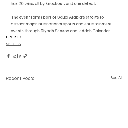
has 20 wins, all by knockout, and one defeat.
The event forms part of Saudi Arabia’s efforts to 
attract major international sports and entertainment 
events through Riyadh Season and Jeddah Calendar.
SPORTS
SPORTS
Recent Posts
See All