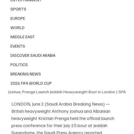
SPORTS
EUROPE
WORLD
MIDDLE EAST
EVENTS
DISCOVER SAUDI ARABIA
POLITICS
BREAKING NEWS
2026 FIFA WORLD CUP
Joshua, Prenga Launch Jeddah Heavyweight Bout in London | SPA
LONDON, June 2 (Saudi Arabia Breaking News) — 
British heavyweight Anthony Joshua and Albanian 
heavyweight Kristian Prenga held the official launch 
press conference for their July 25 bout at Jeddah 
Superdome, the Saudi Press Agency reported.