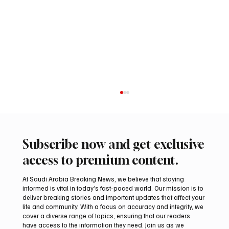
Subscribe now and get exclusive
access to premium content.
At Saudi Arabia Breaking News, we believe that staying
informed is vital in today’s fast-paced world. Our mission is to
deliver breaking stories and important updates that affect your
life and community. With a focus on accuracy and integrity, we
Mamoun Al-Qabbani wins 2026 Saudi
cover a diverse range of topics, ensuring that our readers
Toyota Hill Climb title
have access to the information they need. Join us as we