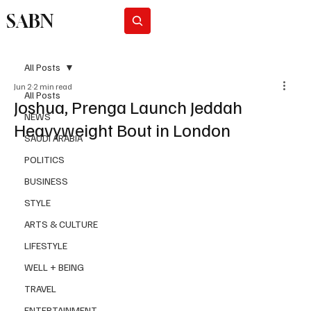
SABN
Subscribe
All Posts
Jun 2
2 min read
All Posts
Joshua, Prenga Launch Jeddah
NEWS
Heavyweight Bout in London
SAUDI ARABIA
POLITICS
BUSINESS
STYLE
ARTS & CULTURE
LIFESTYLE
WELL + BEING
TRAVEL
ENTERTAINMENT