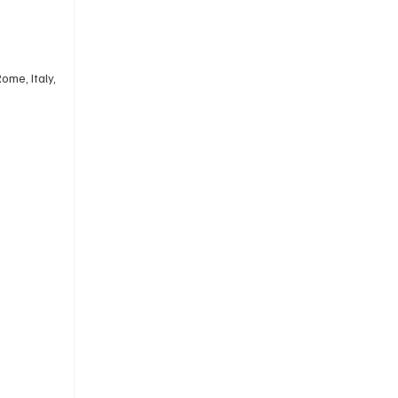
ome, Italy, 