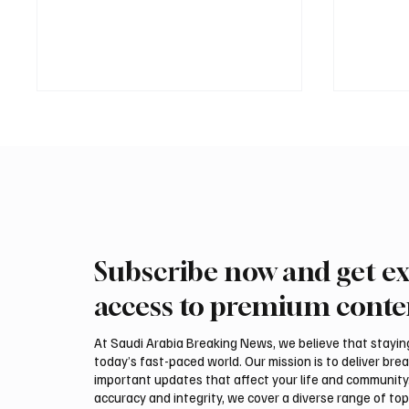
Subscribe now and get ex
Trump expresses support for
Iran wa
Hegseth amid reports on US
could be
access to premium conte
munitions stockpile
attack,
At Saudi Arabia Breaking News, we believe that staying 
today’s fast-paced world. Our mission is to deliver bre
important updates that affect your life and community
accuracy and integrity, we cover a diverse range of top