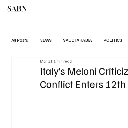
SABN
Politics
Business
Saudi Arabia
All Posts
NEWS
SAUDI ARABIA
POLITICS
Mar 11
1 min read
SPORTS
EUROPE
WORLD
MIDDLE E
Italy’s Meloni Critici
Conflict Enters 12th