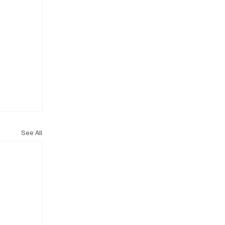
See All