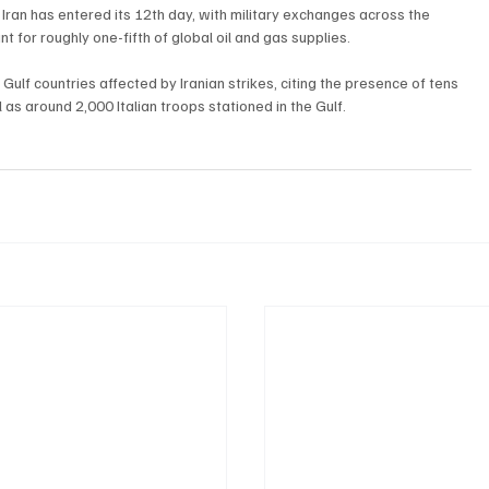
Iran has entered its 12th day, with military exchanges across the 
t for roughly one-fifth of global oil and gas supplies.
 Gulf countries affected by Iranian strikes, citing the presence of tens 
l as around 2,000 Italian troops stationed in the Gulf.