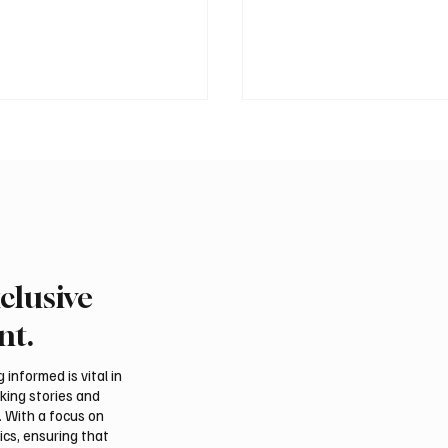
clusive
rns Gulf infrastructure
Romanian falcon farm 
 hit after any U.S.
FARM makes debut at
nt.
 sources say
International Falcon Br
Auction
informed is vital in
aking stories and
. With a focus on
ics, ensuring that