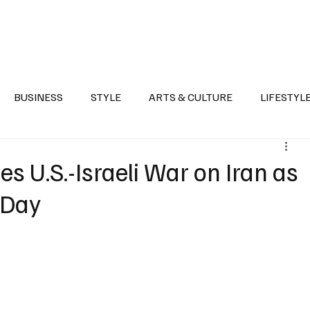
Health
Sports
Entertainment
Arts & Culture
Lifestyle
War I
BUSINESS
STYLE
ARTS & CULTURE
LIFESTYL
AST
EVENTS
DISCOVER SAUDI ARABIA
POLITICS
zes U.S.-Israeli War on Iran as
 Day