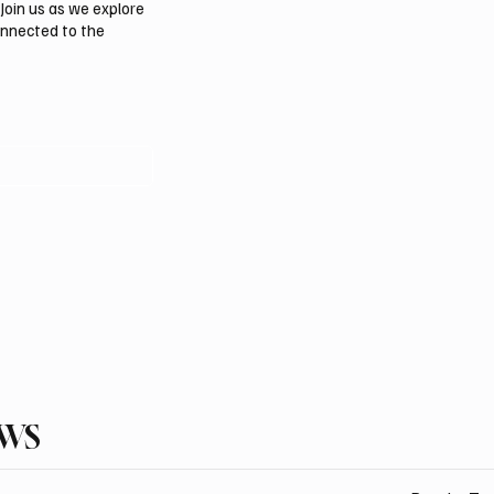
Join us as we explore
onnected to the
EWS