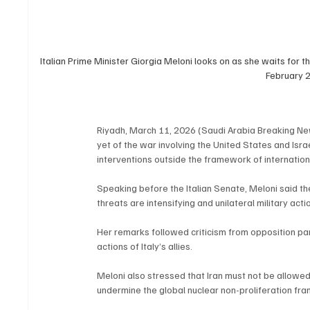
Italian Prime Minister Giorgia Meloni looks on as she waits for th
February 
Riyadh, March 11, 2026 (Saudi Arabia Breaking Ne
yet of the war involving the United States and Israe
interventions outside the framework of internation
Speaking before the Italian Senate, Meloni said the
threats are intensifying and unilateral military ac
Her remarks followed criticism from opposition pa
actions of Italy’s allies.
Meloni also stressed that Iran must not be allow
undermine the global nuclear non-proliferation fra