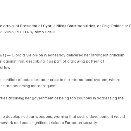
e arrival of President of Cyprus Nikos Christodoulides, at Chigi Palace, in R
26, 2026. REUTERS/Remo Casilli
ws) — Giorgia Meloni on Wednesday delivered her strongest criticism 
l against Iran, describing it as part of a growing pattern of 
al law.
 conflict reflects a broader crisis in the international system, where 
tions are becoming more frequent.
rties accusing her government of being too cautious in addressing the 
ed to develop nuclear weapons, warning that such a development would 
mework and pose significant risks to European security.