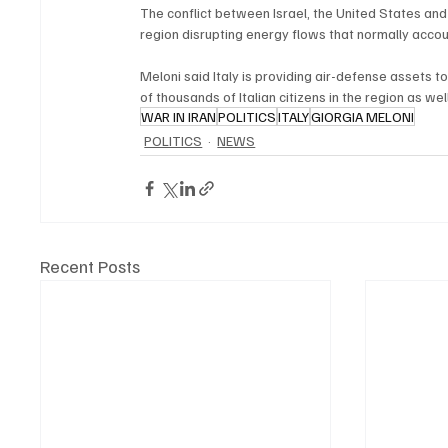
The conflict between Israel, the United States and 
region disrupting energy flows that normally accoun
Meloni said Italy is providing air-defense assets to
of thousands of Italian citizens in the region as wel
WAR IN IRAN
POLITICS
ITALY
GIORGIA MELONI
POLITICS
NEWS
Recent Posts