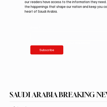
our readers have access to the information they need. 
the happenings that shape our nation and keep you c
heart of Saudi Arabia.
Email
*
Yes, subscribe me to your newsletter.
Subscribe
SAUDI ARABIA BREAKING N