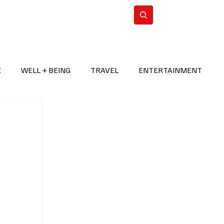
n Iran
WorldCup2026
Subscribe
E
WELL + BEING
TRAVEL
ENTERTAINMENT
BREAKING NEWS
2026 FIFA WORLD CUP