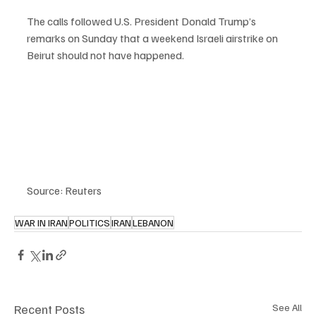
The calls followed U.S. President Donald Trump’s 
remarks on Sunday that a weekend Israeli airstrike on 
Beirut should not have happened.
Source: Reuters
WAR IN IRAN
POLITICS
IRAN
LEBANON
Recent Posts
See All