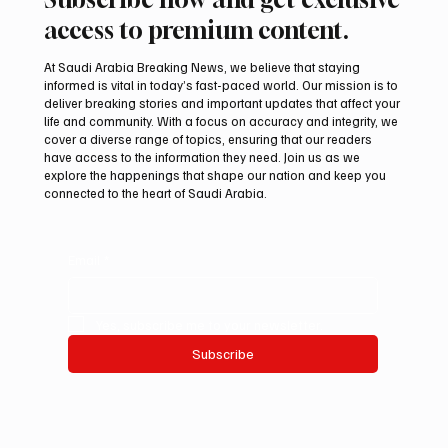
access to premium content.
At Saudi Arabia Breaking News, we believe that staying
informed is vital in today’s fast-paced world. Our mission is to
deliver breaking stories and important updates that affect your
life and community. With a focus on accuracy and integrity, we
Saudi Crown Prince and Macron Discuss
cover a diverse range of topics, ensuring that our readers
Regional Security and Maritime Navigation
have access to the information they need. Join us as we
explore the happenings that shape our nation and keep you
connected to the heart of Saudi Arabia.
Email
*
Yes, subscribe me to your newsletter.
Subscribe