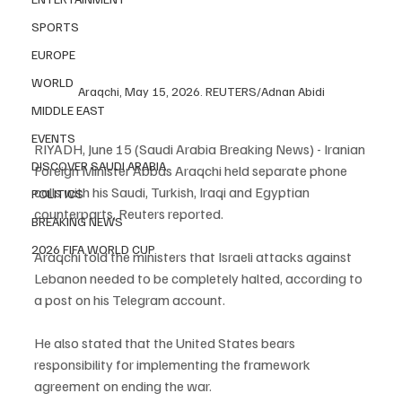
SPORTS
EUROPE
WORLD
Araqchi, May 15, 2026. REUTERS/Adnan Abidi
MIDDLE EAST
EVENTS
RIYADH, June 15 (Saudi Arabia Breaking News) - Iranian 
DISCOVER SAUDI ARABIA
Foreign Minister Abbas Araqchi held separate phone 
calls with his Saudi, Turkish, Iraqi and Egyptian 
POLITICS
counterparts, Reuters reported.
BREAKING NEWS
2026 FIFA WORLD CUP
Araqchi told the ministers that Israeli attacks against 
Lebanon needed to be completely halted, according to 
a post on his Telegram account.
He also stated that the United States bears 
responsibility for implementing the framework 
agreement on ending the war.