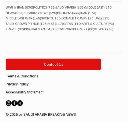
830 posts
758 posts
635 posts
630 posts
WAR IN IRAN
(830)
POLITICS
(758)
SAUDI ARABIA
(635)
MIDDLE EAST
(630)
526 posts
490 posts
444 posts
173 posts
NEWS
(526)
BREAKING NEWS
(490)
BUSINESS
(444)
IRAN
(173)
145 posts
138 posts
126 posts
125 posts
MIDDLE EAST WAR
(145)
SPORTS
(138)
DONALD TRUMP
(126)
UAE
(125)
123 posts
117 posts
110 posts
93 posts
SAUDI CROWN PRINCE
(123)
MBS
(117)
QATAR
(110)
ARTS & CULTURE
(93)
82 posts
81 posts
80 posts
76 posts
TRAVEL
(82)
KING SALMAN
(81)
DISCOVER SAUDI ARABIA
(80)
KUWAIT
(76)
Contact Us
Terms & Conditions
Privacy Policy
Accessibility Statement
© 2025 by SAUDI ARABIA BREAKING NEWS