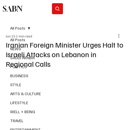
SABN
Subscribe
All Posts
Jun 15
1 min read
All Posts
Iranian Foreign Minister Urges Halt to
NEWS
Israeli Attacks on Lebanon in
SAUDI ARABIA
Regional Calls
POLITICS
BUSINESS
STYLE
ARTS & CULTURE
LIFESTYLE
WELL + BEING
TRAVEL
ENTERTAINMENT