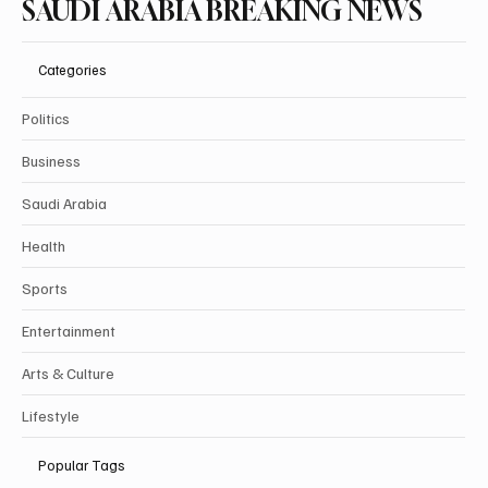
SAUDI ARABIA BREAKING NEWS
Categories
Politics
Business
Saudi Arabia
Health
Sports
Entertainment
Arts & Culture
Lifestyle
Popular Tags