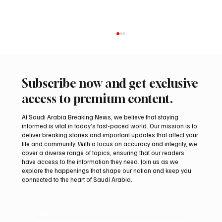
Subscribe now and get exclusive
access to premium content.
At Saudi Arabia Breaking News, we believe that staying
informed is vital in today’s fast-paced world. Our mission is to
deliver breaking stories and important updates that affect your
life and community. With a focus on accuracy and integrity, we
Two JW Falcons Sell for SAR 540,000 at
cover a diverse range of topics, ensuring that our readers
International Falcon Breeders Auction 2026
have access to the information they need. Join us as we
explore the happenings that shape our nation and keep you
connected to the heart of Saudi Arabia.
Email
*