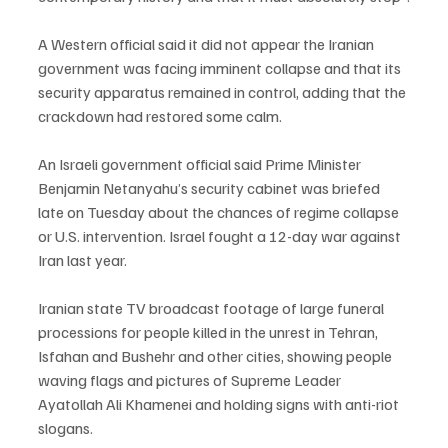
A Western official said it did not appear the Iranian 
government was facing imminent collapse and that its 
security apparatus remained in control, adding that the 
crackdown had restored some calm.
An Israeli government official said Prime Minister 
Benjamin Netanyahu’s security cabinet was briefed 
late on Tuesday about the chances of regime collapse 
or U.S. intervention. Israel fought a 12-day war against 
Iran last year.
Iranian state TV broadcast footage of large funeral 
processions for people killed in the unrest in Tehran, 
Isfahan and Bushehr and other cities, showing people 
waving flags and pictures of Supreme Leader 
Ayatollah Ali Khamenei and holding signs with anti-riot 
slogans.