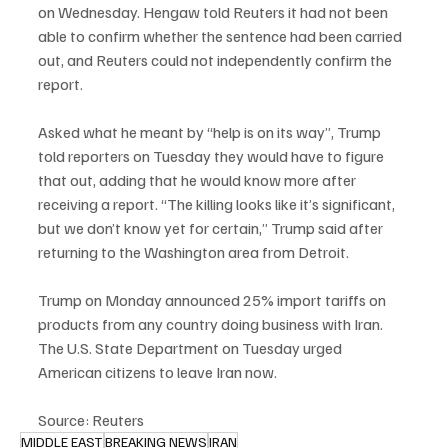
on Wednesday. Hengaw told Reuters it had not been 
able to confirm whether the sentence had been carried 
out, and Reuters could not independently confirm the 
report.
Asked what he meant by “help is on its way”, Trump 
told reporters on Tuesday they would have to figure 
that out, adding that he would know more after 
receiving a report. “The killing looks like it’s significant, 
but we don’t know yet for certain,” Trump said after 
returning to the Washington area from Detroit.
Trump on Monday announced 25% import tariffs on 
products from any country doing business with Iran. 
The U.S. State Department on Tuesday urged 
American citizens to leave Iran now.
Source: Reuters
MIDDLE EAST
BREAKING NEWS
IRAN