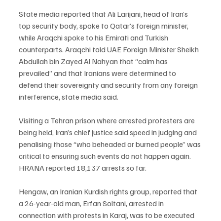
State media reported that Ali Larijani, head of Iran’s 
top security body, spoke to Qatar’s foreign minister, 
while Araqchi spoke to his Emirati and Turkish 
counterparts. Araqchi told UAE Foreign Minister Sheikh 
Abdullah bin Zayed Al Nahyan that “calm has 
prevailed” and that Iranians were determined to 
defend their sovereignty and security from any foreign 
interference, state media said.
Visiting a Tehran prison where arrested protesters are 
being held, Iran’s chief justice said speed in judging and 
penalising those “who beheaded or burned people” was 
critical to ensuring such events do not happen again. 
HRANA reported 18,137 arrests so far.
Hengaw, an Iranian Kurdish rights group, reported that 
a 26-year-old man, Erfan Soltani, arrested in 
connection with protests in Karaj, was to be executed 