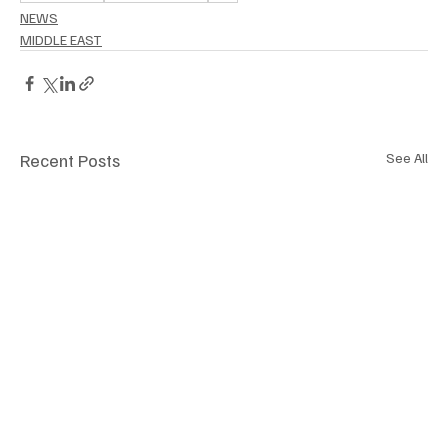
NEWS
MIDDLE EAST
Recent Posts
See All