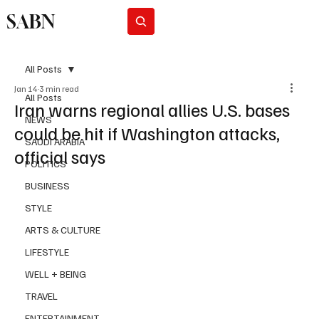
SABN
Subscribe
All Posts
Jan 14
3 min read
All Posts
Iran warns regional allies U.S. bases
NEWS
could be hit if Washington attacks,
SAUDI ARABIA
official says
POLITICS
BUSINESS
STYLE
ARTS & CULTURE
LIFESTYLE
WELL + BEING
TRAVEL
ENTERTAINMENT