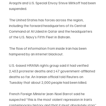
Araqchi and U.S. Special Envoy Steve Witkoff had been 
suspended.
The United States has forces across the region, 
including the forward headquarters of its Central 
Command at Al Udeid in Qatar and the headquarters 
of the U.S. Navy’s Fifth Fleet in Bahrain.
The flow of information from inside Iran has been 
hampered by an internet blackout.
U.S.-based HRANA rights group said it had verified 
2,403 protester deaths and 147 government-affiliated 
deaths so far. An Iranian official told Reuters on 
Tuesday that about 2,000 people had been killed.
French Foreign Minister Jean-Noel Barrot said he 
suspected “this is the most violent repression in Iran’s 
contemporary history and that it must absolutely stop”.