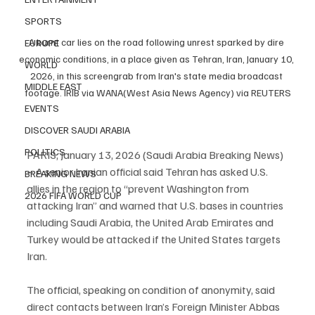
SPORTS
A burnt car lies on the road following unrest sparked by dire 
EUROPE
economic conditions, in a place given as Tehran, Iran, January 10, 
WORLD
2026, in this screengrab from Iran's state media broadcast 
MIDDLE EAST
footage. IRIB via WANA(West Asia News Agency) via REUTERS
EVENTS
DISCOVER SAUDI ARABIA
POLITICS
PARIS, January 13, 2026 (Saudi Arabia Breaking News) 
– A senior Iranian official said Tehran has asked U.S. 
BREAKING NEWS
allies in the region to “prevent Washington from 
2026 FIFA WORLD CUP
attacking Iran” and warned that U.S. bases in countries 
including Saudi Arabia, the United Arab Emirates and 
Turkey would be attacked if the United States targets 
Iran.
The official, speaking on condition of anonymity, said 
direct contacts between Iran’s Foreign Minister Abbas 