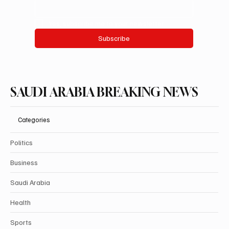
Yes, subscribe me to your newsletter.
Subscribe
SAUDI ARABIA BREAKING NEWS
Categories
Politics
Business
Saudi Arabia
Health
Sports