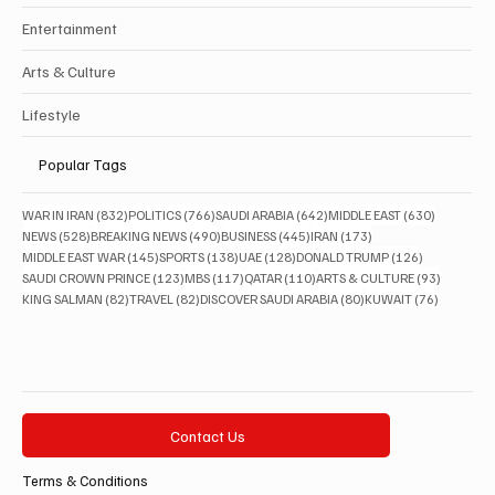
Entertainment
Arts & Culture
Lifestyle
Popular Tags
832 posts
766 posts
642 posts
630 posts
WAR IN IRAN
(832)
POLITICS
(766)
SAUDI ARABIA
(642)
MIDDLE EAST
(630)
528 posts
490 posts
445 posts
173 posts
NEWS
(528)
BREAKING NEWS
(490)
BUSINESS
(445)
IRAN
(173)
145 posts
138 posts
128 posts
126 posts
MIDDLE EAST WAR
(145)
SPORTS
(138)
UAE
(128)
DONALD TRUMP
(126)
123 posts
117 posts
110 posts
93 posts
SAUDI CROWN PRINCE
(123)
MBS
(117)
QATAR
(110)
ARTS & CULTURE
(93)
82 posts
82 posts
80 posts
76 posts
KING SALMAN
(82)
TRAVEL
(82)
DISCOVER SAUDI ARABIA
(80)
KUWAIT
(76)
Contact Us
Terms & Conditions