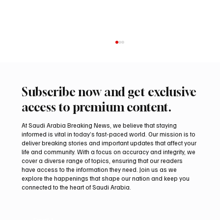
Subscribe now and get exclusive
access to premium content.
At Saudi Arabia Breaking News, we believe that staying
informed is vital in today’s fast-paced world. Our mission is to
deliver breaking stories and important updates that affect your
life and community. With a focus on accuracy and integrity, we
Romanian falcon farm RO FARM makes
cover a diverse range of topics, ensuring that our readers
debut at International Falcon Breeders
have access to the information they need. Join us as we
Auction
explore the happenings that shape our nation and keep you
connected to the heart of Saudi Arabia.
Email
*