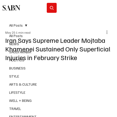
SABN
Subscribe
All Posts
May 25
1 min read
All Posts
Iran Says Supreme Leader Mojtaba
NEWS
Khamenei Sustained Only Superficial
SAUDI ARABIA
Injuries in February Strike
POLITICS
BUSINESS
STYLE
ARTS & CULTURE
LIFESTYLE
WELL + BEING
TRAVEL
ENTERTAINMENT