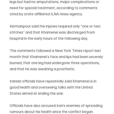
legs but had no amputations, major complications or 
need for special treatment, according to comments 
cited by state-affiliated ILNA news agency.
Kermanpour said the injuries required only “one or two 
stitches” and that Khamenei was discharged from 
hospital in the early hours of the following day.
The comments followed a New York Times report last 
month that Khamenei’s face and lips had been severely 
burned, that one leg had undergone three operations, 
and that he was awaiting a prosthetic.
Iranian officials have repeatedly said Khamenei is in 
good health and overseeing talks with the United 
States aimed at ending the war.
Officials have also accused Iran’s enemies of spreading 
rumours about his health since the conflict began.