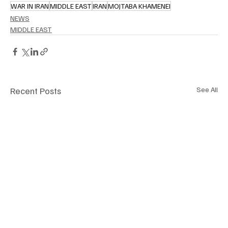
WAR IN IRAN
MIDDLE EAST
IRAN
MOJTABA KHAMENEI
NEWS
MIDDLE EAST
Recent Posts
See All