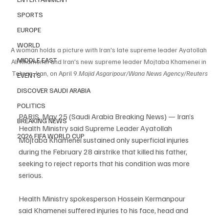
SPORTS
EUROPE
WORLD
A woman holds a picture with Iran's late supreme leader Ayatollah 
MIDDLE EAST
Ali Khamenei and Iran's new supreme leader Mojtaba Khamenei in 
Tehran, Iran, on April 9.
Majid Asgaripour/Wana News Agency/Reuters
EVENTS
DISCOVER SAUDI ARABIA
POLITICS
PARIS, May 25 (Saudi Arabia Breaking News) — Iran’s 
BREAKING NEWS
Health Ministry said Supreme Leader Ayatollah 
2026 FIFA WORLD CUP
Mojtaba Khamenei sustained only superficial injuries 
during the February 28 airstrike that killed his father, 
seeking to reject reports that his condition was more 
serious.
Health Ministry spokesperson Hossein Kermanpour 
said Khamenei suffered injuries to his face, head and 