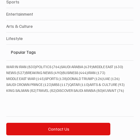
Sports
Entertainment
Arts & Culture
Lifestyle
Popular Tags
830 posts
764 posts
639 posts
630 posts
WAR IN IRAN
(830)
POLITICS
(764)
SAUDI ARABIA
(639)
MIDDLE EAST
(630)
527 posts
490 posts
444 posts
173 posts
NEWS
(527)
BREAKING NEWS
(490)
BUSINESS
(444)
IRAN
(173)
145 posts
138 posts
126 posts
126 posts
MIDDLE EAST WAR
(145)
SPORTS
(138)
DONALD TRUMP
(126)
UAE
(126)
123 posts
117 posts
110 posts
93 posts
SAUDI CROWN PRINCE
(123)
MBS
(117)
QATAR
(110)
ARTS & CULTURE
(93)
82 posts
82 posts
80 posts
76 posts
KING SALMAN
(82)
TRAVEL
(82)
DISCOVER SAUDI ARABIA
(80)
KUWAIT
(76)
Contact Us