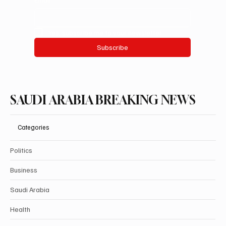
Yes, subscribe me to your newsletter.
Subscribe
SAUDI ARABIA BREAKING NEWS
Categories
Politics
Business
Saudi Arabia
Health