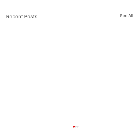
Recent Posts
See All