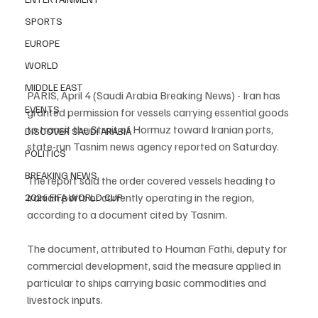
SPORTS
EUROPE
WORLD
MIDDLE EAST
PARIS, April 4 (Saudi Arabia Breaking News) - Iran has 
EVENTS
granted permission for vessels carrying essential goods 
to transit the Strait of Hormuz toward Iranian ports, 
DISCOVER SAUDI ARABIA
state-run Tasnim news agency reported on Saturday.
POLITICS
BREAKING NEWS
The report said the order covered vessels heading to 
Iranian ports or currently operating in the region, 
2026 FIFA WORLD CUP
according to a document cited by Tasnim.
The document, attributed to Houman Fathi, deputy for 
commercial development, said the measure applied in 
particular to ships carrying basic commodities and 
livestock inputs.