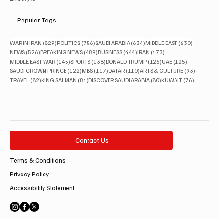
Popular Tags
829 posts
756 posts
634 posts
630 posts
WAR IN IRAN
(829)
POLITICS
(756)
SAUDI ARABIA
(634)
MIDDLE EAST
(630)
526 posts
489 posts
444 posts
173 posts
NEWS
(526)
BREAKING NEWS
(489)
BUSINESS
(444)
IRAN
(173)
145 posts
138 posts
126 posts
125 posts
MIDDLE EAST WAR
(145)
SPORTS
(138)
DONALD TRUMP
(126)
UAE
(125)
122 posts
117 posts
110 posts
93 posts
SAUDI CROWN PRINCE
(122)
MBS
(117)
QATAR
(110)
ARTS & CULTURE
(93)
82 posts
81 posts
80 posts
76 posts
TRAVEL
(82)
KING SALMAN
(81)
DISCOVER SAUDI ARABIA
(80)
KUWAIT
(76)
Contact Us
Terms & Conditions
Privacy Policy
Accessibility Statement