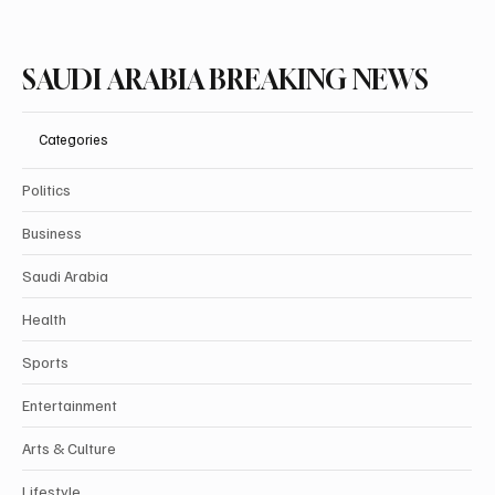
SAUDI ARABIA BREAKING NEWS
Categories
Politics
Business
Saudi Arabia
Health
Sports
Entertainment
Arts & Culture
Lifestyle