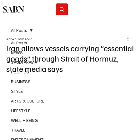
SABN
Subscribe
All Posts
Apr 4
1 min read
All Posts
Iran allows vessels carrying “essential
NEWS
goods” through Strait of Hormuz,
SAUDI ARABIA
state media says
POLITICS
BUSINESS
STYLE
ARTS & CULTURE
LIFESTYLE
WELL + BEING
TRAVEL
ENTERTAINMENT