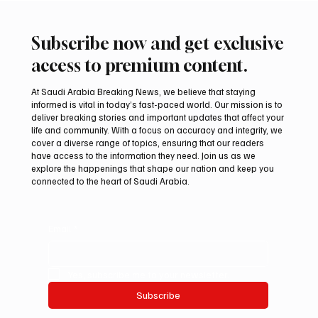
Subscribe now and get exclusive
access to premium content.
At Saudi Arabia Breaking News, we believe that staying
informed is vital in today’s fast-paced world. Our mission is to
deliver breaking stories and important updates that affect your
life and community. With a focus on accuracy and integrity, we
Suspected drone strike hits LNG facility at
cover a diverse range of topics, ensuring that our readers
Egyptian port
have access to the information they need. Join us as we
explore the happenings that shape our nation and keep you
connected to the heart of Saudi Arabia.
Email
*
Yes, subscribe me to your newsletter.
Subscribe