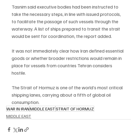
Tasnim said executive bodies had been instructed to 
take the necessary steps, in line with issued protocols, 
to facilitate the passage of such vessels through the 
waterway. A list of ships prepared to transit the strait 
would be sent for coordination, the report added.
It was not immediately clear how Iran defined essential 
goods or whether broader restrictions would remain in 
place for vessels from countries Tehran considers 
hostile.
The Strait of Hormuz is one of the world’s most critical 
shipping lanes, carrying about a fifth of global oil 
consumption.
WAR IN IRAN
MIDDLE EAST
STRAIT OF HORMUZ
MIDDLE EAST