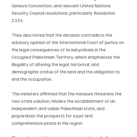
Geneva Convention, and relevant United Nations 
Security Council resolutions, particularly Resolution 
2334.
They also noted that the decision contradicts the 
advisory opinion of the International Court of Justice on 
the legal consequences of Israeli policies in the 
Occupied Palestinian Territory, which emphasizes the 
illegality of altering the legal, historical, and 
demographic status of the land and the obligation to 
end the occupation.
The ministers affirmed that the measure threatens the 
two-state solution, hinders the establishment of an 
independent and viable Palestinian state, and 
jeopardizes the prospects for a just and 
comprehensive peace in the region.