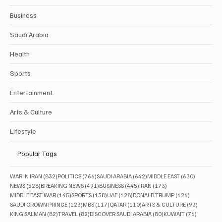
Business
Saudi Arabia
Health
Sports
Entertainment
Arts & Culture
Lifestyle
Popular Tags
832 posts
766 posts
642 posts
630 posts
WAR IN IRAN
(832)
POLITICS
(766)
SAUDI ARABIA
(642)
MIDDLE EAST
(630)
528 posts
491 posts
445 posts
173 posts
NEWS
(528)
BREAKING NEWS
(491)
BUSINESS
(445)
IRAN
(173)
145 posts
138 posts
128 posts
126 posts
MIDDLE EAST WAR
(145)
SPORTS
(138)
UAE
(128)
DONALD TRUMP
(126)
123 posts
117 posts
110 posts
93 posts
SAUDI CROWN PRINCE
(123)
MBS
(117)
QATAR
(110)
ARTS & CULTURE
(93)
82 posts
82 posts
80 posts
76 posts
KING SALMAN
(82)
TRAVEL
(82)
DISCOVER SAUDI ARABIA
(80)
KUWAIT
(76)