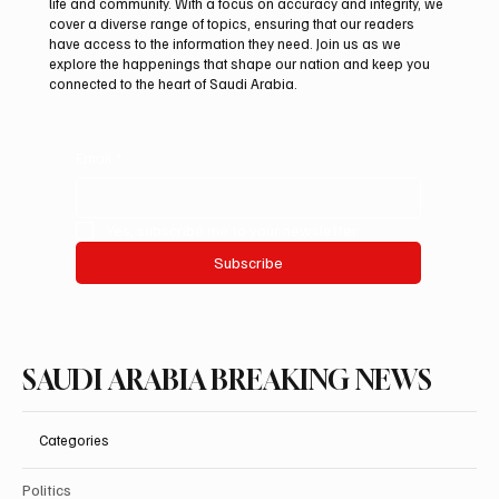
life and community. With a focus on accuracy and integrity, we
Mamoun Al-Qabbani wins 2026 Saudi
cover a diverse range of topics, ensuring that our readers
Toyota Hill Climb title
have access to the information they need. Join us as we
explore the happenings that shape our nation and keep you
connected to the heart of Saudi Arabia.
Email
*
Yes, subscribe me to your newsletter.
Subscribe
SAUDI ARABIA BREAKING NEWS
Categories
Politics