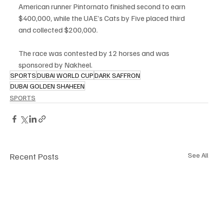
American runner Pintornato finished second to earn 
$400,000, while the UAE’s Cats by Five placed third 
and collected $200,000.
The race was contested by 12 horses and was 
sponsored by Nakheel.
SPORTS
DUBAI WORLD CUP
DARK SAFFRON
DUBAI GOLDEN SHAHEEN
SPORTS
Recent Posts
See All