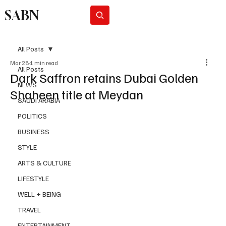
SABN
Subscribe
All Posts
Mar 28
1 min read
All Posts
Dark Saffron retains Dubai Golden
NEWS
Shaheen title at Meydan
SAUDI ARABIA
POLITICS
BUSINESS
STYLE
ARTS & CULTURE
LIFESTYLE
WELL + BEING
TRAVEL
ENTERTAINMENT