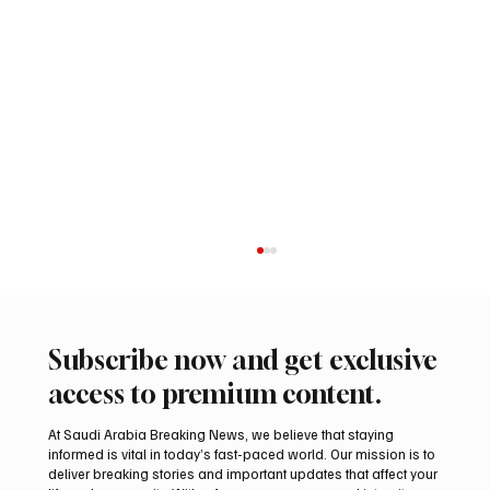
Subscribe now and get exclusive
access to premium content.
At Saudi Arabia Breaking News, we believe that staying
informed is vital in today’s fast-paced world. Our mission is to
deliver breaking stories and important updates that affect your