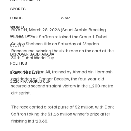
SPORTS
WAM
EUROPE
WORLD
RIYADH, March 28, 2026 (Saudi Arabia Breaking 
MIDDLE EAST
News) – Dark Saffron retained the Group 1 Dubai 
Golden Shaheen title on Saturday at Meydan 
EVENTS
Racecourse, winning the sixth race on the card at the 
DISCOVER SAUDI ARABIA
30th Dubai World Cup.
POLITICS
Owned by Sultan Ali, trained by Ahmad bin Harmash 
BREAKING NEWS
and ridden by Connor Beasley, the four-year-old 
2026 FIFA WORLD CUP
secured a second straight victory in the 1,200-metre 
dirt sprint.
The race carried a total purse of $2 million, with Dark 
Saffron taking the $1.16 million winner’s prize after 
finishing in 1:10.68.