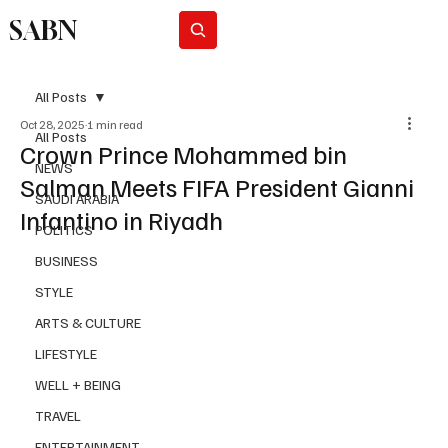
SABN
Subscribe
All Posts
Oct 28, 2025
1 min read
All Posts
Crown Prince Mohammed bin
NEWS
Salman Meets FIFA President Gianni
SAUDI ARABIA
Infantino in Riyadh
POLITICS
BUSINESS
STYLE
ARTS & CULTURE
LIFESTYLE
WELL + BEING
TRAVEL
ENTERTAINMENT