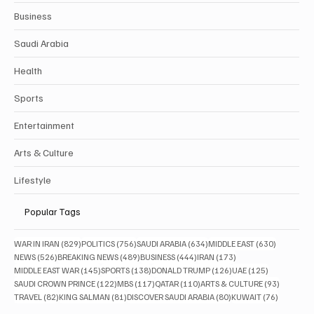
Business
Saudi Arabia
Health
Sports
Entertainment
Arts & Culture
Lifestyle
Popular Tags
829 posts
756 posts
634 posts
630 posts
WAR IN IRAN
(829)
POLITICS
(756)
SAUDI ARABIA
(634)
MIDDLE EAST
(630)
526 posts
489 posts
444 posts
173 posts
NEWS
(526)
BREAKING NEWS
(489)
BUSINESS
(444)
IRAN
(173)
145 posts
138 posts
126 posts
125 posts
MIDDLE EAST WAR
(145)
SPORTS
(138)
DONALD TRUMP
(126)
UAE
(125)
122 posts
117 posts
110 posts
93 posts
SAUDI CROWN PRINCE
(122)
MBS
(117)
QATAR
(110)
ARTS & CULTURE
(93)
82 posts
81 posts
80 posts
76 posts
TRAVEL
(82)
KING SALMAN
(81)
DISCOVER SAUDI ARABIA
(80)
KUWAIT
(76)