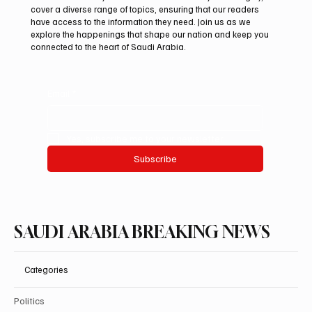
Mamoun Al-Qabbani wins 2026 Saudi
cover a diverse range of topics, ensuring that our readers
Toyota Hill Climb title
have access to the information they need. Join us as we
explore the happenings that shape our nation and keep you
connected to the heart of Saudi Arabia.
Email
*
Yes, subscribe me to your newsletter.
Subscribe
SAUDI ARABIA BREAKING NEWS
Categories
Politics