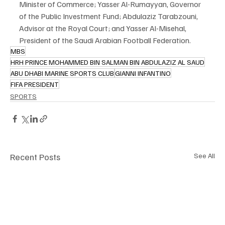
Minister of Commerce; Yasser Al-Rumayyan, Governor 
of the Public Investment Fund; Abdulaziz Tarabzouni, 
Advisor at the Royal Court; and Yasser Al-Misehal, 
President of the Saudi Arabian Football Federation.
MBS
HRH PRINCE MOHAMMED BIN SALMAN BIN ABDULAZIZ AL SAUD
ABU DHABI MARINE SPORTS CLUB
GIANNI INFANTINO
FIFA PRESIDENT
SPORTS
Recent Posts
See All