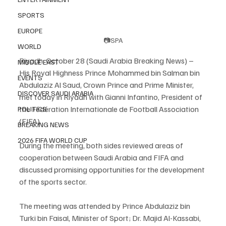
SPORTS
EUROPE
📷SPA
WORLD
Riyadh, October 28 (Saudi Arabia Breaking News) – 
MIDDLE EAST
His Royal Highness Prince Mohammed bin Salman bin 
EVENTS
Abdulaziz Al Saud, Crown Prince and Prime Minister, 
DISCOVER SAUDI ARABIA
met today in Riyadh with Gianni Infantino, President of 
the Fédération Internationale de Football Association 
POLITICS
(FIFA).
BREAKING NEWS
2026 FIFA WORLD CUP
During the meeting, both sides reviewed areas of 
cooperation between Saudi Arabia and FIFA and 
discussed promising opportunities for the development 
of the sports sector.
The meeting was attended by Prince Abdulaziz bin 
Turki bin Faisal, Minister of Sport; Dr. Majid Al-Kassabi, 