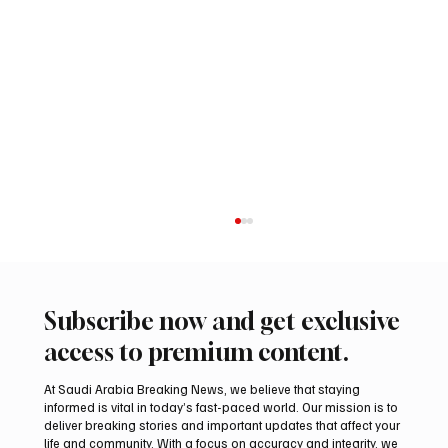
Subscribe now and get exclusive
access to premium content.
At Saudi Arabia Breaking News, we believe that staying
informed is vital in today’s fast-paced world. Our mission is to
deliver breaking stories and important updates that affect your
life and community. With a focus on accuracy and integrity, we