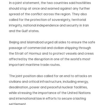
In a joint statement, the two countries said hostilities 
should stop at once and warned against any further 
spread of the conflict across the region. They also 
called for the protection of sovereignty, territorial 
integrity, national independence and security in Iran 
and the Gulf states.
Beijing and Islamabad urged all sides to ensure the safe 
passage of commercial and civilian shipping through 
the Strait of Hormuz and to protect vessels and crews 
affected by the disruption in one of the world’s most 
important maritime trade routes.
The joint position also called for an end to attacks on 
civilians and critical infrastructure, including energy, 
desalination, power and peaceful nuclear facilities, 
while stressing the importance of the United Nations 
and international law in efforts to secure a lasting 
settlement.