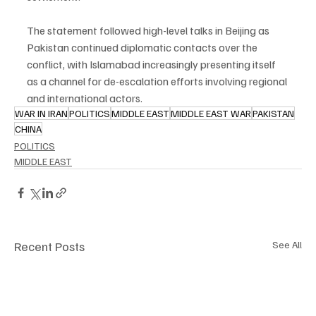
The statement followed high-level talks in Beijing as 
Pakistan continued diplomatic contacts over the 
conflict, with Islamabad increasingly presenting itself 
as a channel for de-escalation efforts involving regional 
and international actors.
WAR IN IRAN
POLITICS
MIDDLE EAST
MIDDLE EAST WAR
PAKISTAN
CHINA
POLITICS
MIDDLE EAST
Recent Posts
See All