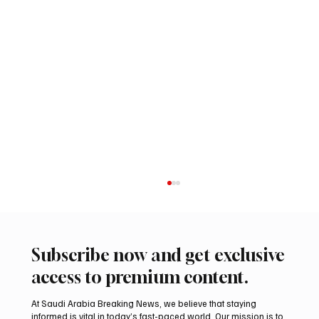
Subscribe now and get exclusive
access to premium content.
At Saudi Arabia Breaking News, we believe that staying
informed is vital in today’s fast-paced world. Our mission is to