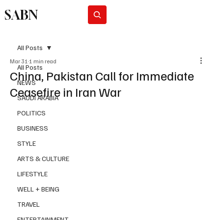
SABN
Subscribe
All Posts
Mar 31
1 min read
All Posts
China, Pakistan Call for Immediate
NEWS
Ceasefire in Iran War
SAUDI ARABIA
POLITICS
BUSINESS
STYLE
ARTS & CULTURE
LIFESTYLE
WELL + BEING
TRAVEL
ENTERTAINMENT