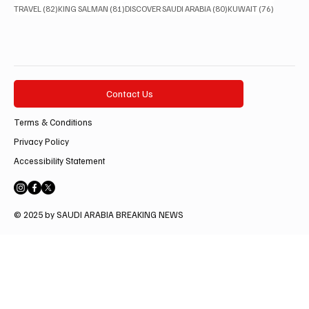
82 posts
81 posts
80 posts
76 posts
TRAVEL
(82)
KING SALMAN
(81)
DISCOVER SAUDI ARABIA
(80)
KUWAIT
(76)
Contact Us
Terms & Conditions
Privacy Policy
Accessibility Statement
© 2025 by SAUDI ARABIA BREAKING NEWS