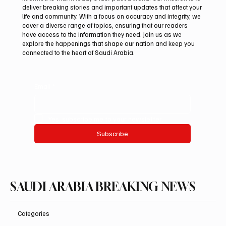
deliver breaking stories and important updates that affect your
life and community. With a focus on accuracy and integrity, we
Iran warns Gulf infrastructure could be hit
cover a diverse range of topics, ensuring that our readers
after any U.S. attack, sources say
have access to the information they need. Join us as we
explore the happenings that shape our nation and keep you
connected to the heart of Saudi Arabia.
Email
*
Yes, subscribe me to your newsletter.
Subscribe
SAUDI ARABIA BREAKING NEWS
Categories