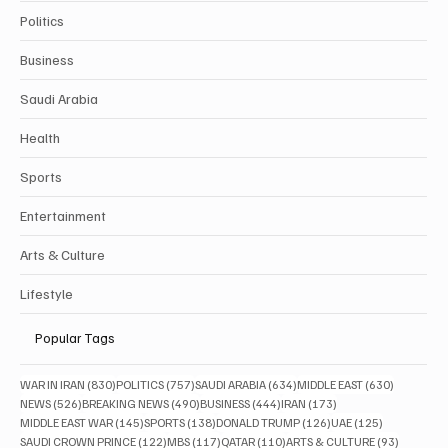
Politics
Business
Saudi Arabia
Health
Sports
Entertainment
Arts & Culture
Lifestyle
Popular Tags
830 posts
757 posts
634 posts
630 posts
WAR IN IRAN
(830)
POLITICS
(757)
SAUDI ARABIA
(634)
MIDDLE EAST
(630)
526 posts
490 posts
444 posts
173 posts
NEWS
(526)
BREAKING NEWS
(490)
BUSINESS
(444)
IRAN
(173)
145 posts
138 posts
126 posts
125 posts
MIDDLE EAST WAR
(145)
SPORTS
(138)
DONALD TRUMP
(126)
UAE
(125)
122 posts
117 posts
110 posts
93 posts
SAUDI CROWN PRINCE
(122)
MBS
(117)
QATAR
(110)
ARTS & CULTURE
(93)