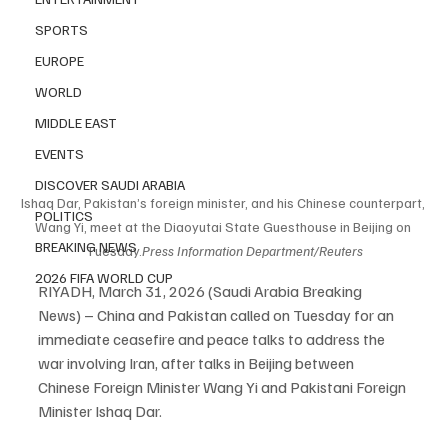
SPORTS
EUROPE
WORLD
MIDDLE EAST
EVENTS
DISCOVER SAUDI ARABIA
Ishaq Dar, Pakistan’s foreign minister, and his Chinese counterpart, 
POLITICS
Wang Yi, meet at the Diaoyutai State Guesthouse in Beijing on 
BREAKING NEWS
Tuesday.
Press
 Information Department/Reuters
2026 FIFA WORLD CUP
RIYADH, March 31, 2026 (Saudi Arabia Breaking 
News) – China and Pakistan called on Tuesday for an 
immediate ceasefire and peace talks to address the 
war involving Iran, after talks in Beijing between 
Chinese Foreign Minister Wang Yi and Pakistani Foreign 
Minister Ishaq Dar.