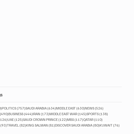
gs
830 posts
757 posts
634 posts
630 posts
526 posts
0)
POLITICS
(757)
SAUDI ARABIA
(634)
MIDDLE EAST
(630)
NEWS
(526)
490 posts
444 posts
173 posts
145 posts
138 posts
(490)
BUSINESS
(444)
IRAN
(173)
MIDDLE EAST WAR
(145)
SPORTS
(138)
126 posts
125 posts
122 posts
117 posts
110 posts
(126)
UAE
(125)
SAUDI CROWN PRINCE
(122)
MBS
(117)
QATAR
(110)
93 posts
82 posts
81 posts
80 posts
76 posts
(93)
TRAVEL
(82)
KING SALMAN
(81)
DISCOVER SAUDI ARABIA
(80)
KUWAIT
(76)