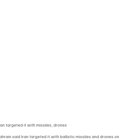
an targeted it with missiles, drones
ain said Iran targeted it with ballistic missiles and drones on 