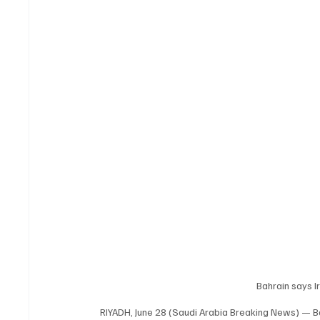
Bahrain says Ir
RIYADH, June 28 (Saudi Arabia Breaking News) — Bahr