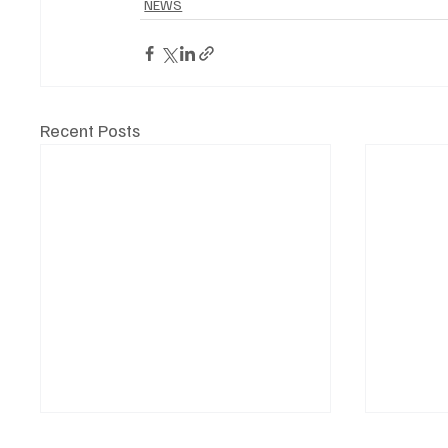
NEWS
Recent Posts