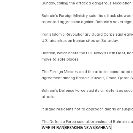
Sunday, calling the attack a dangerous escalation.
Bahrain’s Foreign Ministry said the attack showed 
repeated aggression against Bahrain’s sovereignty 
Iran’s Islamic Revolutionary Guard Corps said earlier
U.S. airstrikes on Iranian sites on Saturday.
Bahrain, which hosts the U.S. Navy’s Fifth Fleet, h
move to safe places.
The Foreign Ministry said the attacks constituted a 
agreement among Bahrain, Kuwait, Oman, Qatar, Sa
Bahrain’s Defense Force said its air defenses succ
attacks.
It urged residents not to approach debris or suspi
The Defense Force said all branches of Bahrain’s a
WAR IN IRAN
BREAKING NEWS
BAHRAIN