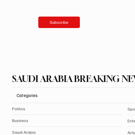
Yes, subscribe me to your newsletter.
Subscribe
SAUDI ARABIA BREAKING N
Categories
Politics
Spo
Business
Ent
Saudi Arabia
Arts