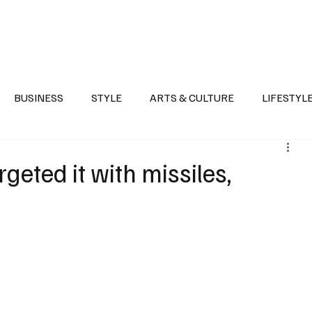
Health
Sports
Entertainment
Arts & Culture
Lifestyle
War I
BUSINESS
STYLE
ARTS & CULTURE
LIFESTYL
AST
EVENTS
DISCOVER SAUDI ARABIA
POLITICS
geted it with missiles,