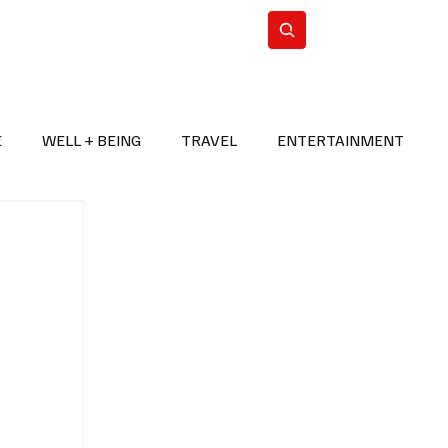
n Iran
WorldCup2026
Subscribe
E
WELL + BEING
TRAVEL
ENTERTAINMENT
BREAKING NEWS
2026 FIFA WORLD CUP