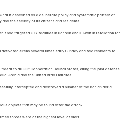
what it described as a deliberate policy and systematic pattern of 
and the security of its citizens and residents.
 it had targeted U.S. facilities in Bahrain and Kuwait in retaliation for 
ad activated sirens several times early Sunday and told residents to 
threat to all Gulf Cooperation Council states, citing the joint defense 
udi Arabia and the United Arab Emirates.
essfully intercepted and destroyed a number of the Iranian aerial 
cious objects that may be found after the attack.
rmed forces were at the highest level of alert.