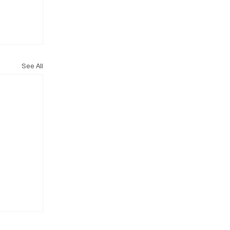
See All