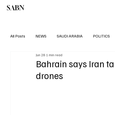
SABN
Politics
Business
Saudi Arabia
All Posts
NEWS
SAUDI ARABIA
POLITICS
Jun 28
1 min read
SPORTS
EUROPE
WORLD
MIDDLE E
Bahrain says Iran tar
drones