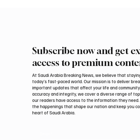
Subscribe now and get ex
Romanian falcon farm RO
Northe
FARM makes debut at
Govern
access to premium conte
International Falcon Breeders
Summer
Auction
Festiva
At Saudi Arabia Breaking News, we believe that staying 
today’s fast-paced world. Our mission is to deliver bre
important updates that affect your life and community
accuracy and integrity, we cover a diverse range of top
our readers have access to the information they need. 
the happenings that shape our nation and keep you c
heart of Saudi Arabia.
Email
*