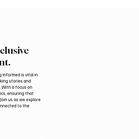
clusive
rn Borders Deputy
Riyadh Heatwave to Pu
or Launches “Our
Temperatures as High 
nt.
 Is Northern 2026”
on Tuesday
l
informed is vital in
aking stories and
. With a focus on
ics, ensuring that
Join us as we explore
onnected to the