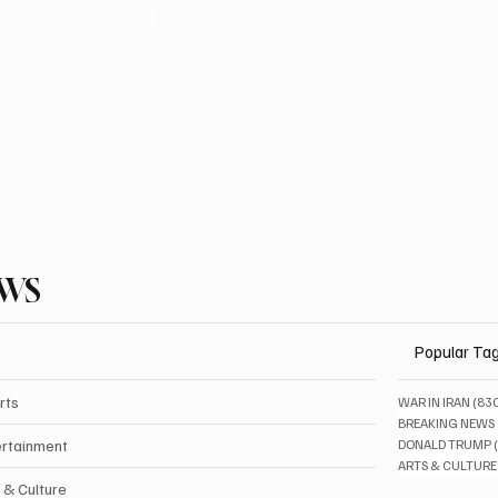
EWS
Popular Ta
rts
WAR IN IRAN
(83
BREAKING NEWS
ertainment
DONALD TRUMP
ARTS & CULTURE
 & Culture