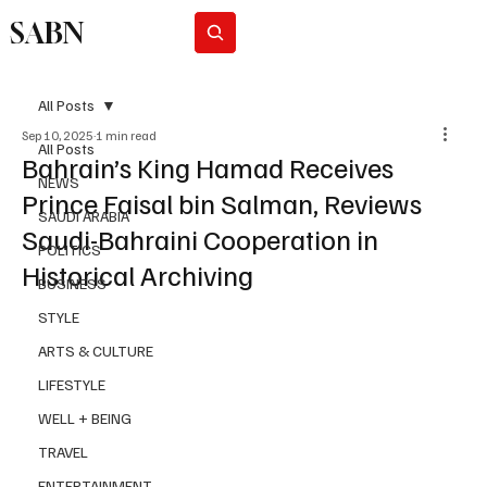
SABN
Subscribe
All Posts
Sep 10, 2025
1 min read
All Posts
Bahrain’s King Hamad Receives
NEWS
Prince Faisal bin Salman, Reviews
SAUDI ARABIA
Saudi-Bahraini Cooperation in
POLITICS
Historical Archiving
BUSINESS
STYLE
ARTS & CULTURE
LIFESTYLE
WELL + BEING
TRAVEL
ENTERTAINMENT