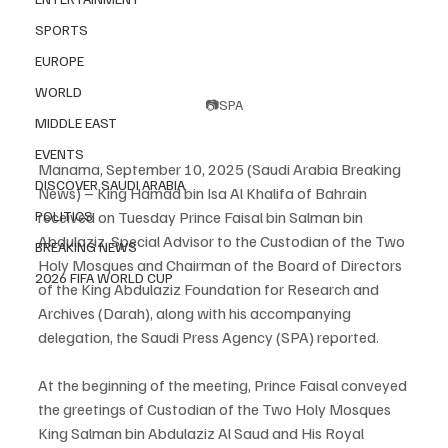
SPORTS
EUROPE
WORLD
📷SPA
MIDDLE EAST
EVENTS
Manama, September 10, 2025 (Saudi Arabia Breaking 
DISCOVER SAUDI ARABIA
News) – King Hamad bin Isa Al Khalifa of Bahrain 
received on Tuesday Prince Faisal bin Salman bin 
POLITICS
Abdulaziz, Special Advisor to the Custodian of the Two 
BREAKING NEWS
Holy Mosques and Chairman of the Board of Directors 
2026 FIFA WORLD CUP
of the King Abdulaziz Foundation for Research and 
Archives (Darah), along with his accompanying 
delegation, the Saudi Press Agency (SPA) reported.
At the beginning of the meeting, Prince Faisal conveyed 
the greetings of Custodian of the Two Holy Mosques 
King Salman bin Abdulaziz Al Saud and His Royal 