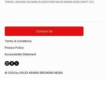
82 posts
81 posts
80 posts
76 posts
TRAVEL
(82)
KING SALMAN
(81)
DISCOVER SAUDI ARABIA
(80)
KUWAIT
(76)
Contact Us
Terms & Conditions
Privacy Policy
Accessibility Statement
© 2025 by SAUDI ARABIA BREAKING NEWS