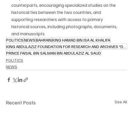
counterparts, encouraging specialized studies on the 
historical ties between the two countries, and 
supporting researchers with access to primary 
historical sources, including photographs, documents, 
and manuscripts.
POLITICS
NEWS
BAHRAIN
KING HAMAD BIN ISA AL KHALIFA
KING ABDULAZIZ FOUNDATION FOR RESEARCH AND ARCHIVES *DARAH)
PRINCE FAISAL BIN SALMAN BIN ABDULAZIZ AL SAUD
POLITICS
NEWS
Recent Posts
See All