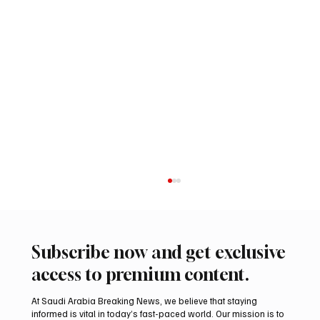
Subscribe now and get exclusive
access to premium content.
At Saudi Arabia Breaking News, we believe that staying
informed is vital in today’s fast-paced world. Our mission is to