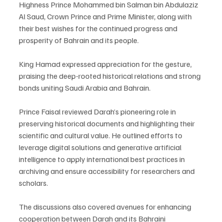
Highness Prince Mohammed bin Salman bin Abdulaziz 
Al Saud, Crown Prince and Prime Minister, along with 
their best wishes for the continued progress and 
prosperity of Bahrain and its people.
King Hamad expressed appreciation for the gesture, 
praising the deep-rooted historical relations and strong 
bonds uniting Saudi Arabia and Bahrain.
Prince Faisal reviewed Darah’s pioneering role in 
preserving historical documents and highlighting their 
scientific and cultural value. He outlined efforts to 
leverage digital solutions and generative artificial 
intelligence to apply international best practices in 
archiving and ensure accessibility for researchers and 
scholars.
The discussions also covered avenues for enhancing 
cooperation between Darah and its Bahraini 