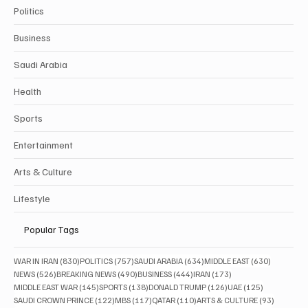
Politics
Business
Saudi Arabia
Health
Sports
Entertainment
Arts & Culture
Lifestyle
Popular Tags
830 posts
757 posts
634 posts
630 posts
WAR IN IRAN
(830)
POLITICS
(757)
SAUDI ARABIA
(634)
MIDDLE EAST
(630)
526 posts
490 posts
444 posts
173 posts
NEWS
(526)
BREAKING NEWS
(490)
BUSINESS
(444)
IRAN
(173)
145 posts
138 posts
126 posts
125 posts
MIDDLE EAST WAR
(145)
SPORTS
(138)
DONALD TRUMP
(126)
UAE
(125)
122 posts
117 posts
110 posts
93 posts
SAUDI CROWN PRINCE
(122)
MBS
(117)
QATAR
(110)
ARTS & CULTURE
(93)