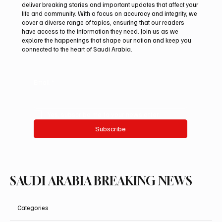
deliver breaking stories and important updates that affect your
life and community. With a focus on accuracy and integrity, we
Iran warns Gulf infrastructure could be hit
cover a diverse range of topics, ensuring that our readers
after any U.S. attack, sources say
have access to the information they need. Join us as we
explore the happenings that shape our nation and keep you
connected to the heart of Saudi Arabia.
Email
*
Yes, subscribe me to your newsletter.
Subscribe
SAUDI ARABIA BREAKING NEWS
Categories