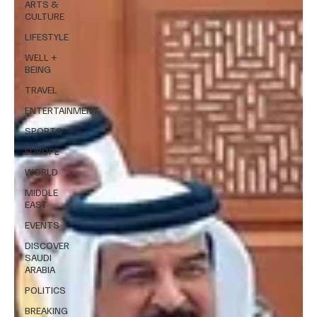
ARTS &
CULTURE
LIFESTYLE
WELL +
BEING
TRAVEL
ENTERTAINMENT
SPORTS
EUROPE
WORLD
MIDDLE
EAST
EVENTS
DISCOVER
SAUDI
ARABIA
POLITICS
BREAKING