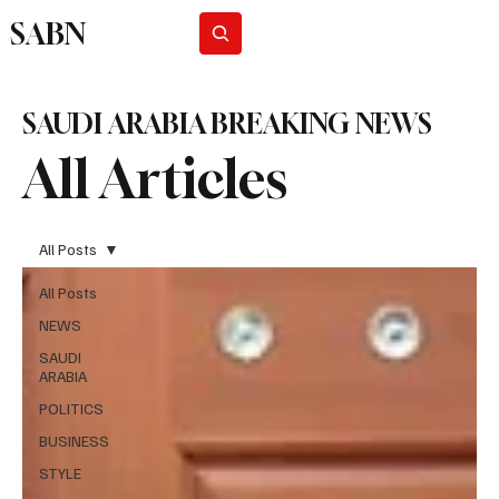
SABN
Subscribe
SAUDI ARABIA BREAKING NEWS
All Articles
All Posts
All Posts
NEWS
SAUDI
ARABIA
POLITICS
BUSINESS
STYLE