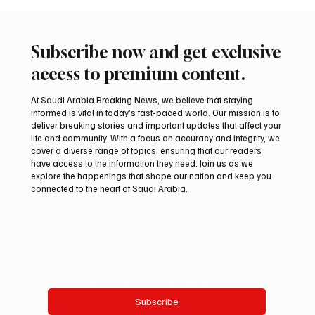
Subscribe now and get exclusive
access to premium content.
At Saudi Arabia Breaking News, we believe that staying
informed is vital in today’s fast-paced world. Our mission is to
deliver breaking stories and important updates that affect your
life and community. With a focus on accuracy and integrity, we
cover a diverse range of topics, ensuring that our readers
have access to the information they need. Join us as we
explore the happenings that shape our nation and keep you
connected to the heart of Saudi Arabia.
Email
*
Yes, subscribe me to your newsletter.