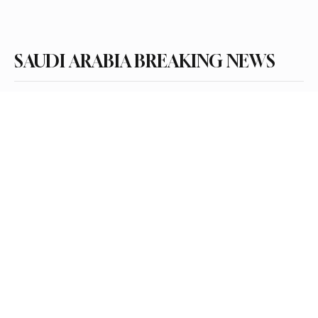
Subscribe
SAUDI ARABIA BREAKING NEWS
Categories
Politics
Business
Saudi Arabia
Health
Sports
Entertainment