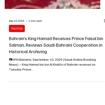
Sep 10, 2025
1 min read
POLITICS
Bahrain’s King Hamad Receives Prince Faisal bin
Salman, Reviews Saudi-Bahraini Cooperation in
Historical Archiving
📷SPA Manama, September 10, 2025 (Saudi Arabia Breaking
News) – King Hamad bin Isa Al Khalifa of Bahrain received on
Tuesday Prince...