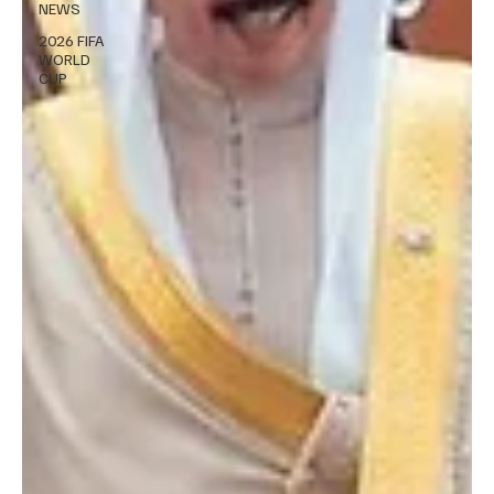
NEWS
2026 FIFA
WORLD
CUP