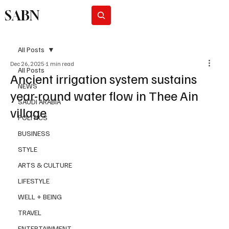
SABN
Subscribe
All Posts
Dec 26, 2025
1 min read
All Posts
Ancient irrigation system sustains
NEWS
year-round water flow in Thee Ain
SAUDI ARABIA
village
POLITICS
BUSINESS
STYLE
ARTS & CULTURE
LIFESTYLE
WELL + BEING
TRAVEL
ENTERTAINMENT