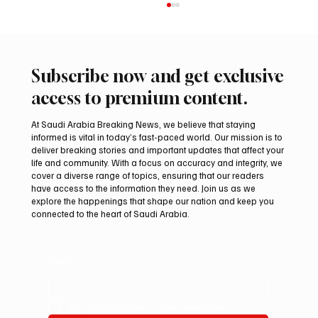
Subscribe now and get exclusive
access to premium content.
At Saudi Arabia Breaking News, we believe that staying
informed is vital in today’s fast-paced world. Our mission is to
deliver breaking stories and important updates that affect your
life and community. With a focus on accuracy and integrity, we
Romanian falcon farm RO FARM makes
cover a diverse range of topics, ensuring that our readers
debut at International Falcon Breeders
have access to the information they need. Join us as we
Auction
explore the happenings that shape our nation and keep you
connected to the heart of Saudi Arabia.
Email
*
Yes, subscribe me to your newsletter.