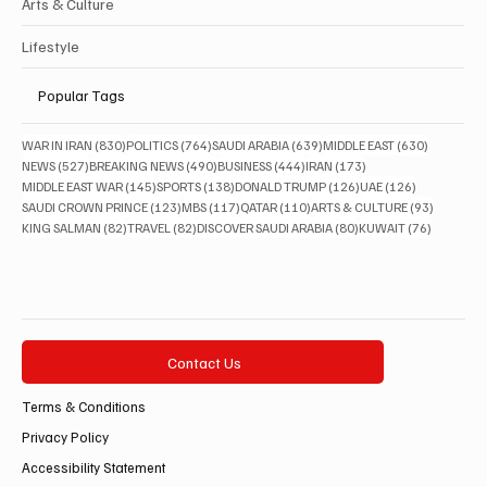
Arts & Culture
Lifestyle
Popular Tags
830 posts
764 posts
639 posts
630 posts
WAR IN IRAN
(830)
POLITICS
(764)
SAUDI ARABIA
(639)
MIDDLE EAST
(630)
527 posts
490 posts
444 posts
173 posts
NEWS
(527)
BREAKING NEWS
(490)
BUSINESS
(444)
IRAN
(173)
145 posts
138 posts
126 posts
126 posts
MIDDLE EAST WAR
(145)
SPORTS
(138)
DONALD TRUMP
(126)
UAE
(126)
123 posts
117 posts
110 posts
93 posts
SAUDI CROWN PRINCE
(123)
MBS
(117)
QATAR
(110)
ARTS & CULTURE
(93)
82 posts
82 posts
80 posts
76 posts
KING SALMAN
(82)
TRAVEL
(82)
DISCOVER SAUDI ARABIA
(80)
KUWAIT
(76)
Contact Us
Terms & Conditions
Privacy Policy
Accessibility Statement