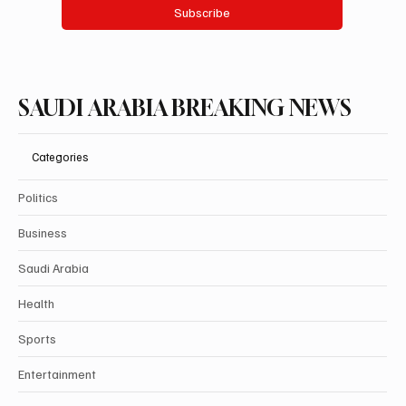
Subscribe
SAUDI ARABIA BREAKING NEWS
Categories
Politics
Business
Saudi Arabia
Health
Sports
Entertainment