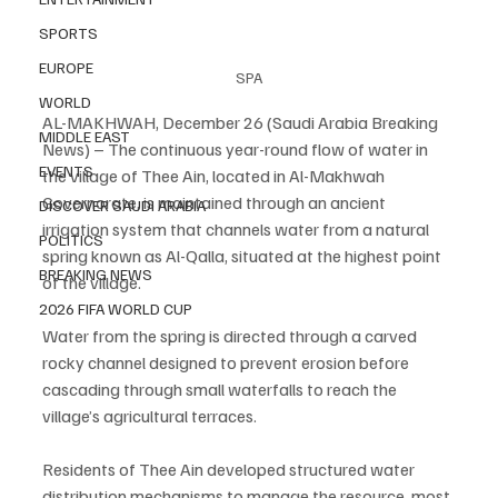
SPORTS
EUROPE
SPA
WORLD
AL-MAKHWAH, December 26 (Saudi Arabia Breaking 
MIDDLE EAST
News) – The continuous year-round flow of water in 
EVENTS
the village of Thee Ain, located in Al-Makhwah 
Governorate, is maintained through an ancient 
DISCOVER SAUDI ARABIA
irrigation system that channels water from a natural 
POLITICS
spring known as Al-Qalla, situated at the highest point 
BREAKING NEWS
of the village.
2026 FIFA WORLD CUP
Water from the spring is directed through a carved 
rocky channel designed to prevent erosion before 
cascading through small waterfalls to reach the 
village’s agricultural terraces.
Residents of Thee Ain developed structured water 
distribution mechanisms to manage the resource, most 