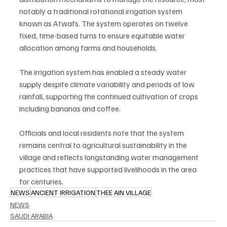
notably a traditional rotational irrigation system 
known as Atwafs. The system operates on twelve 
fixed, time-based turns to ensure equitable water 
allocation among farms and households.
The irrigation system has enabled a steady water 
supply despite climate variability and periods of low 
rainfall, supporting the continued cultivation of crops 
including bananas and coffee.
Officials and local residents note that the system 
remains central to agricultural sustainability in the 
village and reflects longstanding water management 
practices that have supported livelihoods in the area 
for centuries.
NEWS
ANCIENT IRRIGATION
THEE AIN VILLAGE
NEWS
SAUDI ARABIA