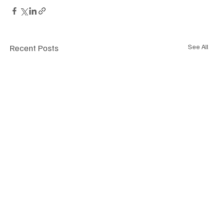
Recent Posts
See All