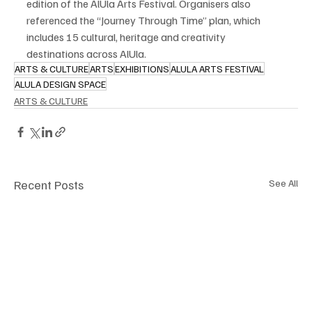
edition of the AlUla Arts Festival. Organisers also 
referenced the “Journey Through Time” plan, which 
includes 15 cultural, heritage and creativity 
destinations across AlUla.
ARTS & CULTURE
ARTS
EXHIBITIONS
ALULA ARTS FESTIVAL
ALULA DESIGN SPACE
ARTS & CULTURE
Recent Posts
See All