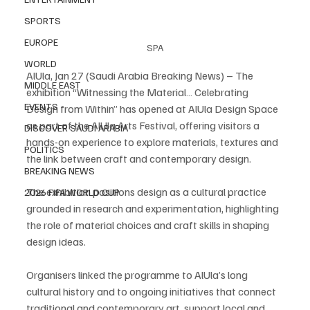
SPORTS
EUROPE
SPA
WORLD
AlUla, Jan 27 (Saudi Arabia Breaking News) – The 
MIDDLE EAST
exhibition “Witnessing the Material… Celebrating 
EVENTS
Design from Within” has opened at AlUla Design Space 
as part of the AlUla Arts Festival, offering visitors a 
DISCOVER SAUDI ARABIA
hands-on experience to explore materials, textures and 
POLITICS
the link between craft and contemporary design.
BREAKING NEWS
The exhibition positions design as a cultural practice 
2026 FIFA WORLD CUP
grounded in research and experimentation, highlighting 
the role of material choices and craft skills in shaping 
design ideas.
Organisers linked the programme to AlUla’s long 
cultural history and to ongoing initiatives that connect 
traditional and contemporary art, support local and 