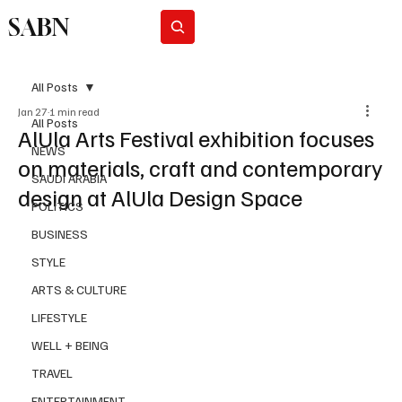
SABN
Subscribe
All Posts
Jan 27
1 min read
All Posts
AlUla Arts Festival exhibition focuses
NEWS
on materials, craft and contemporary
SAUDI ARABIA
design at AlUla Design Space
POLITICS
BUSINESS
STYLE
ARTS & CULTURE
LIFESTYLE
WELL + BEING
TRAVEL
ENTERTAINMENT