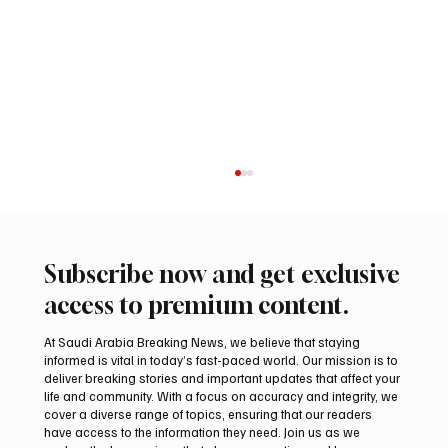
Subscribe now and get exclusive
access to premium content.
At Saudi Arabia Breaking News, we believe that staying
informed is vital in today’s fast-paced world. Our mission is to
deliver breaking stories and important updates that affect your
life and community. With a focus on accuracy and integrity, we
Arees Well Preserves Story of Prophet
cover a diverse range of topics, ensuring that our readers
Muhammad’s Lost Ring in Madinah
have access to the information they need. Join us as we