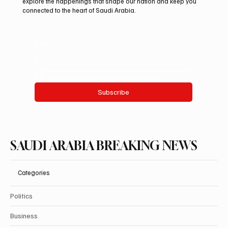
explore the happenings that shape our nation and keep you
connected to the heart of Saudi Arabia.
Email
*
Yes, subscribe me to your newsletter.
Subscribe
SAUDI ARABIA BREAKING NEWS
Categories
Politics
Business