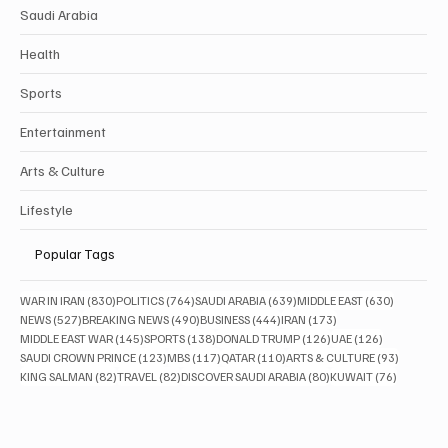
Saudi Arabia
Health
Sports
Entertainment
Arts & Culture
Lifestyle
Popular Tags
830 posts
764 posts
639 posts
630 posts
WAR IN IRAN
(830)
POLITICS
(764)
SAUDI ARABIA
(639)
MIDDLE EAST
(630)
527 posts
490 posts
444 posts
173 posts
NEWS
(527)
BREAKING NEWS
(490)
BUSINESS
(444)
IRAN
(173)
145 posts
138 posts
126 posts
126 posts
MIDDLE EAST WAR
(145)
SPORTS
(138)
DONALD TRUMP
(126)
UAE
(126)
123 posts
117 posts
110 posts
93 posts
SAUDI CROWN PRINCE
(123)
MBS
(117)
QATAR
(110)
ARTS & CULTURE
(93)
82 posts
82 posts
80 posts
76 posts
KING SALMAN
(82)
TRAVEL
(82)
DISCOVER SAUDI ARABIA
(80)
KUWAIT
(76)