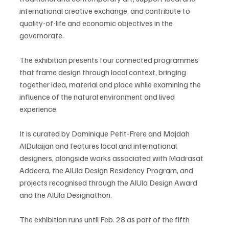
international creative exchange, and contribute to 
quality-of-life and economic objectives in the 
governorate.
The exhibition presents four connected programmes 
that frame design through local context, bringing 
together idea, material and place while examining the 
influence of the natural environment and lived 
experience.
It is curated by Dominique Petit-Frere and Majdah 
AlDulaijan and features local and international 
designers, alongside works associated with Madrasat 
Addeera, the AlUla Design Residency Program, and 
projects recognised through the AlUla Design Award 
and the AlUla Designathon.
The exhibition runs until Feb. 28 as part of the fifth 