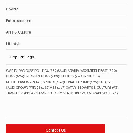
Sports
Entertainment
Arts & Culture
Lifestyle
Popular Tags
828 posts
752 posts
632 posts
630 posts
WAR IN IRAN
(828)
POLITICS
(752)
SAUDI ARABIA
(632)
MIDDLE EAST
(630)
524 posts
489 posts
443 posts
173 posts
NEWS
(524)
BREAKING NEWS
(489)
BUSINESS
(443)
IRAN
(173)
145 posts
137 posts
125 posts
125 posts
MIDDLE EAST WAR
(145)
SPORTS
(137)
DONALD TRUMP
(125)
UAE
(125)
122 posts
117 posts
110 posts
93 posts
SAUDI CROWN PRINCE
(122)
MBS
(117)
QATAR
(110)
ARTS & CULTURE
(93)
82 posts
81 posts
80 posts
76 posts
TRAVEL
(82)
KING SALMAN
(81)
DISCOVER SAUDI ARABIA
(80)
KUWAIT
(76)
Contact Us