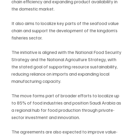
chain efficiency and expanding product availability in 
the domestic market.
It also aims to localize key parts of the seafood value 
chain and support the development of the kingdom’s 
fisheries sector.
The initiative is aligned with the National Food Security 
Strategy and the National Agriculture Strategy, with 
the stated goal of supporting resource sustainability, 
reducing reliance on imports and expanding local 
manufacturing capacity.
The move forms part of broader efforts to localize up 
to 85% of food industries and position Saudi Arabia as 
a regional hub for food production through private-
sector investment and innovation.
The agreements are also expected to improve value-