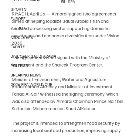
📷| SPA
SPORTS
RIYADH, April 16 — Almarai signed two agreements 
EUROPE
aimed at helping localize Saudi Arabia’s fish and 
seafood processing sector, supporting domestic 
WORLD
investment and economic diversification under Vision 
MIDDLE EAST
2030.
EVENTS
DISCOVER SAUDI ARABIA
The agreements were signed with the Ministry of 
Investment and the Shareek Program Center.
POLITICS
BREAKING NEWS
Minister of Environment, Water and Agriculture 
2026 FIFA WORLD CUP
Abdulrahman Alfadley and Minister of Investment 
Fahad Al-Saif witnessed the signing ceremony, which 
was also attended by Almarai Chairman Prince Naif bin 
Sultan bin Mohammed bin Saud AlKabeer.
The project is intended to strengthen food security by 
increasing local seafood production, improving supply 