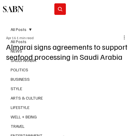
SABN
Subscribe
All Posts
Apr 16
1 min read
All Posts
Almarai signs agreements to support
NEWS
seafood processing in Saudi Arabia
SAUDI ARABIA
POLITICS
BUSINESS
STYLE
ARTS & CULTURE
LIFESTYLE
WELL + BEING
TRAVEL
ENTERTAINMENT