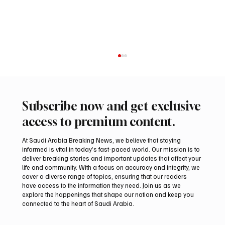
Subscribe now and get exclusive
access to premium content.
At Saudi Arabia Breaking News, we believe that staying
informed is vital in today’s fast-paced world. Our mission is to
deliver breaking stories and important updates that affect your
life and community. With a focus on accuracy and integrity, we
Aramco Second-Quarter Net Profit Rises
cover a diverse range of topics, ensuring that our readers
44% to $32.69 Billion
have access to the information they need. Join us as we
explore the happenings that shape our nation and keep you
connected to the heart of Saudi Arabia.