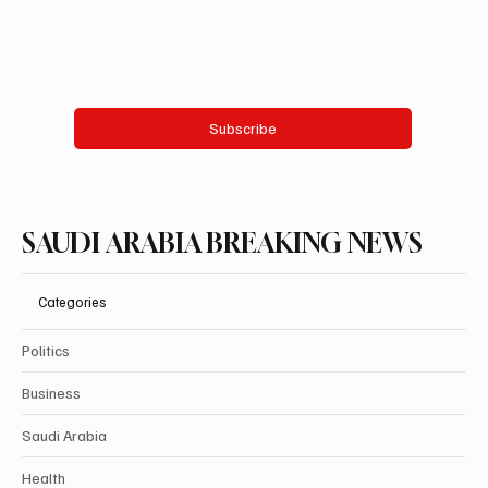
Email
*
Yes, subscribe me to your newsletter.
Subscribe
SAUDI ARABIA BREAKING NEWS
Categories
Politics
Business
Saudi Arabia
Health