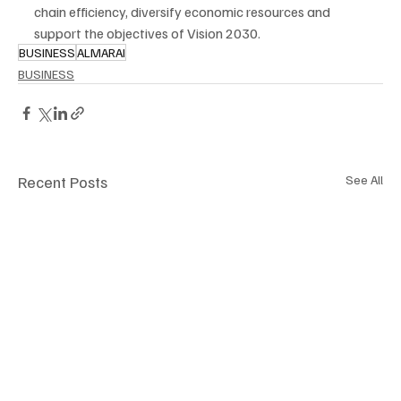
chain efficiency, diversify economic resources and 
support the objectives of Vision 2030.
BUSINESS
ALMARAI
BUSINESS
Recent Posts
See All