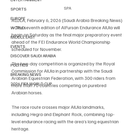
SPA
SPORTS
EUROPE
ALULA, February 6, 2026 (Saudi Arabia Breaking News) 
– The seventh edition of AlFursan Endurance AlUla will 
WORLD
begin on Saturday as the final major preparatory event 
MIDDLE EAST
ahead of the FEI Endurance World Championship 
EVENTS
scheduled for November.
DISCOVER SAUDI ARABIA
The two-day competition is organized by the Royal 
POLITICS
Commission for AlUla in partnership with the Saudi 
BREAKING NEWS
Arabian Equestrian Federation, with 300 riders from 
2026 FIFA WORLD CUP
more than 70 countries competing on purebred 
Arabian horses.
The race route crosses major AlUla landmarks, 
including Hegra and Elephant Rock, combining top-
level endurance racing with the area’s long equestrian 
heritage.