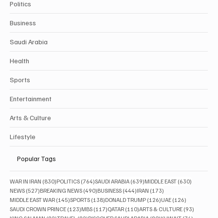
Politics
Business
Saudi Arabia
Health
Sports
Entertainment
Arts & Culture
Lifestyle
Popular Tags
830 posts
764 posts
639 posts
630 posts
WAR IN IRAN
(830)
POLITICS
(764)
SAUDI ARABIA
(639)
MIDDLE EAST
(630)
527 posts
490 posts
444 posts
173 posts
NEWS
(527)
BREAKING NEWS
(490)
BUSINESS
(444)
IRAN
(173)
145 posts
138 posts
126 posts
126 posts
MIDDLE EAST WAR
(145)
SPORTS
(138)
DONALD TRUMP
(126)
UAE
(126)
123 posts
117 posts
110 posts
93 posts
SAUDI CROWN PRINCE
(123)
MBS
(117)
QATAR
(110)
ARTS & CULTURE
(93)
82 posts
82 posts
80 posts
76 posts