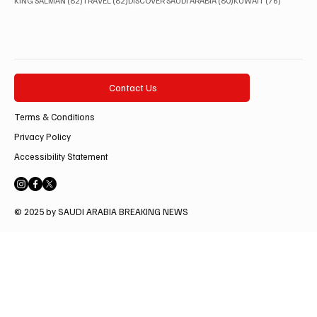
KING SALMAN
(82)
TRAVEL
(82)
DISCOVER SAUDI ARABIA
(80)
KUWAIT
(76)
Contact Us
Terms & Conditions
Privacy Policy
Accessibility Statement
© 2025 by SAUDI ARABIA BREAKING NEWS