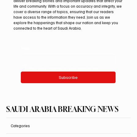
deliver breaking stories and important updates that affect your
life and community. With a focus on accuracy and integrity, we
Mamoun Al-Qabbani wins 2026 Saudi
cover a diverse range of topics, ensuring that our readers
Toyota Hill Climb title
have access to the information they need. Join us as we
explore the happenings that shape our nation and keep you
connected to the heart of Saudi Arabia.
Email
*
Yes, subscribe me to your newsletter.
Subscribe
SAUDI ARABIA BREAKING NEWS
Categories