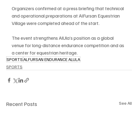
Organizers confirmed at a press briefing that technical 
and operational preparations at AlFursan Equestrian 
Village were completed ahead of the start.
The event strengthens AlUla’s position as a global 
venue for long-distance endurance competition and as 
a center for equestrian heritage.
SPORTS
ALFURSAN ENDURANCE ALULA
SPORTS
Recent Posts
See All