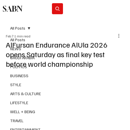
SABN
Subscribe
All Posts
Feb 7
1 min read
All Posts
AlFursan Endurance AlUla 2026
NEWS
opens Saturday as final key test
SAUDI ARABIA
before world championship
POLITICS
BUSINESS
STYLE
ARTS & CULTURE
LIFESTYLE
WELL + BEING
TRAVEL
ENTERTAINMENT