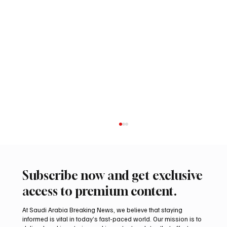
Subscribe now and get exclusive
access to premium content.
At Saudi Arabia Breaking News, we believe that staying
informed is vital in today’s fast-paced world. Our mission is to