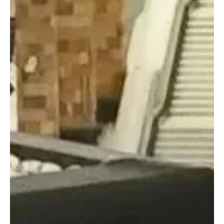
Final Production Stages of New Kaaba Kiswa Completed in
Makkah | 📷SPA MAKKAH, June 15 (Saudi Arabia Breaking News) -
The final stages of producing the new Kaaba Kiswa have been
completed at the King Abdulaziz Complex for the Holy Kaaba
Kiswa in Makkah. The production process combines advanced
technology with skilled craftsmanship in preparing the covering of
the Kaaba. Salah Al-Sulami, head of the department for
assembling and sewing the Kaaba Kiswa, said the process begins