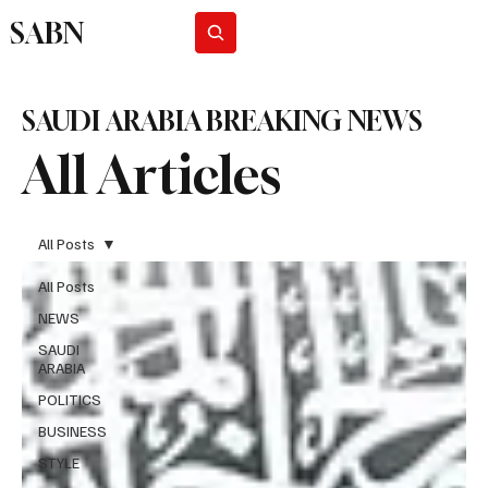
SABN
Subscribe
SAUDI ARABIA BREAKING NEWS
All Articles
All Posts
All Posts
NEWS
SAUDI
ARABIA
POLITICS
BUSINESS
STYLE