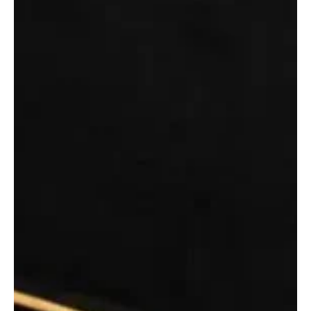
King Salman Delegates Makkah Deputy Governor to Wash Holy
Kaaba | SPA MAKKAH, June 30 (Saudi Arabia Breaking News) - On
behalf of Custodian of the Two Holy Mosques King Salman bin
Abdulaziz, Deputy Governor of Makkah Region Prince Saud bin
Mishaal bin Abdulaziz washed the Holy Kaaba on Tuesday, the
Saudi Press Agency reported. Upon his arrival, Prince Saud
washed the interior of the Kaaba with Zamzam water mixed with
rose water and oud, SPA said. The inner walls of the Kaaba