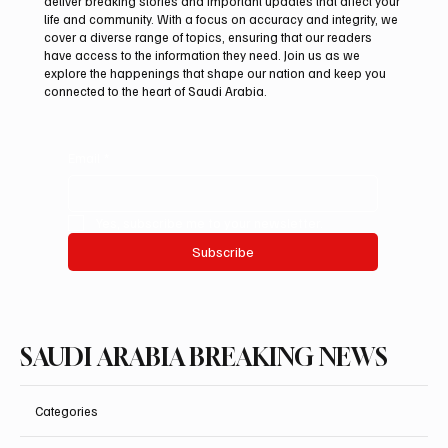
Mar 14
2 min read
SAUDI ARABIA
Ismail’s Hijr Remains a Defining Architectural
Landmark of the Kaaba
SPA Makkah, March 14 (Saudi Arabia Breaking News) — Hijr Ismail,
located on the northern side of the Holy Kaaba inside the Grand
Mosque, remains one of the most prominent architectural
landmarks associated with the Kaaba and its historical
development through the centuries. Historical accounts indicate
that the area originally formed part of the Kaaba when Prophet
Ibrahim and his son Ismail raised its foundations, before Quraysh
excluded it from the structure during the recon