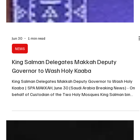
Jun 30
1 min read
NEWS
King Salman Delegates Makkah Deputy
Governor to Wash Holy Kaaba