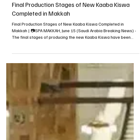
Jun 15
1 min read
NEWS
Final Production Stages of New Kaaba Kiswa
Completed in Makkah