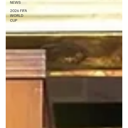
NEWS
2026 FIFA
WORLD
CUP