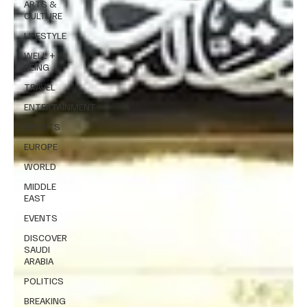
ARTS &
CULTURE
LIFESTYLE
WELL +
BEING
TRAVEL
ENTERTAINMENT
SPORTS
EUROPE
WORLD
MIDDLE
EAST
EVENTS
DISCOVER
SAUDI
ARABIA
POLITICS
BREAKING