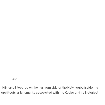
SPA
jr Ismail, located on the northern side of the Holy Kaaba inside the 
rchitectural landmarks associated with the Kaaba and its historical 