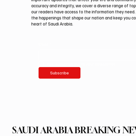
accuracy and integrity, we cover a diverse range of top
our readers have access to the information they need. 
the happenings that shape our nation and keep you c
heart of Saudi Arabia.
Email
*
Yes, subscribe me to your newsletter.
Subscribe
SAUDI ARABIA BREAKING N