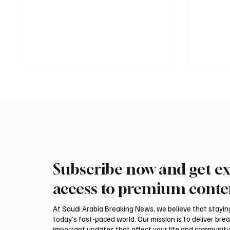
Subscribe now and get ex
Saudi Arabia received more
Interna
than 19.5 million overseas Hajj
arrive 
access to premium conte
and Umrah pilgrims in 2025
Malham
At Saudi Arabia Breaking News, we believe that staying 
today’s fast-paced world. Our mission is to deliver bre
important updates that affect your life and community