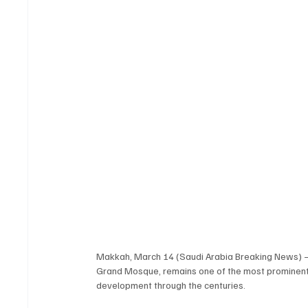
Makkah, March 14 (Saudi Arabia Breaking News) — Hi
Grand Mosque, remains one of the most prominent a
development through the centuries.