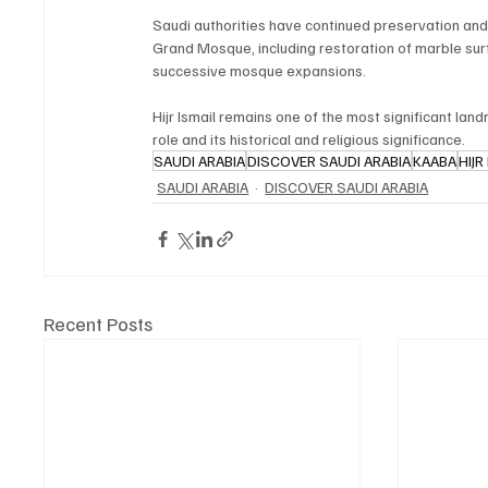
Saudi authorities have continued preservation and 
Grand Mosque, including restoration of marble surfa
successive mosque expansions.
Hijr Ismail remains one of the most significant lan
role and its historical and religious significance.
SAUDI ARABIA
DISCOVER SAUDI ARABIA
KAABA
HIJR
SAUDI ARABIA
DISCOVER SAUDI ARABIA
Recent Posts