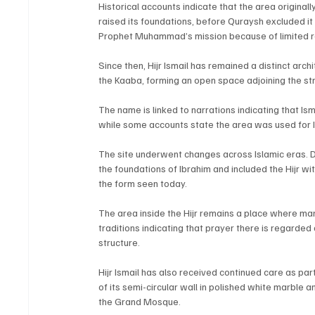
Historical accounts indicate that the area original
raised its foundations, before Quraysh excluded it
Prophet Muhammad’s mission because of limited 
Since then, Hijr Ismail has remained a distinct arch
the Kaaba, forming an open space adjoining the st
The name is linked to narrations indicating that Is
while some accounts state the area was used for Is
The site underwent changes across Islamic eras. D
the foundations of Ibrahim and included the Hijr wi
the form seen today.
The area inside the Hijr remains a place where ma
traditions indicating that prayer there is regarded 
structure.
Hijr Ismail has also received continued care as par
of its semi-circular wall in polished white marble an
the Grand Mosque.