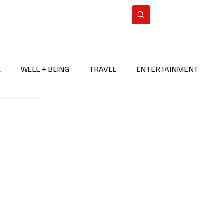
n Iran
WorldCup2026
Subscribe
E
WELL + BEING
TRAVEL
ENTERTAINMENT
BREAKING NEWS
2026 FIFA WORLD CUP