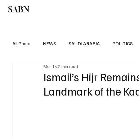
SABN
Politics
Business
Saudi Arabia
All Posts
NEWS
SAUDI ARABIA
POLITICS
Mar 14
2 min read
SPORTS
EUROPE
WORLD
MIDDLE E
Ismail’s Hijr Remain
Landmark of the Ka