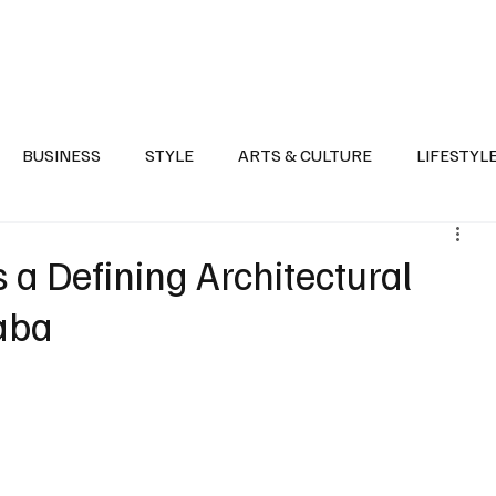
Health
Sports
Entertainment
Arts & Culture
Lifestyle
War I
BUSINESS
STYLE
ARTS & CULTURE
LIFESTYL
AST
EVENTS
DISCOVER SAUDI ARABIA
POLITICS
s a Defining Architectural
aba