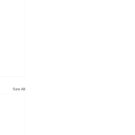
See All