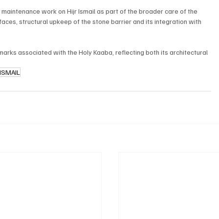
maintenance work on Hijr Ismail as part of the broader care of the 
ces, structural upkeep of the stone barrier and its integration with 
dmarks associated with the Holy Kaaba, reflecting both its architectural 
 ISMAIL