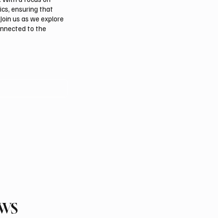
ics, ensuring that
Join us as we explore
onnected to the
EWS