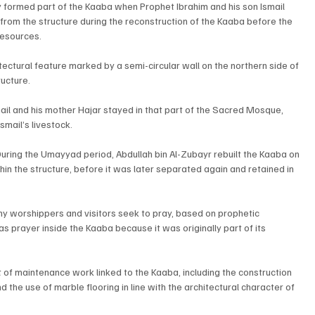
ly formed part of the Kaaba when Prophet Ibrahim and his son Ismail 
 from the structure during the reconstruction of the Kaaba before the 
resources.
itectural feature marked by a semi-circular wall on the northern side of 
ructure.
mail and his mother Hajar stayed in that part of the Sacred Mosque, 
mail’s livestock.
uring the Umayyad period, Abdullah bin Al-Zubayr rebuilt the Kaaba on 
thin the structure, before it was later separated again and retained in 
ny worshippers and visitors seek to pray, based on prophetic 
as prayer inside the Kaaba because it was originally part of its 
t of maintenance work linked to the Kaaba, including the construction 
d the use of marble flooring in line with the architectural character of 