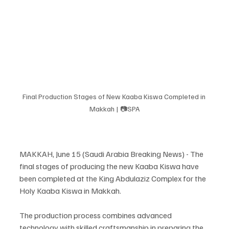
Final Production Stages of New Kaaba Kiswa Completed in 
Makkah | 📷SPA
MAKKAH, June 15 (Saudi Arabia Breaking News) - The 
final stages of producing the new Kaaba Kiswa have 
been completed at the King Abdulaziz Complex for the 
Holy Kaaba Kiswa in Makkah.
The production process combines advanced 
technology with skilled craftsmanship in preparing the 