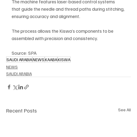
The machine features laser-based control systems 
that guide the needle and thread paths during stitching, 
ensuring accuracy and alignment.
The process allows the Kiswa’s components to be 
assembled with precision and consistency.
Source: SPA
SAUDI ARABIA
NEWS
KAABA
KISWA
NEWS
SAUDI ARABIA
Recent Posts
See All