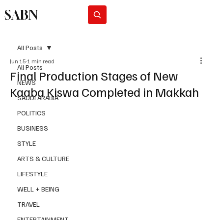
SABN
Subscribe
All Posts
Jun 15
1 min read
All Posts
Final Production Stages of New
NEWS
Kaaba Kiswa Completed in Makkah
SAUDI ARABIA
POLITICS
BUSINESS
STYLE
ARTS & CULTURE
LIFESTYLE
WELL + BEING
TRAVEL
ENTERTAINMENT