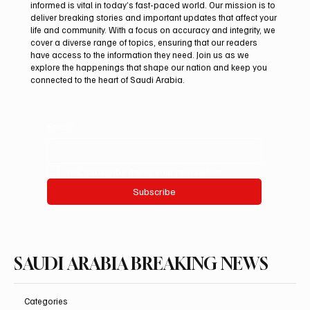
informed is vital in today’s fast-paced world. Our mission is to
deliver breaking stories and important updates that affect your
life and community. With a focus on accuracy and integrity, we
Northern Borders Deputy Governor
cover a diverse range of topics, ensuring that our readers
Launches “Our Summer Is Northern 2026”
have access to the information they need. Join us as we
Festival
explore the happenings that shape our nation and keep you
connected to the heart of Saudi Arabia.
Email
*
Yes, subscribe me to your newsletter.
Subscribe
SAUDI ARABIA BREAKING NEWS
Categories