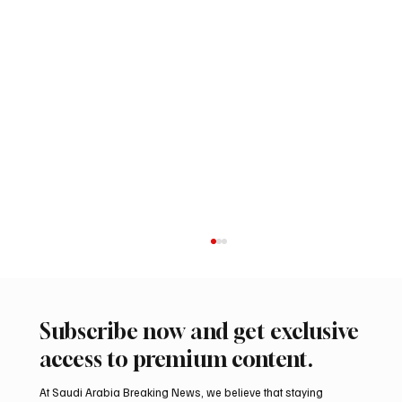
Subscribe now and get exclusive
access to premium content.
At Saudi Arabia Breaking News, we believe that staying