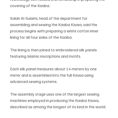
covering of the Kaaba.
Salah Al-Sulami, head of the department for 
assembling and sewing the Kaaba Kiswa, said the 
process begins with preparing a white cotton inner 
lining for all four sides of the Kaaba.
The lining is then joined to embroidered silk panels 
featuring Islamic inscriptions and motifs.
Each silk panel measures about 14 meters by one 
meter and is assembled into the full Kiswa using 
advanced sewing systems.
The assembly stage uses one of the largest sewing 
machines employed in producing the Kaaba Kiswa, 
described as among the longest of its kind in the world.