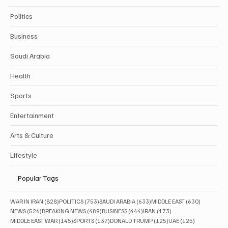
Politics
Business
Saudi Arabia
Health
Sports
Entertainment
Arts & Culture
Lifestyle
Popular Tags
828 posts
753 posts
633 posts
630 posts
WAR IN IRAN
(828)
POLITICS
(753)
SAUDI ARABIA
(633)
MIDDLE EAST
(630)
526 posts
489 posts
444 posts
173 posts
NEWS
(526)
BREAKING NEWS
(489)
BUSINESS
(444)
IRAN
(173)
145 posts
137 posts
125 posts
125 posts
MIDDLE EAST WAR
(145)
SPORTS
(137)
DONALD TRUMP
(125)
UAE
(125)