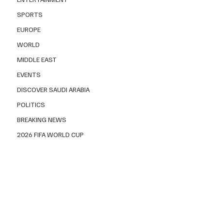
SPORTS
EUROPE
WORLD
MIDDLE EAST
EVENTS
DISCOVER SAUDI ARABIA
POLITICS
BREAKING NEWS
2026 FIFA WORLD CUP