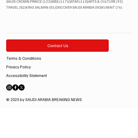
122 posts
117 posts
110 posts
93 posts
SAUDI CROWN PRINCE
(122)
MBS
(117)
QATAR
(110)
ARTS & CULTURE
(93)
82 posts
81 posts
80 posts
76 posts
TRAVEL
(82)
KING SALMAN
(81)
DISCOVER SAUDI ARABIA
(80)
KUWAIT
(76)
Contact Us
Terms & Conditions
Privacy Policy
Accessibility Statement
© 2025 by SAUDI ARABIA BREAKING NEWS