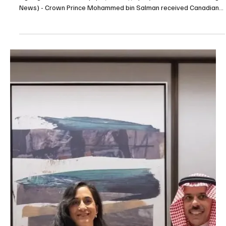
ties and witness signing of three MoUs
Crown Prince, Canadian prime minister review ties and witness
signing of three MoUs | spa JEDDAH, July 9 (Saudi Arabia Breaking
News) - Crown Prince Mohammed bin Salman received Canadian
Prime Minister Mark Carney at Al-Salam Palace in Jeddah, where
an official reception ceremony was held followed by a session of
talks. The two sides reviewed bilateral relations, areas of
cooperation and opportunities for development across several
sectors. They also discussed the latest regi