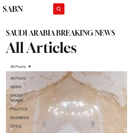
SABN
Subscribe
SAUDI ARABIA BREAKING NEWS
All Articles
All Posts
All Posts
NEWS
SAUDI
ARABIA
POLITICS
BUSINESS
STYLE