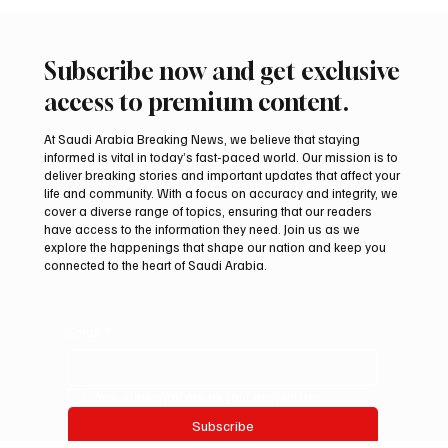
📷SPA OTTAWA, November 13, 2025 (Saudi Arabia Breaking
News) – Minister of Foreign Affairs Prince Faisal bin Farhan bin
Abdullah on Wednesday took part in a working session on maritime
security and prosperity, held within the G7 Foreign Ministers’
Meeting in Canada’s Niagara Region. The session focused on
strengthening maritime safety, safeguarding international shipping
lanes, and enhancing collective action to ensure the uninterrupted
flow of global trade routes. Participan
Subscribe now and get exclusive
access to premium content.
At Saudi Arabia Breaking News, we believe that staying
informed is vital in today’s fast-paced world. Our mission is to
deliver breaking stories and important updates that affect your
life and community. With a focus on accuracy and integrity, we
cover a diverse range of topics, ensuring that our readers