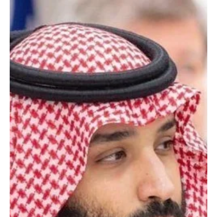
Saudi, Canadian Ministers Discuss Gulf Tensions | 📷SPA JEDDAH,
July 9 (Saudi Arabia Breaking News) - Saudi Foreign Minister Prince
Faisal bin Farhan bin Abdullah met Canadian Foreign Minister Anita
Anand in Jeddah to review bilateral relations and discuss ways to
expand cooperation and partnership between Saudi Arabia and
Canada. The two ministers discussed regional developments,
including Iranian violations targeting tankers in the Strait of
Hormuz and attacks on several co