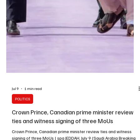
Jul 9
1 min read
POLITICS
Crown Prince, Canadian prime minister review