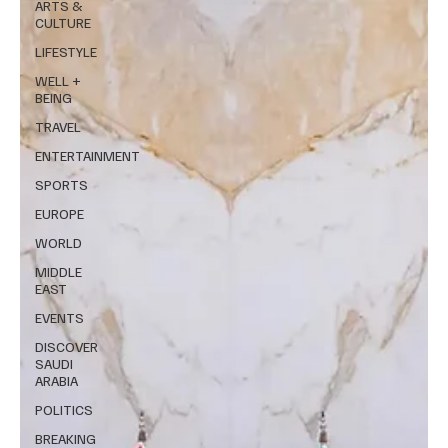
ARTS &
CULTURE
LIFESTYLE
WELL +
BEING
TRAVEL
ENTERTAINMENT
SPORTS
EUROPE
WORLD
MIDDLE
EAST
EVENTS
DISCOVER
SAUDI
ARABIA
POLITICS
BREAKING