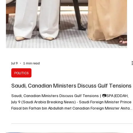
Jul 9
1 min read
POLITICS
Saudi, Canadian Ministers Discuss Gulf Tensions