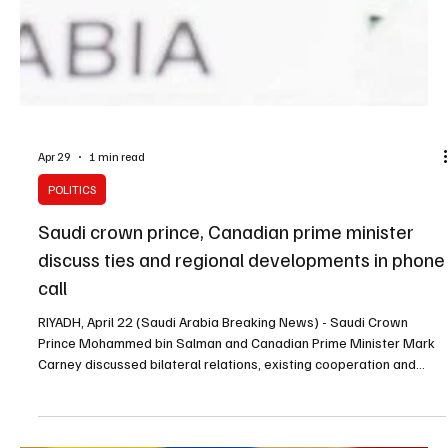
Apr 29
1 min read
POLITICS
Saudi crown prince, Canadian prime minister
discuss ties and regional developments in phone