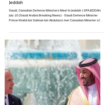
Saudi, Canadian Defence Ministers Meet In
Jeddah
Saudi, Canadian Defence Ministers Meet In Jeddah | SPA JEDDAH,
July 10 (Saudi Arabia Breaking News) - Saudi Defence Minister
Prince Khalid bin Salman bin Abdulaziz met Canadian Minister of
National Defence David McGuinty in Jeddah on Thursday. The two
ministers reviewed Saudi-Canadian relations and discussed
cooperation in the military and defence fields, as well as regional
developments and efforts to promote security and stability.