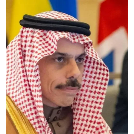
call
RIYADH, April 22 (Saudi Arabia Breaking News) - Saudi Crown
Prince Mohammed bin Salman and Canadian Prime Minister Mark
Carney discussed bilateral relations, existing cooperation and
ways to expand ties in a phone call, state media reported. The two
sides also discussed the latest regional developments and their
security and economic repercussions at the regional and
international levels, the report said. [Photography: SPA]