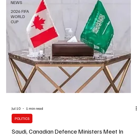
NEWS
2026 FIFA
WORLD
CUP
Jul 10
1 min read
POLITICS