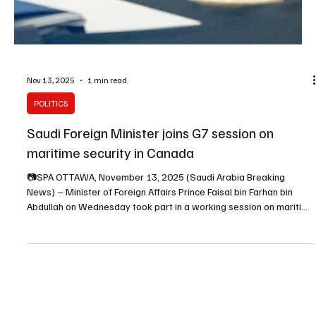
Nov 13, 2025
1 min read
POLITICS
Saudi Foreign Minister joins G7 session on
maritime security in Canada