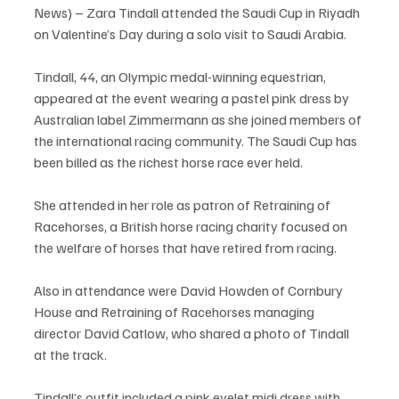
News) – Zara Tindall attended the Saudi Cup in Riyadh 
on Valentine’s Day during a solo visit to Saudi Arabia.
Tindall, 44, an Olympic medal-winning equestrian, 
appeared at the event wearing a pastel pink dress by 
Australian label Zimmermann as she joined members of 
the international racing community. The Saudi Cup has 
been billed as the richest horse race ever held.
She attended in her role as patron of Retraining of 
Racehorses, a British horse racing charity focused on 
the welfare of horses that have retired from racing.
Also in attendance were David Howden of Cornbury 
House and Retraining of Racehorses managing 
director David Catlow, who shared a photo of Tindall 
at the track.
Tindall’s outfit included a pink eyelet midi dress with 