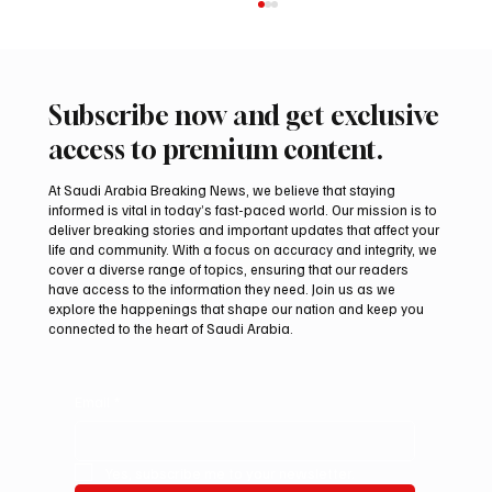
Subscribe now and get exclusive
access to premium content.
At Saudi Arabia Breaking News, we believe that staying
informed is vital in today’s fast-paced world. Our mission is to
Princess Iman Expecting Second Child
deliver breaking stories and important updates that affect your
life and community. With a focus on accuracy and integrity, we
cover a diverse range of topics, ensuring that our readers
have access to the information they need. Join us as we
explore the happenings that shape our nation and keep you
connected to the heart of Saudi Arabia.
Email
*
Yes, subscribe me to your newsletter.