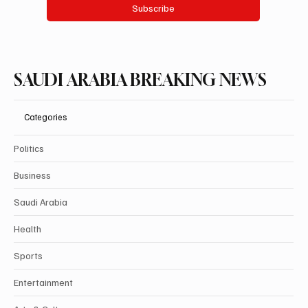
Subscribe
SAUDI ARABIA BREAKING NEWS
Categories
Politics
Business
Saudi Arabia
Health
Sports
Entertainment