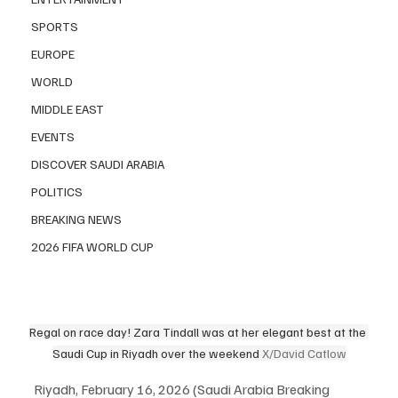
SPORTS
EUROPE
WORLD
MIDDLE EAST
EVENTS
DISCOVER SAUDI ARABIA
POLITICS
BREAKING NEWS
2026 FIFA WORLD CUP
Regal on race day! Zara Tindall was at her elegant best at the 
Saudi Cup in Riyadh over the weekend 
X/David Catlow
Riyadh, February 16, 2026 (Saudi Arabia Breaking 