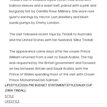
balloon sleeves and a waist belt, paired with a pink and 
burgundy hat by Camilla Rose Millinery. She wore rose 
quartz earrings by Hector Lion Jewellery and blush 
suede pumps by Emmy London.
The visit followed recent trips by Tindall to Australia 
and the United States with her husband, Mike Tindall.
The appearance came days after her cousin Prince 
William returned from a visit to Saudi Arabia. The trip 
was requested by the British government and focused 
on ties between Britain and Saudi Arabia, with the 
Prince of Wales spending most of the visit with Crown 
Prince Mohammed bin Salman.
LIFESTYLE
2026 PRE BUDGET STATEMENT
STYLE
SAUDI CUP
ZARA TINDALL
STYLE
LIFESTYLE