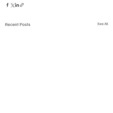
Recent Posts
See All