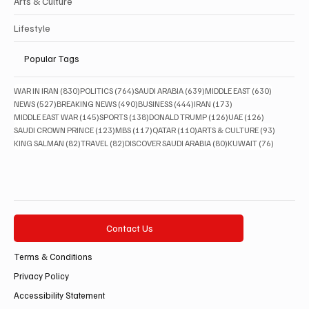
Arts & Culture
Lifestyle
Popular Tags
830 posts
764 posts
639 posts
630 posts
WAR IN IRAN
(830)
POLITICS
(764)
SAUDI ARABIA
(639)
MIDDLE EAST
(630)
527 posts
490 posts
444 posts
173 posts
NEWS
(527)
BREAKING NEWS
(490)
BUSINESS
(444)
IRAN
(173)
145 posts
138 posts
126 posts
126 posts
MIDDLE EAST WAR
(145)
SPORTS
(138)
DONALD TRUMP
(126)
UAE
(126)
123 posts
117 posts
110 posts
93 posts
SAUDI CROWN PRINCE
(123)
MBS
(117)
QATAR
(110)
ARTS & CULTURE
(93)
82 posts
82 posts
80 posts
76 posts
KING SALMAN
(82)
TRAVEL
(82)
DISCOVER SAUDI ARABIA
(80)
KUWAIT
(76)
Contact Us
Terms & Conditions
Privacy Policy
Accessibility Statement