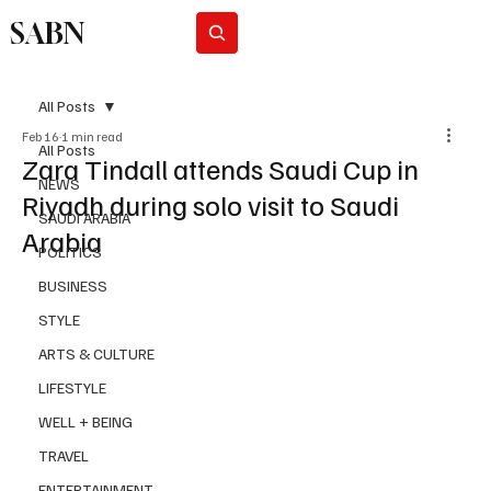
SABN
Subscribe
All Posts
Feb 16
1 min read
All Posts
Zara Tindall attends Saudi Cup in
NEWS
Riyadh during solo visit to Saudi
SAUDI ARABIA
Arabia
POLITICS
BUSINESS
STYLE
ARTS & CULTURE
LIFESTYLE
WELL + BEING
TRAVEL
ENTERTAINMENT