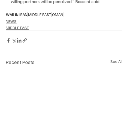
willing partners will be penalized,” Bessent said.
WAR IN IRAN
MIDDLE EAST
OMAN
NEWS
MIDDLE EAST
Recent Posts
See All