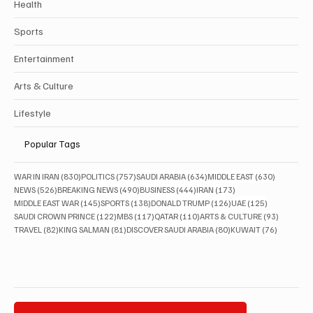
Health
Sports
Entertainment
Arts & Culture
Lifestyle
Popular Tags
830 posts
757 posts
634 posts
630 posts
WAR IN IRAN
(830)
POLITICS
(757)
SAUDI ARABIA
(634)
MIDDLE EAST
(630)
526 posts
490 posts
444 posts
173 posts
NEWS
(526)
BREAKING NEWS
(490)
BUSINESS
(444)
IRAN
(173)
145 posts
138 posts
126 posts
125 posts
MIDDLE EAST WAR
(145)
SPORTS
(138)
DONALD TRUMP
(126)
UAE
(125)
122 posts
117 posts
110 posts
93 posts
SAUDI CROWN PRINCE
(122)
MBS
(117)
QATAR
(110)
ARTS & CULTURE
(93)
82 posts
81 posts
80 posts
76 posts
TRAVEL
(82)
KING SALMAN
(81)
DISCOVER SAUDI ARABIA
(80)
KUWAIT
(76)