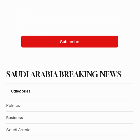
Email
*
Yes, subscribe me to your newsletter.
Subscribe
SAUDI ARABIA BREAKING NEWS
Categories
Politics
Business
Saudi Arabia