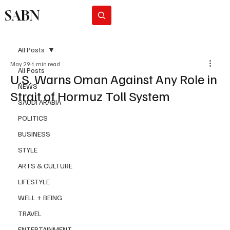
SABN
Subscribe
All Posts
May 29
1 min read
All Posts
U.S. Warns Oman Against Any Role in
NEWS
Strait of Hormuz Toll System
SAUDI ARABIA
POLITICS
BUSINESS
STYLE
ARTS & CULTURE
LIFESTYLE
WELL + BEING
TRAVEL
ENTERTAINMENT