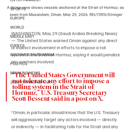
A drone view shows vessels anchored at the Strait of Hormuz, as 
SPORTS
seen from Musandam, Oman, May 25, 2026. REUTERS/Stringer
EUROPE
WORLD
WASHINGTON, May 29 (Saudi Arabia Breaking News) 
MIDDLE EAST
— The United States warned Oman against any direct 
EVENTS
or indirect involvement in efforts to impose a toll 
system in the Strait of Hormuz, saying it would penalize 
DISCOVER SAUDI ARABIA
any partners involved.
POLITICS
BREAKING NEWS
“The United States Government will 
not tolerate any effort to impose a 
2026 FIFA WORLD CUP
tolling system in the Strait of 
Hormuz,” U.S. Treasury Secretary 
Scott Bessent said in a post on X.
“Oman, in particular, should know that the U.S. Treasury 
will aggressively target any actors involved — directly 
or indirectly — in facilitating tolls for the Strait and any 