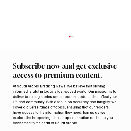
Subscribe now and get exclusive
access to premium content.
At Saudi Arabia Breaking News, we believe that staying
informed is vital in today’s fast-paced world. Our mission is to
deliver breaking stories and important updates that affect your
life and community. With a focus on accuracy and integrity, we
Northern Borders Deputy Governor
cover a diverse range of topics, ensuring that our readers
Launches “Our Summer Is Northern 2026”
have access to the information they need. Join us as we
Festival
explore the happenings that shape our nation and keep you
connected to the heart of Saudi Arabia.