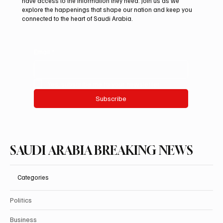
have access to the information they need. Join us as we
Auction
explore the happenings that shape our nation and keep you
connected to the heart of Saudi Arabia.
Email
*
Yes, subscribe me to your newsletter.
Subscribe
SAUDI ARABIA BREAKING NEWS
Categories
Politics
Business