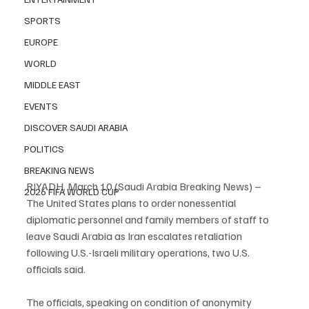
SPORTS
EUROPE
WORLD
MIDDLE EAST
EVENTS
DISCOVER SAUDI ARABIA
POLITICS
BREAKING NEWS
RIYADH, March 10 (Saudi Arabia Breaking News) – 
2026 FIFA WORLD CUP
The United States plans to order nonessential 
diplomatic personnel and family members of staff to 
leave Saudi Arabia as Iran escalates retaliation 
following U.S.-Israeli military operations, two U.S. 
officials said.
The officials, speaking on condition of anonymity 