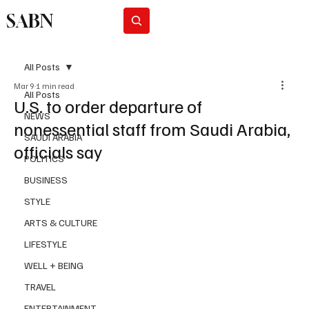
SABN
Subscribe
All Posts
Mar 9
1 min read
All Posts
U.S. to order departure of
NEWS
nonessential staff from Saudi Arabia,
SAUDI ARABIA
officials say
POLITICS
BUSINESS
STYLE
ARTS & CULTURE
LIFESTYLE
WELL + BEING
TRAVEL
ENTERTAINMENT