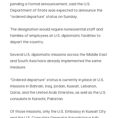
pending a formal announcement, said the U.S. 
Department of State was expected to announce the 
“ordered departure” status on Sunday.
The designation would require nonessential staff and 
families of employees at U.S. diplomatic facilities to 
depart the country.
Several U.S. diplomatic missions across the Middle East 
and South Asia have already implemented the same 
measure.
“Ordered departure” status is currently in place at U.S. 
missions in Bahrain, Iraq, Jordan, Kuwait, Lebanon, 
Qatar, and the United Arab Emirates, as well as the U.S. 
consulate in Karachi, Pakistan.
Of those missions, only the U.S. Embassy in Kuwait City 
and the U.S. Consulate General in Karachi have fully 