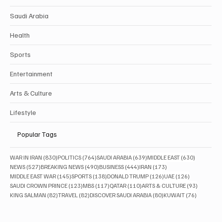
Saudi Arabia
Health
Sports
Entertainment
Arts & Culture
Lifestyle
Popular Tags
830 posts
764 posts
639 posts
630 posts
WAR IN IRAN
(830)
POLITICS
(764)
SAUDI ARABIA
(639)
MIDDLE EAST
(630)
527 posts
490 posts
444 posts
173 posts
NEWS
(527)
BREAKING NEWS
(490)
BUSINESS
(444)
IRAN
(173)
145 posts
138 posts
126 posts
126 posts
MIDDLE EAST WAR
(145)
SPORTS
(138)
DONALD TRUMP
(126)
UAE
(126)
123 posts
117 posts
110 posts
93 posts
SAUDI CROWN PRINCE
(123)
MBS
(117)
QATAR
(110)
ARTS & CULTURE
(93)
82 posts
82 posts
80 posts
76 posts
KING SALMAN
(82)
TRAVEL
(82)
DISCOVER SAUDI ARABIA
(80)
KUWAIT
(76)