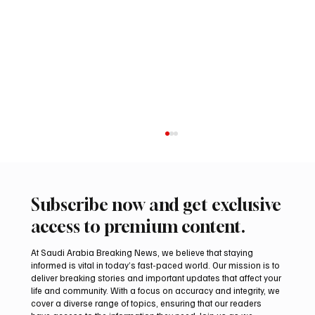
Subscribe now and get exclusive
access to premium content.
At Saudi Arabia Breaking News, we believe that staying
informed is vital in today’s fast-paced world. Our mission is to
deliver breaking stories and important updates that affect your
life and community. With a focus on accuracy and integrity, we
Romanian falcon farm RO FARM makes
cover a diverse range of topics, ensuring that our readers
debut at International Falcon Breeders