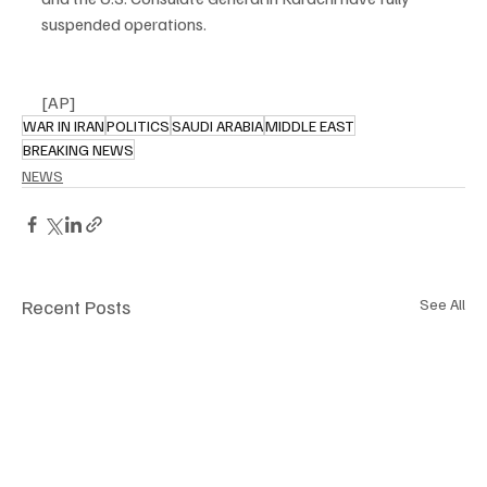
suspended operations.
[AP]
WAR IN IRAN
POLITICS
SAUDI ARABIA
MIDDLE EAST
BREAKING NEWS
NEWS
Recent Posts
See All