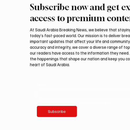
Subscribe now and get ex
Iran Says It Has No
Houthis
Negotiations With US
Saudi A
access to premium conte
At Saudi Arabia Breaking News, we believe that staying 
today’s fast-paced world. Our mission is to deliver bre
important updates that affect your life and community
accuracy and integrity, we cover a diverse range of top
our readers have access to the information they need. 
the happenings that shape our nation and keep you c
heart of Saudi Arabia.
Email
*
Yes, subscribe me to your newsletter.
Subscribe