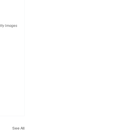
tty Images
See All