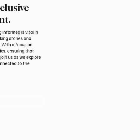
clusive
 Claim Drone Attack on
ADNOC Oil Tanker Targ
ramco’s Jazan Refinery
Missile in Strait of Horm
nt.
Company Says
informed is vital in
aking stories and
. With a focus on
ics, ensuring that
Join us as we explore
onnected to the