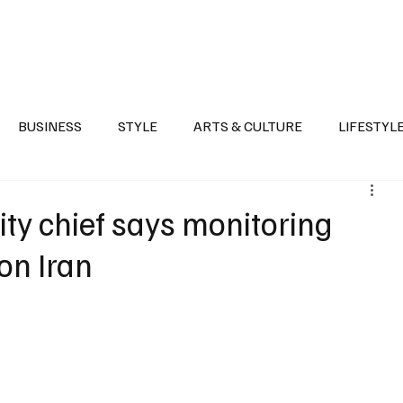
Health
Sports
Entertainment
Arts & Culture
Lifestyle
War I
BUSINESS
STYLE
ARTS & CULTURE
LIFESTYL
AST
EVENTS
DISCOVER SAUDI ARABIA
POLITICS
ity chief says monitoring
 on Iran