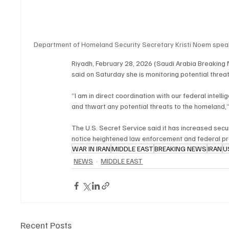
Department of Homeland Security Secretary Kristi Noem speak
Riyadh, February 28, 2026 (Saudi Arabia Breaking
said on Saturday she is monitoring potential threat
“I am in direct coordination with our federal intel
and thwart any potential threats to the homeland,
The U.S. Secret Service said it has increased secu
notice heightened law enforcement and federal pr
WAR IN IRAN
MIDDLE EAST
BREAKING NEWS
IRAN
U
NEWS
MIDDLE EAST
Recent Posts