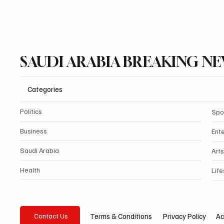
SAUDI ARABIA BREAKING N
Categories
Politics
Spo
Business
Ent
Saudi Arabia
Arts
Health
Life
Privacy Policy
Ac
Terms & Conditions
Contact Us