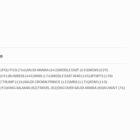
gs
833 posts
766 posts
642 posts
630 posts
529 posts
3)
POLITICS
(766)
SAUDI ARABIA
(642)
MIDDLE EAST
(630)
NEWS
(529)
491 posts
445 posts
174 posts
145 posts
138 posts
(491)
BUSINESS
(445)
IRAN
(174)
MIDDLE EAST WAR
(145)
SPORTS
(138)
ts
126 posts
123 posts
117 posts
110 posts
D TRUMP
(126)
SAUDI CROWN PRINCE
(123)
MBS
(117)
QATAR
(110)
93 posts
82 posts
82 posts
80 posts
76 posts
(93)
KING SALMAN
(82)
TRAVEL
(82)
DISCOVER SAUDI ARABIA
(80)
KUWAIT
(76)