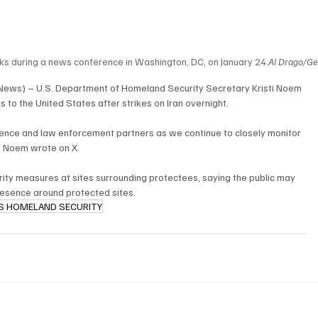
s during a news conference in Washington, DC, on January 
24.
Al
 Drago/Ge
 News) – U.S. Department of Homeland Security Secretary Kristi Noem 
s to the United States after strikes on Iran overnight.
ligence and law enforcement partners as we continue to closely monitor 
” Noem wrote on X.
rity measures at sites surrounding protectees, saying the public may 
esence around protected sites.
S HOMELAND SECURITY