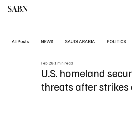
SABN
Politics
Business
Saudi Arabia
All Posts
NEWS
SAUDI ARABIA
POLITICS
Feb 28
1 min read
SPORTS
EUROPE
WORLD
MIDDLE E
U.S. homeland secur
threats after strikes