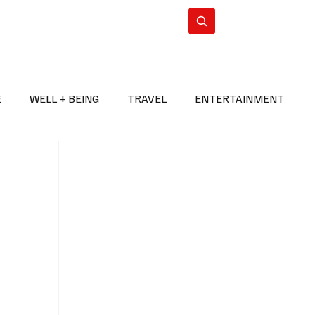
n Iran
WorldCup2026
Subscribe
E
WELL + BEING
TRAVEL
ENTERTAINMENT
BREAKING NEWS
2026 FIFA WORLD CUP