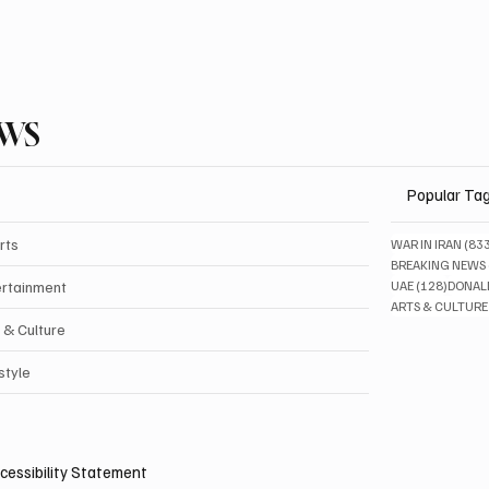
EWS
Popular Ta
rts
WAR IN IRAN
(83
BREAKING NEWS
128 pos
ertainment
UAE
(128)
DONAL
ARTS & CULTURE
 & Culture
style
cessibility Statement