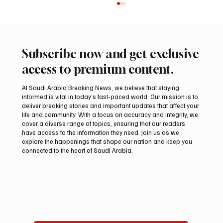
Subscribe now and get exclusive
access to premium content.
At Saudi Arabia Breaking News, we believe that staying
informed is vital in today’s fast-paced world. Our mission is to
deliver breaking stories and important updates that affect your
life and community. With a focus on accuracy and integrity, we
Romanian falcon farm RO FARM makes
cover a diverse range of topics, ensuring that our readers
debut at International Falcon Breeders
have access to the information they need. Join us as we
Auction
explore the happenings that shape our nation and keep you
connected to the heart of Saudi Arabia.
Email
*
Yes, subscribe me to your newsletter.