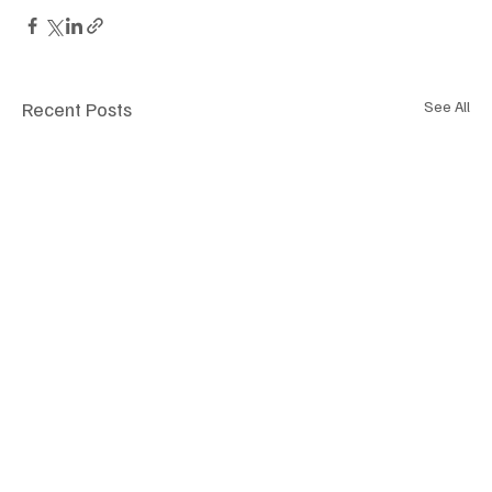
Recent Posts
See All