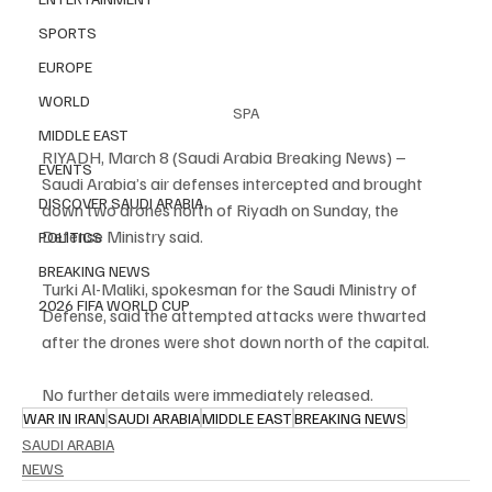
SPORTS
EUROPE
WORLD
SPA
MIDDLE EAST
RIYADH, March 8 (Saudi Arabia Breaking News) – 
EVENTS
Saudi Arabia’s air defenses intercepted and brought 
DISCOVER SAUDI ARABIA
down two drones north of Riyadh on Sunday, the 
Defense Ministry said.
POLITICS
BREAKING NEWS
Turki Al-Maliki, spokesman for the Saudi Ministry of 
2026 FIFA WORLD CUP
Defense, said the attempted attacks were thwarted 
after the drones were shot down north of the capital.
No further details were immediately released.
WAR IN IRAN
SAUDI ARABIA
MIDDLE EAST
BREAKING NEWS
SAUDI ARABIA
NEWS