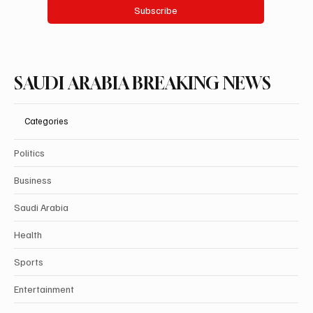
Subscribe
SAUDI ARABIA BREAKING NEWS
Categories
Politics
Business
Saudi Arabia
Health
Sports
Entertainment