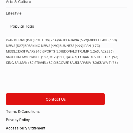
Arts & Culture
Lifestyle
Popular Tags
830 posts
764 posts
639 posts
630 posts
WAR IN IRAN
(830)
POLITICS
(764)
SAUDI ARABIA
(639)
MIDDLE EAST
(630)
527 posts
490 posts
444 posts
173 posts
NEWS
(527)
BREAKING NEWS
(490)
BUSINESS
(444)
IRAN
(173)
145 posts
138 posts
126 posts
126 posts
MIDDLE EAST WAR
(145)
SPORTS
(138)
DONALD TRUMP
(126)
UAE
(126)
123 posts
117 posts
110 posts
93 posts
SAUDI CROWN PRINCE
(123)
MBS
(117)
QATAR
(110)
ARTS & CULTURE
(93)
82 posts
82 posts
80 posts
76 posts
KING SALMAN
(82)
TRAVEL
(82)
DISCOVER SAUDI ARABIA
(80)
KUWAIT
(76)
Contact Us
Terms & Conditions
Privacy Policy
Accessibility Statement