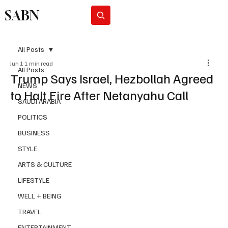
SABN
Subscribe
All Posts
Jun 1
1 min read
All Posts
Trump Says Israel, Hezbollah Agreed
NEWS
to Halt Fire After Netanyahu Call
SAUDI ARABIA
POLITICS
BUSINESS
STYLE
ARTS & CULTURE
LIFESTYLE
WELL + BEING
TRAVEL
ENTERTAINMENT