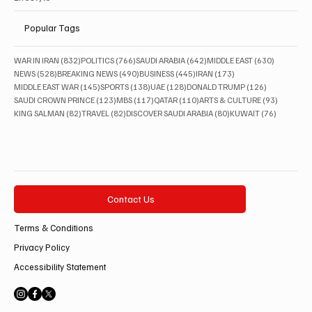
Popular Tags
832 posts
766 posts
642 posts
630 posts
WAR IN IRAN
(832)
POLITICS
(766)
SAUDI ARABIA
(642)
MIDDLE EAST
(630)
528 posts
490 posts
445 posts
173 posts
NEWS
(528)
BREAKING NEWS
(490)
BUSINESS
(445)
IRAN
(173)
145 posts
138 posts
128 posts
126 posts
MIDDLE EAST WAR
(145)
SPORTS
(138)
UAE
(128)
DONALD TRUMP
(126)
123 posts
117 posts
110 posts
93 posts
SAUDI CROWN PRINCE
(123)
MBS
(117)
QATAR
(110)
ARTS & CULTURE
(93)
82 posts
82 posts
80 posts
76 posts
KING SALMAN
(82)
TRAVEL
(82)
DISCOVER SAUDI ARABIA
(80)
KUWAIT
(76)
Contact Us
Terms & Conditions
Privacy Policy
Accessibility Statement