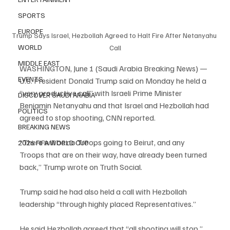
SPORTS
EUROPE
Trump Says Israel, Hezbollah Agreed to Halt Fire After Netanyahu 
WORLD
Call
MIDDLE EAST
WASHINGTON, June 1 (Saudi Arabia Breaking News) — 
EVENTS
U.S. President Donald Trump said on Monday he held a 
“very productive call” with Israeli Prime Minister 
DISCOVER SAUDI ARABIA
Benjamin Netanyahu and that Israel and Hezbollah had 
POLITICS
agreed to stop shooting, CNN reported.
BREAKING NEWS
“There will be no Troops going to Beirut, and any 
2026 FIFA WORLD CUP
Troops that are on their way, have already been turned 
back,” Trump wrote on Truth Social.
Trump said he had also held a call with Hezbollah 
leadership “through highly placed Representatives.”
He said Hezbollah agreed that “all shooting will stop,” 