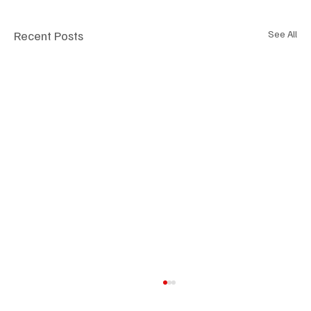
Recent Posts
See All