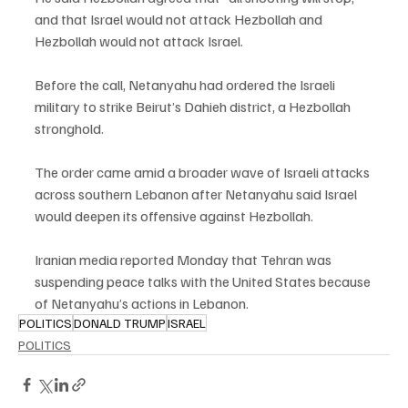
and that Israel would not attack Hezbollah and 
Hezbollah would not attack Israel.
Before the call, Netanyahu had ordered the Israeli 
military to strike Beirut’s Dahieh district, a Hezbollah 
stronghold.
The order came amid a broader wave of Israeli attacks 
across southern Lebanon after Netanyahu said Israel 
would deepen its offensive against Hezbollah.
Iranian media reported Monday that Tehran was 
suspending peace talks with the United States because 
of Netanyahu’s actions in Lebanon.
POLITICS
DONALD TRUMP
ISRAEL
POLITICS