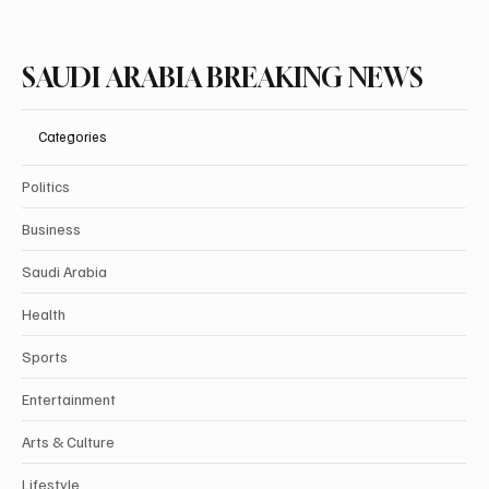
SAUDI ARABIA BREAKING NEWS
Categories
Politics
Business
Saudi Arabia
Health
Sports
Entertainment
Arts & Culture
Lifestyle