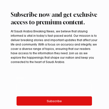
Subscribe now and get exclusive
access to premium content.
At Saudi Arabia Breaking News, we believe that staying
informed is vital in today’s fast-paced world. Our mission is to
deliver breaking stories and important updates that affect your
life and community. With a focus on accuracy and integrity, we
UAE Condemns Iranian Missile Attack on
cover a diverse range of topics, ensuring that our readers
ADNOC-Affiliated Carrier
have access to the information they need. Join us as we
explore the happenings that shape our nation and keep you
connected to the heart of Saudi Arabia.
Email
*
Yes, subscribe me to your newsletter.
Subscribe