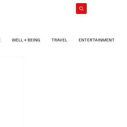
n Iran
WorldCup2026
Subscribe
E
WELL + BEING
TRAVEL
ENTERTAINMENT
BREAKING NEWS
2026 FIFA WORLD CUP