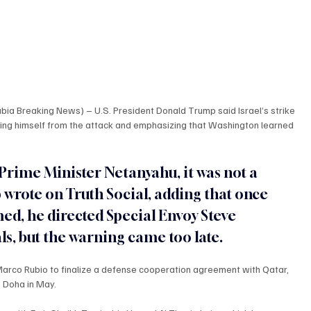
a Breaking News) – U.S. President Donald Trump said Israel’s strike 
ing himself from the attack and emphasizing that Washington learned 
Prime Minister Netanyahu, it was not a 
wrote on Truth Social, adding that once 
ed, he directed Special Envoy Steve 
als, but the warning came too late.
arco Rubio to finalize a defense cooperation agreement with Qatar, 
o Doha in May.