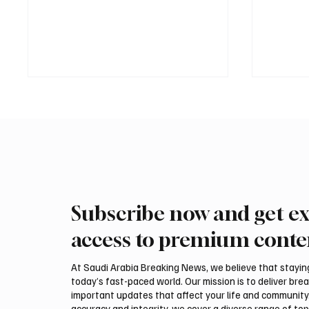
Subscribe now and get ex
Saudi Crown Prince
Saudi 
Mohammed bin Salman bin
Mohamm
access to premium conte
Abdulaziz Al Saud and Turkish
Abdulaz
President Recep Tayyip
Prime 
At Saudi Arabia Breaking News, we believe that staying 
Erdoğan Review Bilateral
Shehba
today’s fast-paced world. Our mission is to deliver bre
Relations
Bilater
important updates that affect your life and community
accuracy and integrity, we cover a diverse range of top