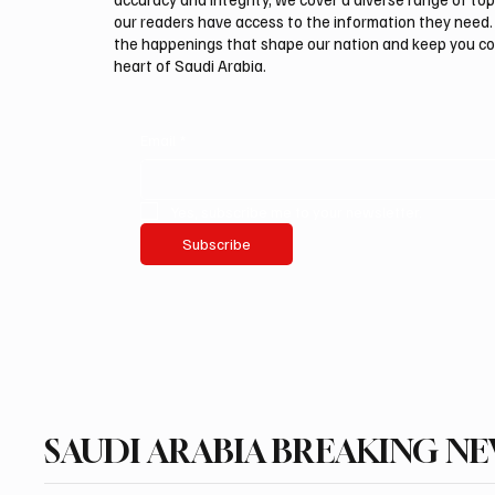
our readers have access to the information they need. 
the happenings that shape our nation and keep you c
heart of Saudi Arabia.
Email
*
Yes, subscribe me to your newsletter.
Subscribe
SAUDI ARABIA BREAKING N