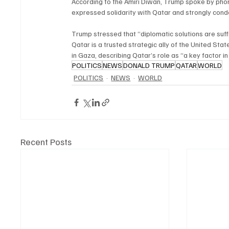
According to the Amiri Diwan, Trump spoke by phon
expressed solidarity with Qatar and strongly conde
Trump stressed that “diplomatic solutions are suffi
Qatar is a trusted strategic ally of the United Sta
in Gaza, describing Qatar’s role as “a key factor in
POLITICS
NEWS
DONALD TRUMP
QATAR
WORLD
POLITICS
NEWS
WORLD
Recent Posts