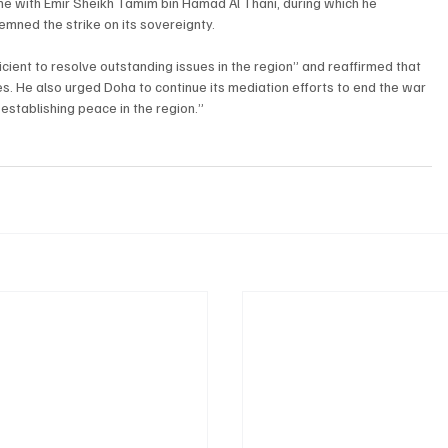
e with Emir Sheikh Tamim bin Hamad Al Thani, during which he 
mned the strike on its sovereignty.
cient to resolve outstanding issues in the region” and reaffirmed that 
tes. He also urged Doha to continue its mediation efforts to end the war 
 establishing peace in the region.”