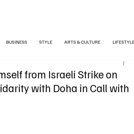
Health
Sports
Entertainment
Arts & Culture
Lifestyle
War I
BUSINESS
STYLE
ARTS & CULTURE
LIFESTYL
AST
EVENTS
DISCOVER SAUDI ARABIA
POLITICS
elf from Israeli Strike on
idarity with Doha in Call with