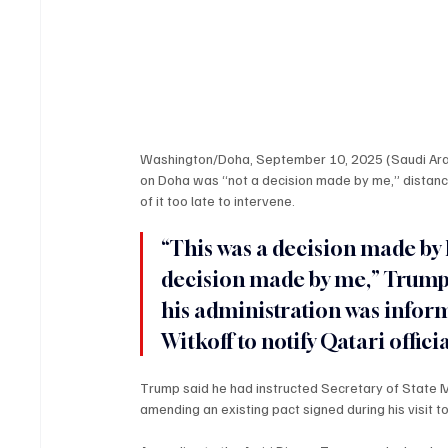
Washington/Doha, September 10, 2025 (Saudi Arabi
on Doha was “not a decision made by me,” distanc
of it too late to intervene.
“This was a decision made by 
decision made by me,” Trump 
his administration was inform
Witkoff to notify Qatari offici
Trump said he had instructed Secretary of State M
amending an existing pact signed during his visit t