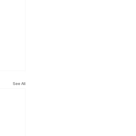
See All