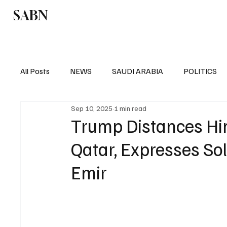
SABN
Politics
Business
Saudi Arabia
All Posts
NEWS
SAUDI ARABIA
POLITICS
Sep 10, 2025
1 min read
SPORTS
EUROPE
WORLD
MIDDLE E
Trump Distances Hims
Qatar, Expresses Sol
Emir