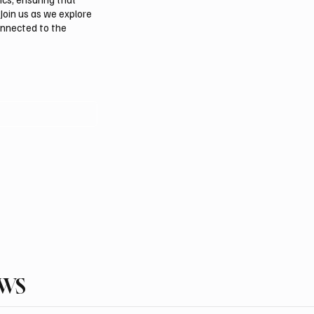
Join us as we explore
onnected to the
EWS